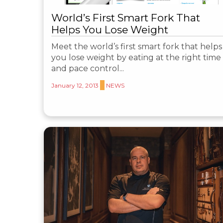
World’s First Smart Fork That
Helps You Lose Weight
Meet the world’s first smart fork that helps
you lose weight by eating at the right time
and pace control...
January 12, 2013
NEWS