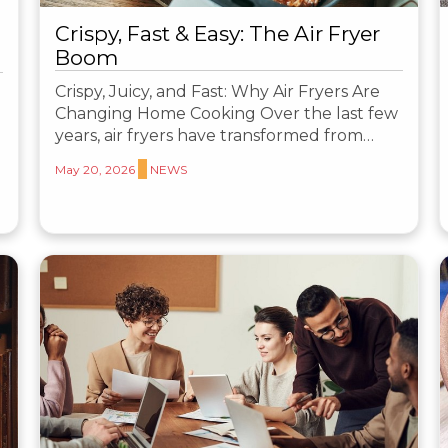
Crispy, Fast & Easy: The Air Fryer
Boom
Crispy, Juicy, and Fast: Why Air Fryers Are
Changing Home Cooking Over the last few
years, air fryers have transformed from…
May 20, 2026
NEWS