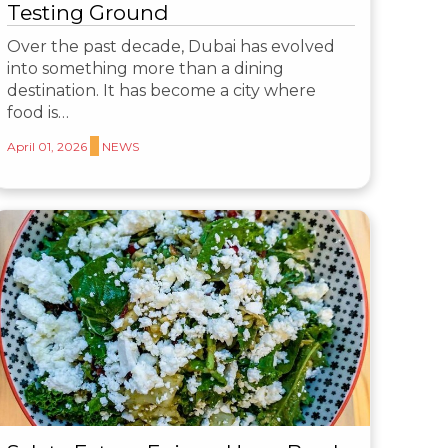
Testing Ground
Over the past decade, Dubai has evolved
into something more than a dining
destination. It has become a city where
food is…
April 01, 2026
NEWS