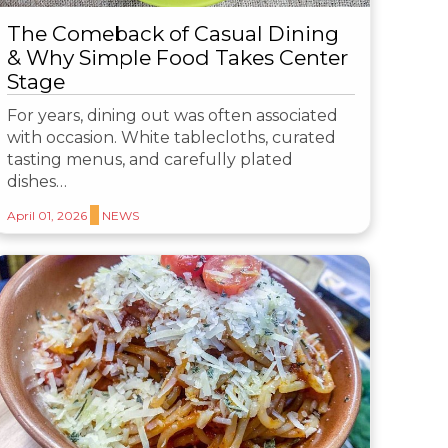
The Comeback of Casual Dining
& Why Simple Food Takes Center
Stage
For years, dining out was often associated
with occasion. White tablecloths, curated
tasting menus, and carefully plated
dishes…
April 01, 2026
NEWS