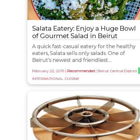
Salata Eatery: Enjoy a Huge Bowl
of Gourmet Salad in Beirut
A quick fast-casual eatery for the healthy
eaters, Salata sells only salads. One of
Beirut’s newest and friendliest…
February 22, 2019
|
Recommended
|
Beirut Central District
INTERNATIONAL CUISINE