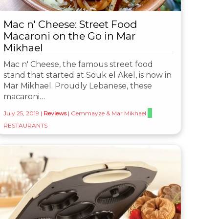
Mac n' Cheese: Street Food
Macaroni on the Go in Mar
Mikhael
Mac n' Cheese, the famous street food
stand that started at Souk el Akel, is now in
Mar Mikhael. Proudly Lebanese, these
macaroni…
July 25, 2019
|
Reviews
|
Gemmayze & Mar Mikhael
RESTAURANTS