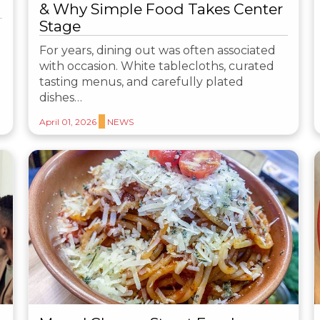
& Why Simple Food Takes Center
Stage
For years, dining out was often associated
with occasion. White tablecloths, curated
tasting menus, and carefully plated
dishes…
April 01, 2026
NEWS