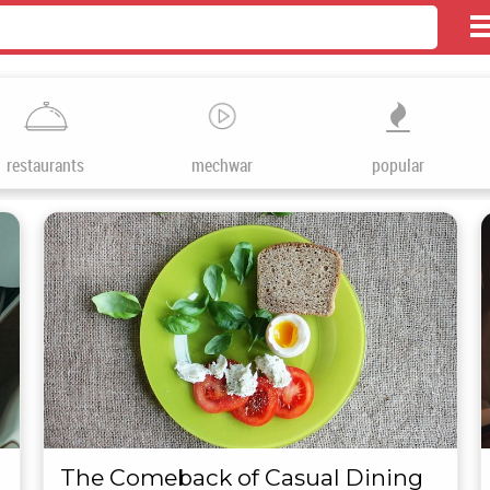
restaurants
mechwar
popular
The Comeback of Casual Dining