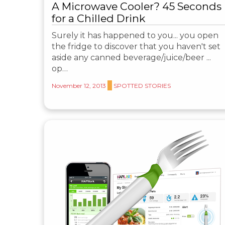
A Microwave Cooler? 45 Seconds
for a Chilled Drink
Surely it has happened to you... you open
the fridge to discover that you haven't set
aside any canned beverage/juice/beer ...
op…
November 12, 2013
SPOTTED STORIES