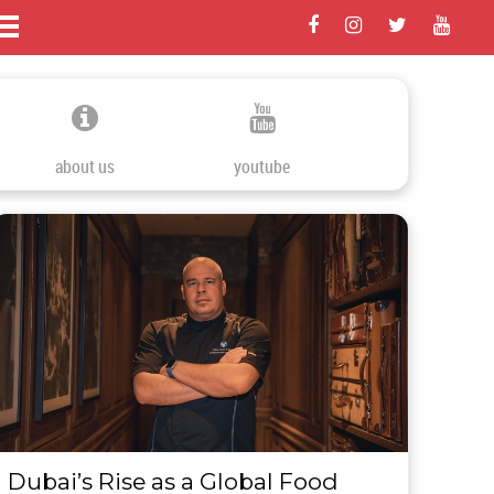
about us
youtube
Dubai’s Rise as a Global Food