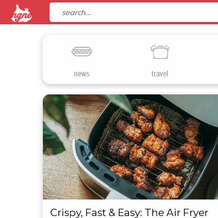
news
travel
Crispy, Fast & Easy: The Air Fryer