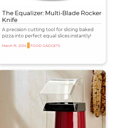
The Equalizer: Multi-Blade Rocker
Knife
A precision cutting tool for slicing baked
pizza into perfect equal slices instantly!
March 19, 2014
FOOD GADGETS