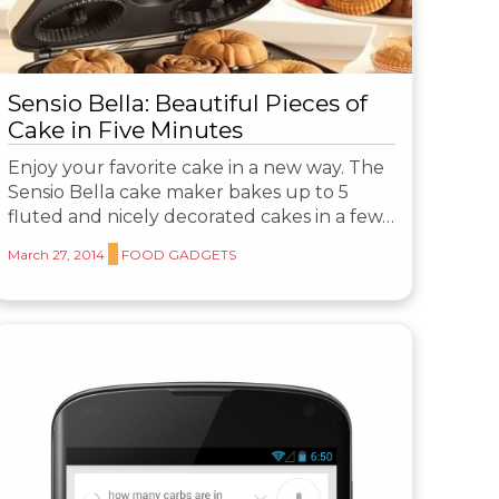
Sensio Bella: Beautiful Pieces of
Cake in Five Minutes
Enjoy your favorite cake in a new way. The
Sensio Bella cake maker bakes up to 5
fluted and nicely decorated cakes in a few…
March 27, 2014
FOOD GADGETS