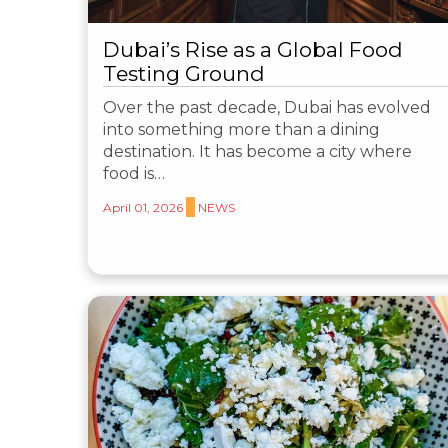
Dubai’s Rise as a Global Food
Testing Ground
Over the past decade, Dubai has evolved
into something more than a dining
destination. It has become a city where
food is…
April 01, 2026
NEWS