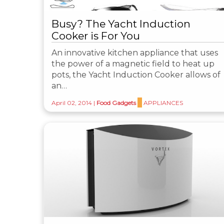
Busy? The Yacht Induction
Cooker is For You
An innovative kitchen appliance that uses
the power of a magnetic field to heat up
pots, the Yacht Induction Cooker allows of
an…
April 02, 2014
|
Food Gadgets
APPLIANCES