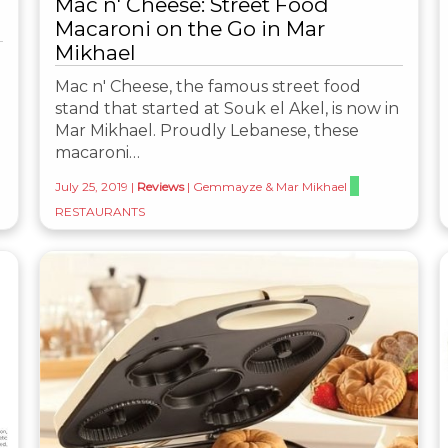
Mac n' Cheese: Street Food
Macaroni on the Go in Mar
Mikhael
Mac n' Cheese, the famous street food
stand that started at Souk el Akel, is now in
Mar Mikhael. Proudly Lebanese, these
macaroni…
July 25, 2019
|
Reviews
|
Gemmayze & Mar Mikhael
RESTAURANTS