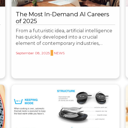
The Most In-Demand AI Careers
of 2025
From a futuristic idea, artificial intelligence
has quickly developed into a crucial
element of contemporary industries,…
September 08, 2025
NEWS