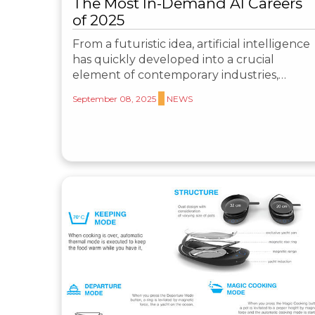
The Most In-Demand AI Careers
of 2025
From a futuristic idea, artificial intelligence
has quickly developed into a crucial
element of contemporary industries,…
September 08, 2025
NEWS