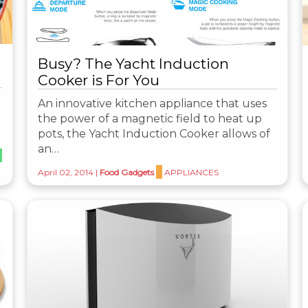
Busy? The Yacht Induction
Cooker is For You
An innovative kitchen appliance that uses
the power of a magnetic field to heat up
pots, the Yacht Induction Cooker allows of
an…
April 02, 2014
|
Food Gadgets
APPLIANCES