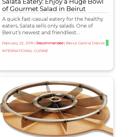
Salata Eatery: Enjoy a Huge Bowl
of Gourmet Salad in Beirut
A quick fast-casual eatery for the healthy
eaters, Salata sells only salads. One of
Beirut’s newest and friendliest…
February 22, 2019
|
Recommended
|
Beirut Central District
INTERNATIONAL CUISINE