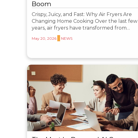
Boom
Crispy, Juicy, and Fast: Why Air Fryers Are
Changing Home Cooking Over the last few
years, air fryers have transformed from…
May 20, 2026
NEWS