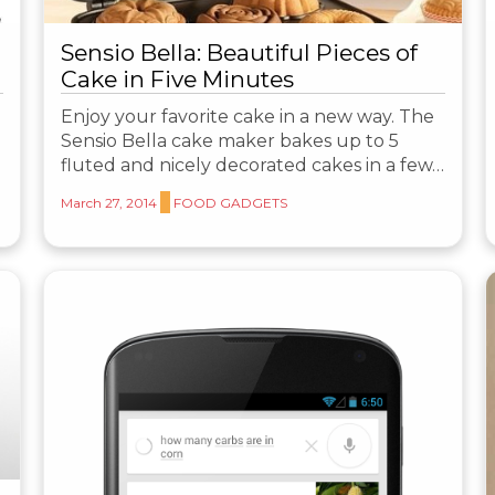
Sensio Bella: Beautiful Pieces of
Cake in Five Minutes
Enjoy your favorite cake in a new way. The
Sensio Bella cake maker bakes up to 5
fluted and nicely decorated cakes in a few…
March 27, 2014
FOOD GADGETS