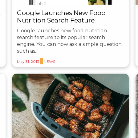
Google Launches New Food
Nutrition Search Feature
Google launches new food nutrition
search feature to its popular search
engine. You can now ask a simple question
such as…
May 31, 2013
NEWS