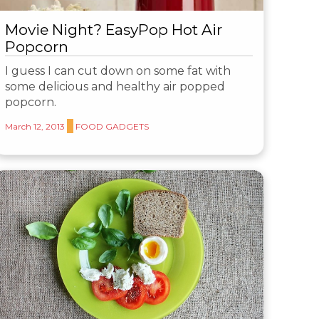
Movie Night? EasyPop Hot Air
Popcorn
I guess I can cut down on some fat with
some delicious and healthy air popped
popcorn.
March 12, 2013
FOOD GADGETS