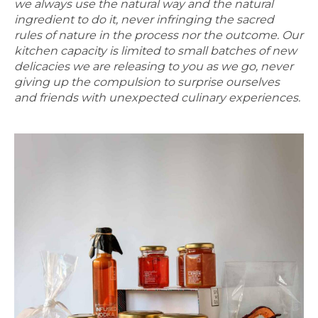
we always use the natural way and the natural
ingredient to do it, never infringing the sacred
rules of nature in the process nor the outcome. Our
kitchen capacity is limited to small batches of new
delicacies we are releasing to you as we go, never
giving up the compulsion to surprise ourselves
and friends with unexpected culinary experiences.