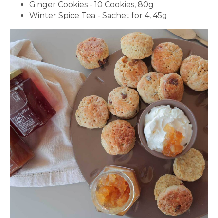
Ginger Cookies - 10 Cookies, 80g
Winter Spice Tea - Sachet for 4, 45g