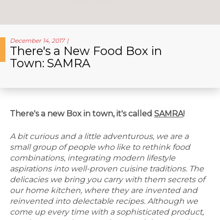
December 14, 2017
There's a New Food Box in
Town: SAMRA
There's a new Box in town, it's called
SAMRA
!
A bit curious and a little adventurous, we are a
small group of people who like to rethink food
combinations, integrating modern lifestyle
aspirations into well-proven cuisine traditions. The
delicacies we bring you carry with them secrets of
our home kitchen, where they are invented and
reinvented into delectable recipes. Although we
come up every time with a sophisticated product,