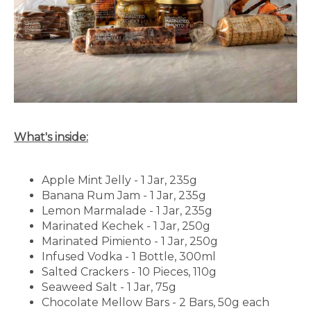
What's inside:
Apple Mint Jelly - 1 Jar, 235g
Banana Rum Jam - 1 Jar, 235g
Lemon Marmalade - 1 Jar, 235g
Marinated Kechek - 1 Jar, 250g
Marinated Pimiento - 1 Jar, 250g
Infused Vodka - 1 Bottle, 300ml
Salted Crackers - 10 Pieces, 110g
Seaweed Salt - 1 Jar, 75g
Chocolate Mellow Bars - 2 Bars, 50g each