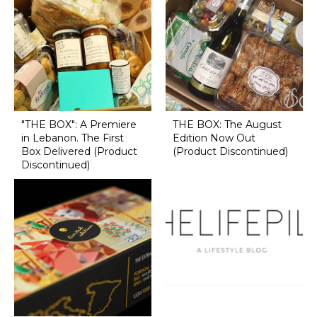
"THE BOX": A Premiere
THE BOX: The August
in Lebanon. The First
Edition Now Out
Box Delivered (Product
(Product Discontinued)
Discontinued)