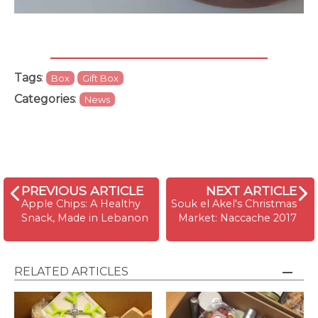
Tags
:
Box
Gift Box
Categories
:
News
PREVIOUS ARTICLE
NEXT ARTICLE
Apple Chips: A Healthy
Souk el Akel's Christmas
Snack, Made in Lebanon
Market: Naccache 2017
RELATED ARTICLES