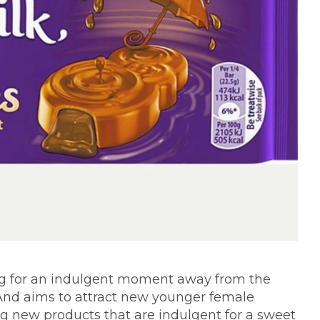
ng for an indulgent moment away from the
And aims to attract new younger female
g new products that are indulgent for a sweet