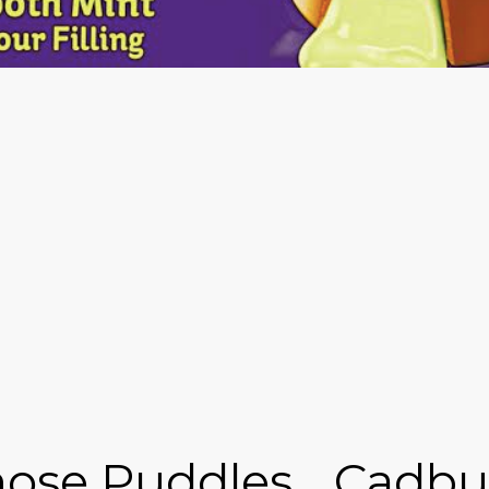
ose Puddles... Cadbu