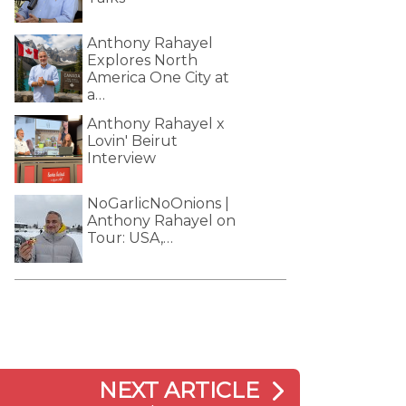
Anthony Rahayel
Explores North
America One City at
a…
Anthony Rahayel x
Lovin' Beirut
Interview
NoGarlicNoOnions |
Anthony Rahayel on
Tour: USA,…
NEXT ARTICLE