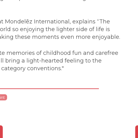
t Mondelēz International, explains “The
ld so enjoying the lighter side of life is
 making these moments even more enjoyable.
nite memories of childhood fun and carefree
 bring a light-hearted feeling to the
 category conventions."
int