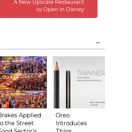
A New Upscale Restaurant
to Open in Disney
Brakes Applied
Oreo
to the Street
Introduces
Food Sector’s
Thins