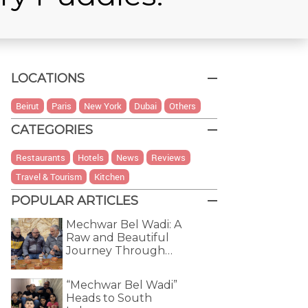
LOCATIONS
Beirut
Paris
New York
Dubai
Others
CATEGORIES
Restaurants
Hotels
News
Reviews
Travel & Tourism
Kitchen
POPULAR ARTICLES
Mechwar Bel Wadi: A
Raw and Beautiful
Journey Through…
“Mechwar Bel Wadi”
Heads to South