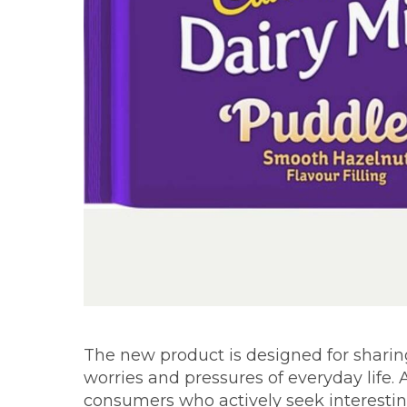
The new product is designed for shari
worries and pressures of everyday life.
consumers who actively seek interestin