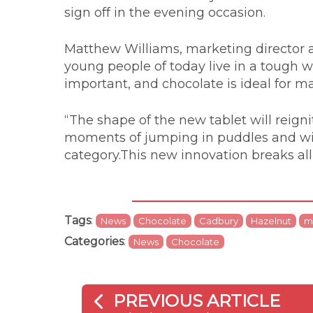
sign off in the evening occasion.
Matthew Williams, marketing director a
young people of today live in a tough wor
important, and chocolate is ideal for
“The shape of the new tablet will reig
moments of jumping in puddles and will
category.This new innovation breaks all
Tags
:
News
Chocolate
Cadbury
Hazelnut
m
Categories
:
News
Chocolate
PREVIOUS ARTICLE