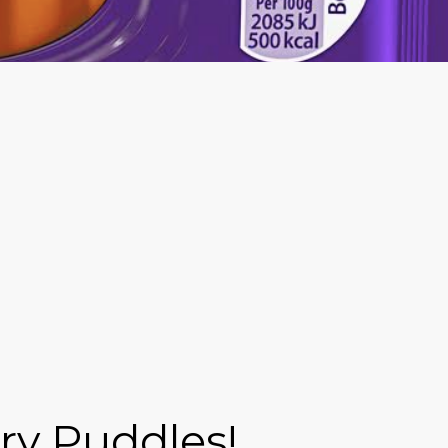
ry Puddles!