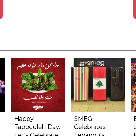
Happy
SMEG
Tabbouleh Day:
Celebrates
Let's Celebrate
Lebanon's