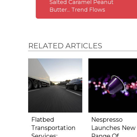
Salted Caramel Peanut
Butter... Trend Flows
RELATED ARTICLES
Flatbed
Nespresso
Transportation
Launches New
Services:
Range Of