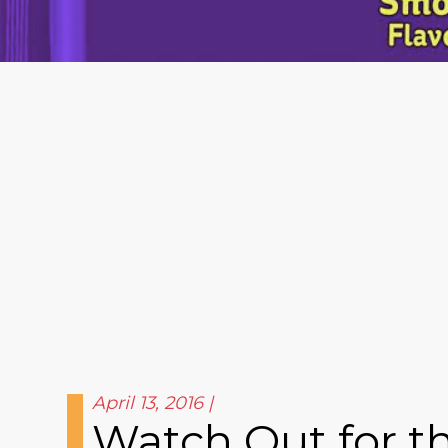
April 13, 2016
Watch Out for th