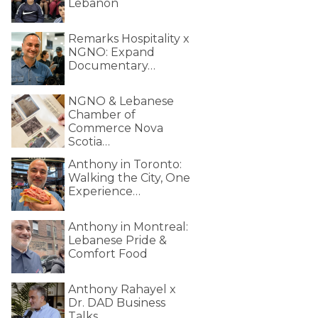
Lebanon
Remarks Hospitality x
NGNO: Expand
Documentary…
NGNO & Lebanese
Chamber of
Commerce Nova
Scotia…
Anthony in Toronto:
Walking the City, One
Experience…
Anthony in Montreal:
Lebanese Pride &
Comfort Food
Anthony Rahayel x
Dr. DAD Business
Talks