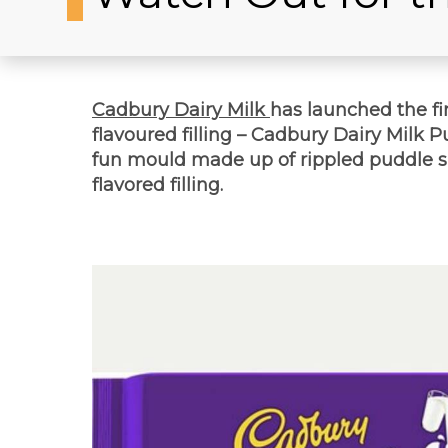
Cadbury Dairy Milk
has launched the fir
flavoured filling – Cadbury Dairy Milk 
fun mould made up of rippled puddle sh
flavored filling.