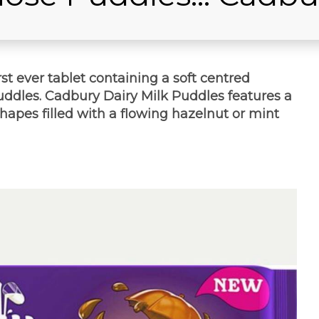
st ever tablet containing a soft centred
Puddles. Cadbury Dairy Milk Puddles features a
apes filled with a flowing hazelnut or mint