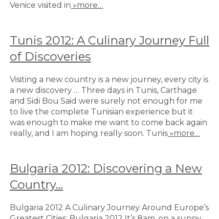
Venice visited in
»more…
Tunis 2012: A Culinary Journey Full
of Discoveries
Visiting a new country is a new journey, every city is
a new discovery … Three days in Tunis, Carthage
and Sidi Bou Said were surely not enough for me
to live the complete Tunisian experience but it
was enough to make me want to come back again
really, and I am hoping really soon. Tunis
»more…
Bulgaria 2012: Discovering a New
Country…
Bulgaria 2012 A Culinary Journey Around Europe’s
Greatest Cities: Bulgaria 2012 It’s 8am, on a sunny