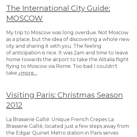
The International City Guide:
MOSCOW
My trip to Moscow was long overdue. Not Moscow
as a place, but the idea of discovering a whole new
city and sharing it with you. The feeling
of anticipation is nice. It was 2am and time to leave
home towards the airport to take the Alitalia flight
flying to Moscow via Rome. Too bad I couldn’t
take
»more…
Visiting Paris: Christmas Season
2012
La Brasserie Gaîté: Unique French Crepes La
Brasserie Gaîté, located just a few steps away from
the Edgar Quinet Metro station in Paris serves