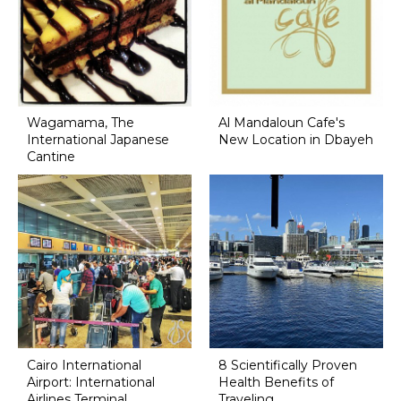
Wagamama, The
Al Mandaloun Cafe's
International Japanese
New Location in Dbayeh
Cantine
Cairo International
8 Scientifically Proven
Airport: International
Health Benefits of
Airlines Terminal
Traveling