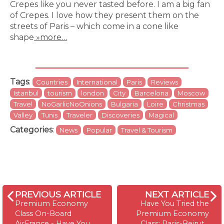
Crepes like you never tasted before. I am a big fan
of Crepes. I love how they present them on the
streets of Paris – which come in a cone like
shape
»more…
Tags
:
Countries
International
Paris
Reviews
Istanbul
tourism
london
City
Barcelona
Moscow
Travel
NoGarlicNoOnions
Bulgaria
Loire
Christmas
Valley
Tunis
Traveler
Discoveries
Magical
Categories
:
News
Popular
Travel & Tourism
PREVIOUS ARTICLE
NEXT ARTICLE
Premium Economy
Have You Tried the
Class On-Board
Premium Economy
AirFrance - Have You
Class: Paris-Beirut…