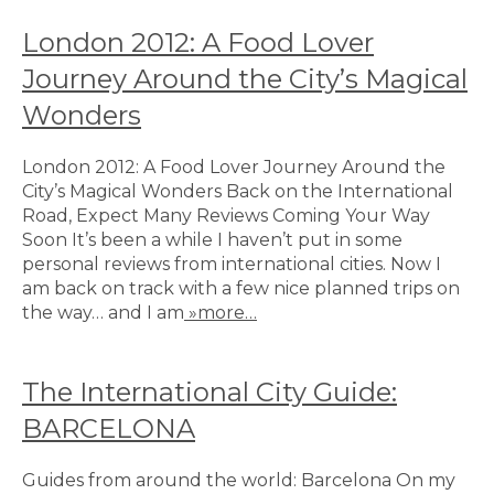
London 2012: A Food Lover
Journey Around the City’s Magical
Wonders
London 2012: A Food Lover Journey Around the
City’s Magical Wonders Back on the International
Road, Expect Many Reviews Coming Your Way
Soon It’s been a while I haven’t put in some
personal reviews from international cities. Now I
am back on track with a few nice planned trips on
the way… and I am
»more…
The International City Guide:
BARCELONA
Guides from around the world: Barcelona On my