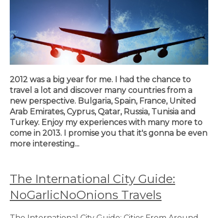
2012 was a big year for me. I had the chance to
travel a lot and discover many countries from a
new perspective. Bulgaria, Spain, France, United
Arab Emirates, Cyprus, Qatar, Russia, Tunisia and
Turkey. Enjoy my experiences with many more to
come in 2013. I promise you that it's gonna be even
more interesting...
The International City Guide:
NoGarlicNoOnions Travels
The International City Guide: Cities From Around