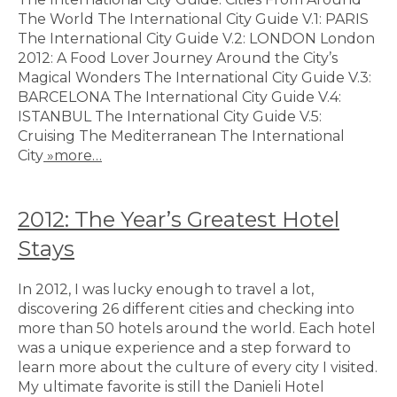
The World The International City Guide V.1: PARIS
The International City Guide V.2: LONDON London
2012: A Food Lover Journey Around the City’s
Magical Wonders The International City Guide V.3:
BARCELONA The International City Guide V.4:
ISTANBUL The International City Guide V.5:
Cruising The Mediterranean The International
City
»more…
2012: The Year’s Greatest Hotel
Stays
In 2012, I was lucky enough to travel a lot,
discovering 26 different cities and checking into
more than 50 hotels around the world. Each hotel
was a unique experience and a step forward to
learn more about the culture of every city I visited.
My ultimate favorite is still the Danieli Hotel