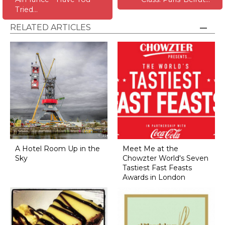
Tried…
RELATED ARTICLES
A Hotel Room Up in the
Meet Me at the
Sky
Chowzter World's Seven
Tastiest Fast Feasts
Awards in London