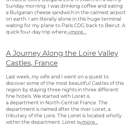
Sunday morning. I was drinking coffee and eating
a Bulgarian cheese sandwich in the calmest airport
on earth. I am literally alone in this huge terminal
waiting for my plane to Paris CDG back to Beirut. A
quick four-day trip where
»more…
A Journey Along the Loire Valley
Castles, France
Last week, my wife and I went on a quest to
discover some of the most beautiful Castles of this
region by staying three nights in three different
fine hotels. We started with Loiret is
a department in North-Central France. The
department is named after the river Loiret, a
tributary of the Loire. The Loiret is located wholly
within the department. Loiret is
»more…