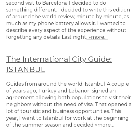
second visit to Barcelona I decided to do
something different: I decided to write this edition
of around the world review, minute by minute, as
much as my phone battery allows it. I wanted to
describe every aspect of the experience without
forgetting any details. Last night,
»more…
The International City Guide:
ISTANBUL
Guides from around the world: Istanbul A couple
of years ago, Turkey and Lebanon signed an
agreement allowing both populations to visit their
neighbors without the need of visa. That opened a
lot of touristic and business opportunities. This
year, I went to Istanbul for work at the beginning
of the summer season and decided
»more…