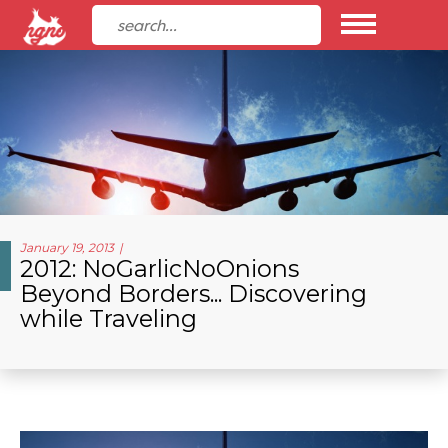
January 19, 2013
2012: NoGarlicNoOnions
Beyond Borders... Discovering
while Traveling