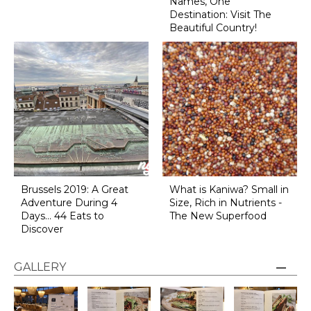
Names, One
Destination: Visit The
Beautiful Country!
Brussels 2019: A Great
What is Kaniwa? Small in
Adventure During 4
Size, Rich in Nutrients -
Days... 44 Eats to
The New Superfood
Discover
GALLERY