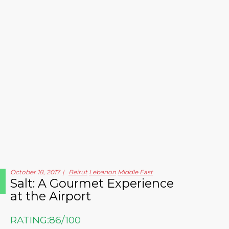
October 18, 2017
Beirut
Lebanon
Middle East
Salt: A Gourmet Experience
at the Airport
RATING:
86/100