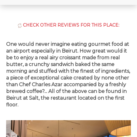
CHECK OTHER REVIEWS FOR THIS PLACE:
One would never imagine eating gourmet food at
an airport especially in Beirut. How great would it
be to enjoy a real airy croissant made from real
butter, a crunchy sandwich baked the same
morning and stuffed with the finest of ingredients,
a piece of exceptional cake created by none other
than Chef Charles Azar accompanied by a freshly
brewed coffee?... All of the above can be found in
Beirut at Salt, the restaurant located on the first
floor.