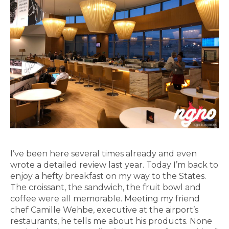
I’ve been here several times already and even
wrote a detailed review last year. Today I’m back to
enjoy a hefty breakfast on my way to the States.
The croissant, the sandwich, the fruit bowl and
coffee were all memorable. Meeting my friend
chef Camille Wehbe, executive at the airport’s
restaurants, he tells me about his products. None