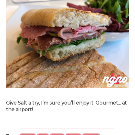
Give Salt a try, I’m sure you’ll enjoy it. Gourmet... at
the airport!