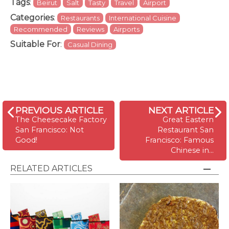
Tags
:
Beirut
Salt
Tasty
Travel
Airport
Categories
:
Restaurants
International Cuisine
Recommended
Reviews
Airports
Suitable For
:
Casual Dining
PREVIOUS ARTICLE
NEXT ARTICLE
The Cheesecake Factory
Great Eastern
San Francisco: Not
Restaurant San
Good!
Francisco: Famous
Chinese in…
RELATED ARTICLES