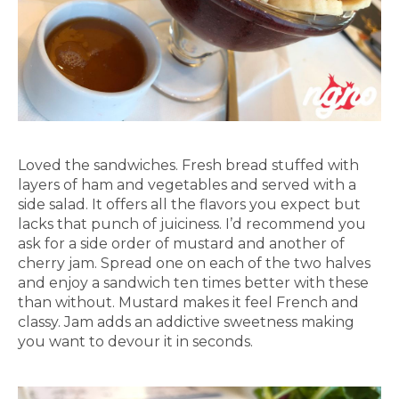
Loved the sandwiches. Fresh bread stuffed with
layers of ham and vegetables and served with a
side salad. It offers all the flavors you expect but
lacks that punch of juiciness. I’d recommend you
ask for a side order of mustard and another of
cherry jam. Spread one on each of the two halves
and enjoy a sandwich ten times better with these
than without. Mustard makes it feel French and
classy. Jam adds an addictive sweetness making
you want to devour it in seconds.