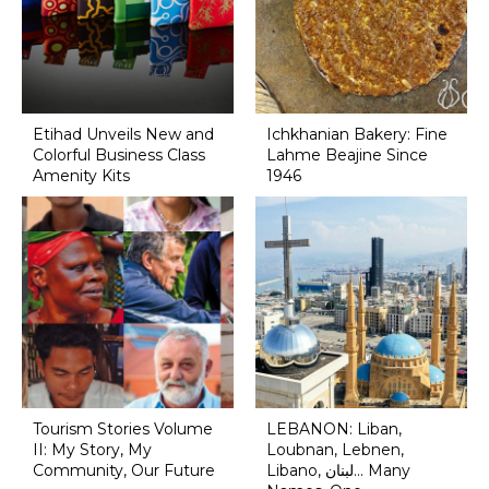
Etihad Unveils New and
Ichkhanian Bakery: Fine
Colorful Business Class
Lahme Beajine Since
Amenity Kits
1946
Tourism Stories Volume
LEBANON: Liban,
II: My Story, My
Loubnan, Lebnen,
Community, Our Future
Libano, لبنان... Many