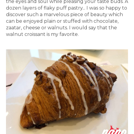
the eyes and soul while pleasing your taste buds. A
dozen layers of flaky puff pastry... I was so happy to
discover such a marvelous piece of beauty which
can be enjoyed plain or stuffed with chocolate,
zaatar, cheese or walnuts. I would say that the
walnut croissant is my favorite.