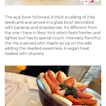
The açaí bowl followed. A thick pudding of chia
seeds and acai served in a glass bowl decorated
with bananas and strawberries. It’s different from
the one I have in New York which feels fresher and
lighter but has its special touch. Intensely flavorful,
the mix is served with maple syrup on the side
adding the needed sweetness. A vegan treat
loaded with vitamins.