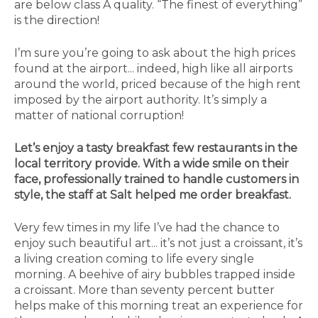
are below class A quality. “The finest of everything”
is the direction!
I’m sure you’re going to ask about the high prices
found at the airport... indeed, high like all airports
around the world, priced because of the high rent
imposed by the airport authority. It’s simply a
matter of national corruption!
Let’s enjoy a tasty breakfast few restaurants in the
local territory provide. With a wide smile on their
face, professionally trained to handle customers in
style, the staff at Salt helped me order breakfast.
Very few times in my life I’ve had the chance to
enjoy such beautiful art... it’s not just a croissant, it’s
a living creation coming to life every single
morning. A beehive of airy bubbles trapped inside
a croissant. More than seventy percent butter
helps make of this morning treat an experience for