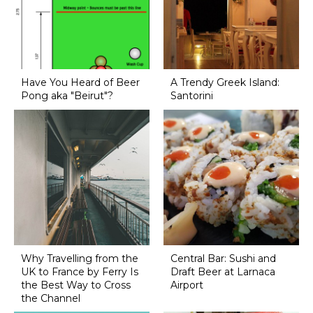
Have You Heard of Beer
A Trendy Greek Island:
Pong aka "Beirut"?
Santorini
Why Travelling from the
Central Bar: Sushi and
UK to France by Ferry Is
Draft Beer at Larnaca
the Best Way to Cross
Airport
the Channel