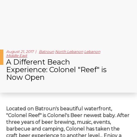
August 21, 2017
Batroun
North Lebanon
Lebanon
Middle East
A Different Beach
Experience: Colonel "Reef" is
Now Open
Located on Batroun's beautiful waterfront,
"Colonel Reef" is Colonel's Beer newest baby. After
three years of beer brewing, music, events,
barbecue and camping, Colonel has taken the
craft beer experience to another level... Enjoy a