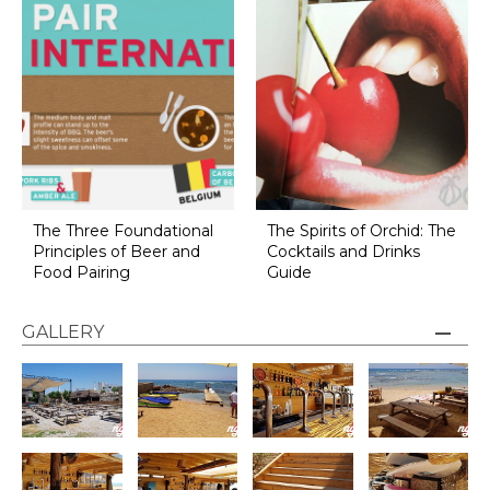
The Three Foundational
The Spirits of Orchid: The
Principles of Beer and
Cocktails and Drinks
Food Pairing
Guide
GALLERY