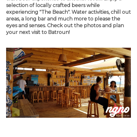
selection of locally crafted beers while
experiencing "The Beach". Water activities, chill out
areas, a long bar and much more to please the
eyes and senses. Check out the photos and plan
your next visit to Batroun!