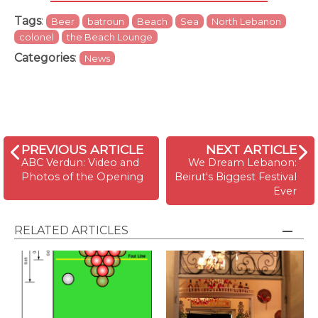
Tags
:
Beer
batroun
Beach
Sea
North Lebanon
colonel
the Beach Lounge
Categories
:
News
PREVIOUS ARTICLE
NEXT ARTICLE
ABC Verdun: Video and
We Dream Lebanon:
Photos of the Opening
Beirut's Biggest Festival
Ever
RELATED ARTICLES