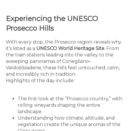
Experiencing the UNESCO
Prosecco Hills
With every stop, the Prosecco region reveals why
it’s listed as a
UNESCO World Heritage Site
. From
the train stations leading into the valley to the
sweeping panoramas of Conegliano–
Valdobbiadene, these hills feel untouched, calm,
and incredibly rich in tradition.
Highlights of the day include:
The first look at the “Prosecco country,” with
rolling vineyards shaping the entire
landscape.
Understanding how climate, altitude, and
vegetation create the unique aromas of the
Glera grape.