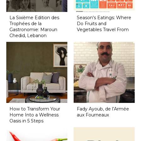
La Sixième Edition des
Season's Eatings: Where
Trophées de la
Do Fruits and
Gastronomie: Maroun
Vegetables Travel From
Chedid, Lebanon
How to Transform Your
Fady Ayoub, de l’Armée
Home Into a Wellness
aux Fourneaux
Oasis in 5 Steps