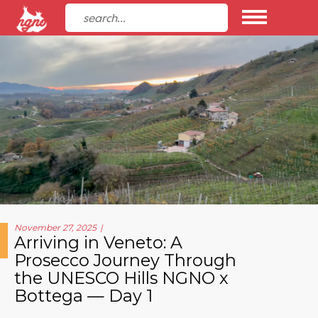
November 27, 2025
Arriving in Veneto: A
Prosecco Journey Through
the UNESCO Hills NGNO x
Bottega — Day 1