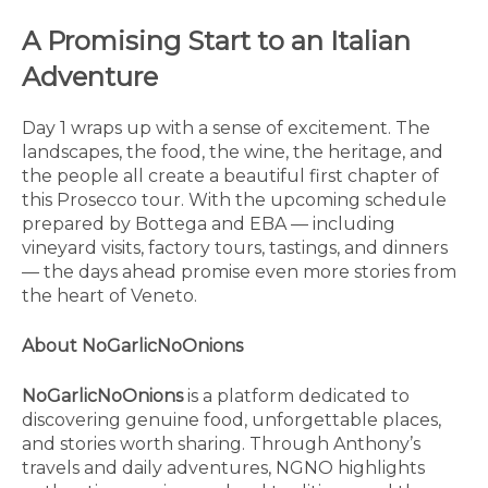
A Promising Start to an Italian
Adventure
Day 1 wraps up with a sense of excitement. The
landscapes, the food, the wine, the heritage, and
the people all create a beautiful first chapter of
this Prosecco tour. With the upcoming schedule
prepared by Bottega and EBA — including
vineyard visits, factory tours, tastings, and dinners
— the days ahead promise even more stories from
the heart of Veneto.
About NoGarlicNoOnions
NoGarlicNoOnions
is a platform dedicated to
discovering genuine food, unforgettable places,
and stories worth sharing. Through Anthony’s
travels and daily adventures, NGNO highlights