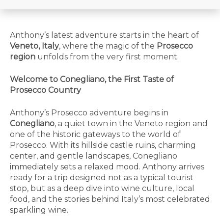
Anthony’s latest adventure starts in the heart of
Veneto, Italy
, where the magic of the
Prosecco
region
unfolds from the very first moment.
Welcome to Conegliano, the First Taste of
Prosecco Country
Anthony’s Prosecco adventure begins in
Conegliano
, a quiet town in the Veneto region and
one of the historic gateways to the world of
Prosecco. With its hillside castle ruins, charming
center, and gentle landscapes, Conegliano
immediately sets a relaxed mood. Anthony arrives
ready for a trip designed not as a typical tourist
stop, but as a deep dive into wine culture, local
food, and the stories behind Italy’s most celebrated
sparkling wine.