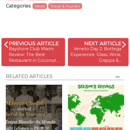
Categories
:
News
Travel & Tourism
PREVIOUS ARTICLE
NEXT ARTICLE
Bayshore Club Miami
Veneto Day 2: Bottega
Review: The Best
Experience. Glass, Wine,
Restaurant in Coconut…
Grappa &…
RELATED ARTICLES