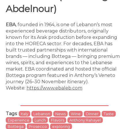
Abdelnour)
EBA
, founded in 1964, is one of Lebanon’s most
experienced beverage distributors, originally
known for its Arak production before expanding
into the HORECA sector. For decades, EBA has
built trusted partnerships with international
brands — including Bottega — bringing premium
wines, spirits, and experiences to the Lebanese
market. EBA coordinated and hosted the official
Bottega program featured in Anthony’s Veneto
journey (26–30 November itinerary).
Website:
https://www.ebaleb.com
Tags
:
Italy
Lebanon
News
Wine
Dinner
Taste
Experience
Lunch
Flavors
Anthony Rahayel
Bottega
Prosecco
exploring