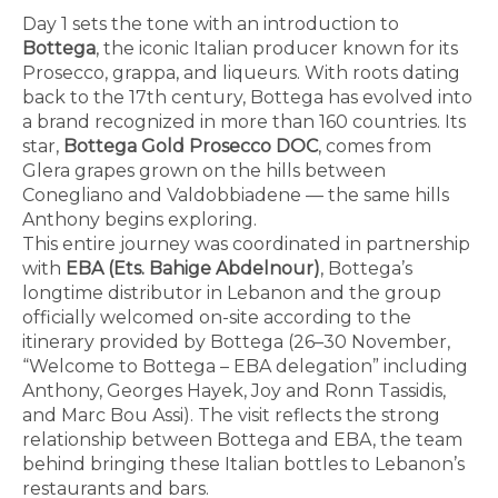
Day 1 sets the tone with an introduction to
Bottega
, the iconic Italian producer known for its
Prosecco, grappa, and liqueurs. With roots dating
back to the 17th century, Bottega has evolved into
a brand recognized in more than 160 countries. Its
star,
Bottega Gold Prosecco DOC
, comes from
Glera grapes grown on the hills between
Conegliano and Valdobbiadene — the same hills
Anthony begins exploring.
This entire journey was coordinated in partnership
with
EBA (Ets. Bahige Abdelnour)
, Bottega’s
longtime distributor in Lebanon and the group
officially welcomed on-site according to the
itinerary provided by Bottega (26–30 November,
“Welcome to Bottega – EBA delegation” including
Anthony, Georges Hayek, Joy and Ronn Tassidis,
and Marc Bou Assi). The visit reflects the strong
relationship between Bottega and EBA, the team
behind bringing these Italian bottles to Lebanon’s
restaurants and bars.