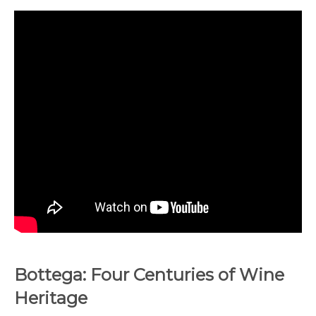
Bottega: Four Centuries of Wine
Heritage