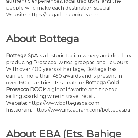
authentic experiences, local traditions, and the
people who make each destination special.
Website: https://nogarlicnoonions.com
About Bottega
Bottega SpA
is a historic Italian winery and distillery
producing Prosecco, wines, grappas, and liqueurs.
With over 400 years of heritage, Bottega has
earned more than 450 awards and is present in
over 160 countries. Its signature
Bottega Gold
Prosecco DOC
is a global favorite and the top-
selling sparkling wine in travel retail.
Website:
https://www.bottegaspa.com
Instagram: https://www.instagram.com/bottegaspa
About EBA (Ets. Bahige