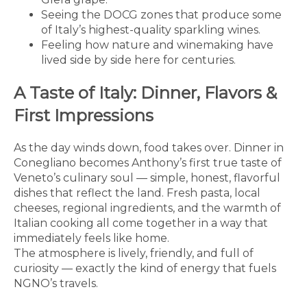
Seeing the DOCG zones that produce some
of Italy’s highest-quality sparkling wines.
Feeling how nature and winemaking have
lived side by side here for centuries.
A Taste of Italy: Dinner, Flavors &
First Impressions
As the day winds down, food takes over. Dinner in
Conegliano becomes Anthony’s first true taste of
Veneto’s culinary soul — simple, honest, flavorful
dishes that reflect the land. Fresh pasta, local
cheeses, regional ingredients, and the warmth of
Italian cooking all come together in a way that
immediately feels like home.
The atmosphere is lively, friendly, and full of
curiosity — exactly the kind of energy that fuels
NGNO’s travels.