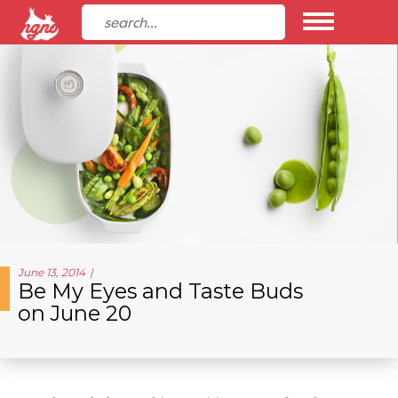
June 13, 2014
Be My Eyes and Taste Buds
on June 20