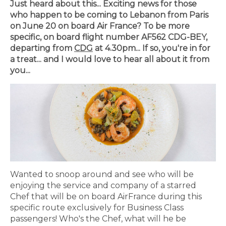
Just heard about this... Exciting news for those
who happen to be coming to Lebanon from Paris
on June 20 on board Air France? To be more
specific, on board flight number AF562 CDG-BEY,
departing from
CDG
at 4.30pm... If so, you're in for
a treat... and I would love to hear all about it from
you...
Wanted to snoop around and see who will be
enjoying the service and company of a starred
Chef that will be on board AirFrance during this
specific route exclusively for Business Class
passengers! Who's the Chef, what will he be