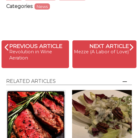
Categories
:
News
PREVIOUS ARTICLE
NEXT ARTICLE
Revolution in Wine
Mezze (A Labor of Love)
Aeration
RELATED ARTICLES