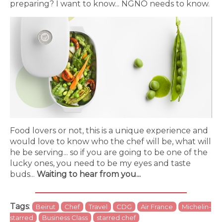
preparing? I want to know... NGNO needs to know.
Food lovers or not, this is a unique experience and
would love to know who the chef will be, what will
he be serving... so if you are going to be one of the
lucky ones, you need to be my eyes and taste
buds...
Waiting to hear from you...
Tags
:
Beirut
Chef
Travel
CDG
Air France
Michelin-
starred
Business Class
starred chef