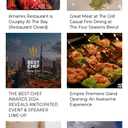
Amarres Restaurant is
Great Meat at The Grill:
Couqley At The Bay
Casual Fine Dining at
(Restaurant Closed)
The Four Seasons Beirut
THE BEST CHEF
Empire Premiere Grand
AWARDS 2024
Opening: An Awesome
REVEALS ANTICIPATED
Experience
EVENT & SPEAKER
LINE-UP