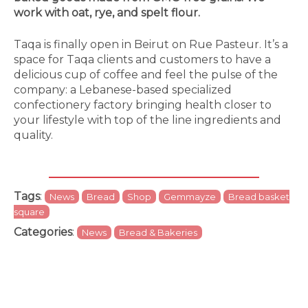
work with oat, rye, and spelt flour.
Taqa is finally open in Beirut on Rue Pasteur. It’s a
space for Taqa clients and customers to have a
delicious cup of coffee and feel the pulse of the
company: a Lebanese-based specialized
confectionery factory bringing health closer to
your lifestyle with top of the line ingredients and
quality.
Tags
:
News
Bread
Shop
Gemmayze
Bread basket
square
Categories
:
News
Bread & Bakeries