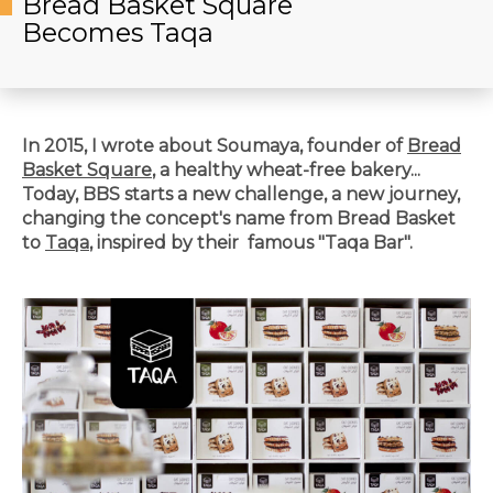
Bread Basket Square
Becomes Taqa
In 2015, I wrote about Soumaya, founder of
Bread
Basket Square
, a healthy wheat-free bakery...
Today, BBS starts a new challenge, a new journey,
changing the concept's name from Bread Basket
to
Taqa
, inspired by their famous "Taqa Bar".