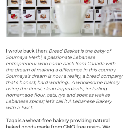
I wrote back then:
Bread Basket is the baby of
Soumaya Merhi, a passionate Lebanese
entrepreneur who came back from Canada with
the dream of making a difference in this country.
Soumaya's dream is now a reality, a bread company
that's honest, hard working... A wholesome bakery
using the finest, clean ingredients, including
homemade flour, oats, rye and spelt as well as
Lebanese spices; let's call it A Lebanese Bakery
with a Twist.
Taqa is a wheat-free bakery providing natural
baked goods made from GMO free grains. We