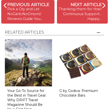
PREVIOUS ARTICLE
NEXT ARTICLE
Pick a City and Let
Thanking them for their
NoGarlicNoOnions'
Continuous Support...
Reviews Guide You...
Happy…
RELATED ARTICLES
Your Go-To Source for
G by Godiva: Premium
the Best in Travel Gear:
Chocolate Bars
Why DRIFT Travel
Magazine Should Be