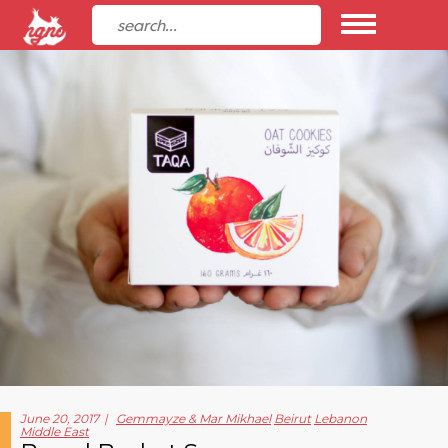
June 20, 2017
Gemmayze & Mar Mikhael
Beirut
Lebanon
Middle East