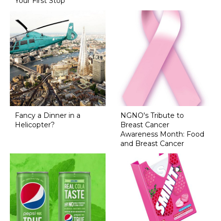
Your First Stop
Fancy a Dinner in a
NGNO's Tribute to
Helicopter?
Breast Cancer
Awareness Month: Food
and Breast Cancer