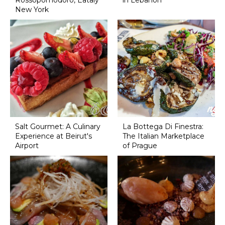
Rossopomodoro, Eataly
in Lebanon
New York
Salt Gourmet: A Culinary
La Bottega Di Finestra:
Experience at Beirut's
The Italian Marketplace
Airport
of Prague