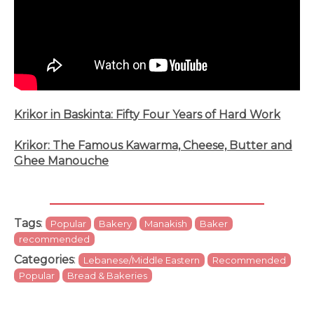
Krikor in Baskinta: Fifty Four Years of Hard Work
Krikor: The Famous Kawarma, Cheese, Butter and
Ghee Manouche
Tags
:
Popular
Bakery
Manakish
Baker
recommended
Categories
:
Lebanese/Middle Eastern
Recommended
Popular
Bread & Bakeries