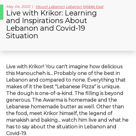
May 04, 2020
Mount Lebanon
Lebanon
Middle East
Live with Krikor: Learning
and Inspirations About
Lebanon and Covid-19
Situation
Live with Krikor! You can't imagine how delicious
this Manoucheh is... Probably one of the best in
Lebanon and compared to none. Everything that
makes of it the best "Lebanese Pizza" is unique.
The dough is one-of-a-kind. The filling is beyond
generous. The Awarma is homemade and the
Lebanese homemade butter as well. Other than
the food, meet Krikor himself, the legend of
manakish and baking... watch him live and what he
has to say about the situation in Lebanon and
Covid-19.