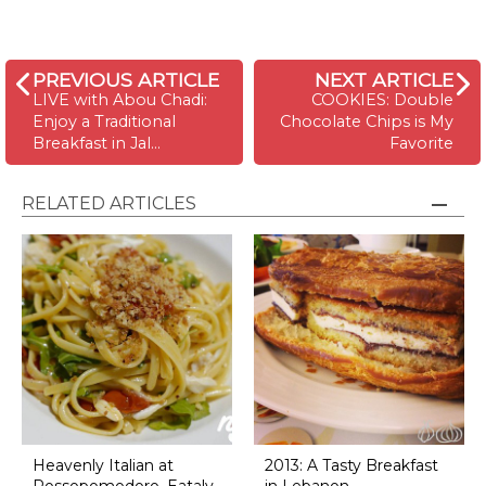
PREVIOUS ARTICLE
NEXT ARTICLE
LIVE with Abou Chadi:
COOKIES: Double
Enjoy a Traditional
Chocolate Chips is My
Breakfast in Jal…
Favorite
RELATED ARTICLES
Heavenly Italian at
2013: A Tasty Breakfast