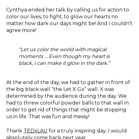
Cynthya ended her talk by calling us for action to
color our lives, to fight, to glow our hearts no
matter how dark our days might be! And I couldn’t
agree more!
“Let us color the world with magical
moments … Even though my heart is
black, I can make it glow in the dark.”
At the end of the day, we had to gather in front of
the big black wall “the Let X Go” wall. X was
determined by the audience during the day. We
had to threw colorful powder balls to that wall in
order to get rid of things that might be stopping
us in life. That was fun and messy!
Thank
TEDxLAU
for a truly inspiring day; I would
absolutely come back next year.