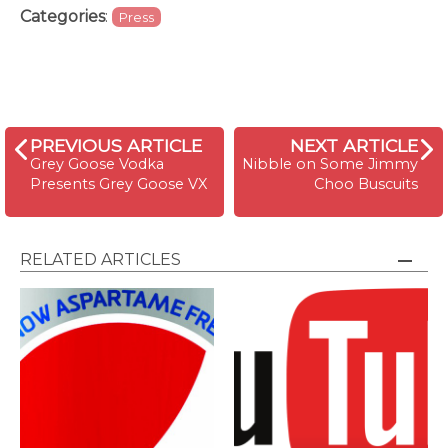
Categories
:
Press
PREVIOUS ARTICLE
NEXT ARTICLE
Grey Goose Vodka
Nibble on Some Jimmy
Presents Grey Goose VX
Choo Buscuits
RELATED ARTICLES