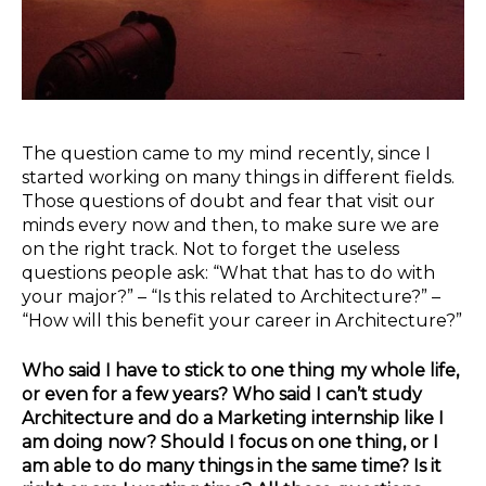
The question came to my mind recently, since I
started working on many things in different fields.
Those questions of doubt and fear that visit our
minds every now and then, to make sure we are
on the right track. Not to forget the useless
questions people ask: “What that has to do with
your major?” – “Is this related to Architecture?” –
“How will this benefit your career in Architecture?”
Who said I have to stick to one thing my whole life,
or even for a few years? Who said I can’t study
Architecture and do a Marketing internship like I
am doing now? Should I focus on one thing, or I
am able to do many things in the same time? Is it