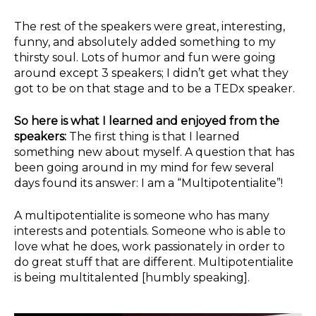
The rest of the speakers were great, interesting,
funny, and absolutely added something to my
thirsty soul. Lots of humor and fun were going
around except 3 speakers; I didn’t get what they
got to be on that stage and to be a TEDx speaker.
So here is what I learned and enjoyed from the
speakers:
The first thing is that I learned
something new about myself. A question that has
been going around in my mind for few several
days found its answer: I am a “Multipotentialite”!
A multipotentialite is someone who has many
interests and potentials. Someone who is able to
love what he does, work passionately in order to
do great stuff that are different. Multipotentialite
is being multitalented [humbly speaking].