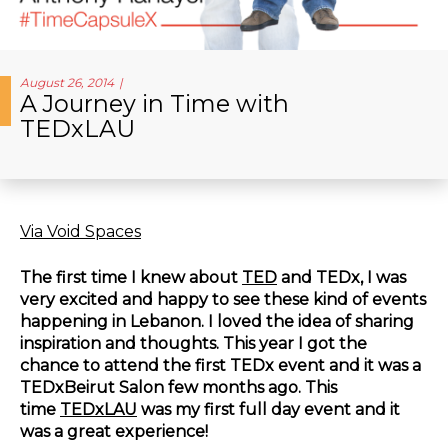
August 26, 2014
A Journey in Time with
TEDxLAU
Via Void Spaces
The first time I knew about
TED
and TEDx, I was
very excited and happy to see these kind of events
happening in Lebanon. I loved the idea of sharing
inspiration and thoughts. This year I got the
chance to attend the first TEDx event and it was a
TEDxBeirut Salon few months ago. This
time
TEDxLAU
was my first full day event and it
was a great experience!