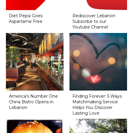
Diet Pepsi Goes
Rediscover Lebanon:
Aspartame Free
Subscribe to our
Youtube Channel
America’s Number One
Finding Forever: 5 Ways
China Bistro Opens in
Matchmaking Service
Lebanon
Helps You Discover
Lasting Love