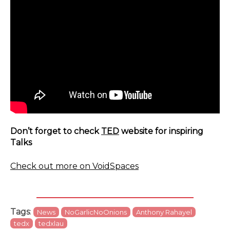
Don’t forget to check
TED
website for inspiring
Talks
Check out more on VoidSpaces
Tags
:
News
NoGarlicNoOnions
Anthony Rahayel
tedx
tedxlau