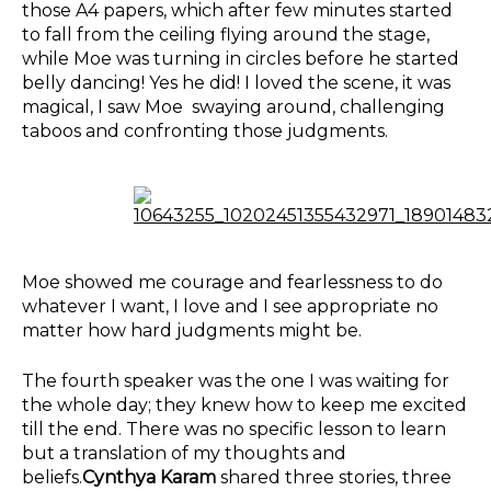
those A4 papers, which after few minutes started
to fall from the ceiling flying around the stage,
while Moe was turning in circles before he started
belly dancing! Yes he did! I loved the scene, it was
magical, I saw Moe swaying around, challenging
taboos and confronting those judgments.
Moe showed me courage and fearlessness to do
whatever I want, I love and I see appropriate no
matter how hard judgments might be.
The fourth speaker was the one I was waiting for
the whole day; they knew how to keep me excited
till the end. There was no specific lesson to learn
but a translation of my thoughts and
beliefs.
Cynthya Karam
shared three stories, three