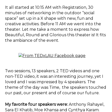
It all started at 10:15 AM with Registration, 30
minutes of networking in the outdoor “social
space” set up in a X shape with new, fun and
creative activities. Before 11 AM we went into the
theater. Let me take a moment to express how
Beautiful, Round and Glorious this theater is! It fits
the ambiance of the event.
Two sessions, 13 speakers, 2 TED videos and one
non-TED video, it was an interesting journey, yet I
loved and I was impressed by 4 speakers. The
theme of the day was Time, the speakers touched
our past, our present and of course our future.
My favorite four speakers were:
Anthony Rahayel,
Sara El Khatib, Moe Khansa and Cynthya Karam.