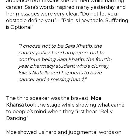
audience four lessons she learned while battling
cancer. Sara’s words inspired many yesterday, and
her messages were very clear: “Do not let your
obstacle define you” – “Pain is Inevitable. Suffering
is Optional”
“I choose not to be Sara Khatib, the
cancer patient and amputee, but to
continue being Sara Khatib, the fourth-
year pharmacy student who’s clumsy,
loves Nutella and happens to have
cancer and a missing hand,”
The third speaker was the bravest.
Moe
Khansa
took the stage while showing what came
to people’s mind when they first hear “Belly
Dancing”
Moe showed us hard and judgmental words on