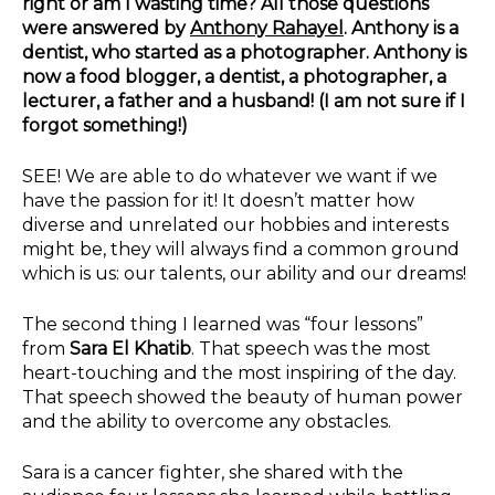
right or am I wasting time? All those questions
were answered by
Anthony Rahayel
. Anthony is a
dentist, who started as a photographer. Anthony is
now a food blogger, a dentist, a photographer, a
lecturer, a father and a husband! (I am not sure if I
forgot something!)
SEE! We are able to do whatever we want if we
have the passion for it! It doesn’t matter how
diverse and unrelated our hobbies and interests
might be, they will always find a common ground
which is us: our talents, our ability and our dreams!
The second thing I learned was “four lessons”
from
Sara El Khatib
. That speech was the most
heart-touching and the most inspiring of the day.
That speech showed the beauty of human power
and the ability to overcome any obstacles.
Sara is a cancer fighter, she shared with the