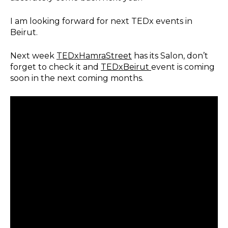
I am looking forward for next TEDx events in
Beirut.
Next week
TEDxHamraStreet
has its Salon, don’t
forget to check it and
TEDxBeirut
event is coming
soon in the next coming months.