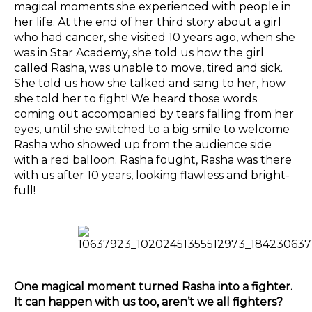
magical moments she experienced with people in
her life. At the end of her third story about a girl
who had cancer, she visited 10 years ago, when she
was in Star Academy, she told us how the girl
called Rasha, was unable to move, tired and sick.
She told us how she talked and sang to her, how
she told her to fight! We heard those words
coming out accompanied by tears falling from her
eyes, until she switched to a big smile to welcome
Rasha who showed up from the audience side
with a red balloon. Rasha fought, Rasha was there
with us after 10 years, looking flawless and bright-
full!
One magical moment turned Rasha into a fighter.
It can happen with us too, aren’t we all fighters?