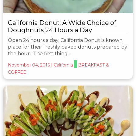
California Donut: A Wide Choice of
Doughnuts 24 Hours a Day
Open 24 hours a day, California Donut is known
place for their freshly baked donuts prepared by
the hour. The first thing…
November 04, 2016
|
California
BREAKFAST &
COFFEE