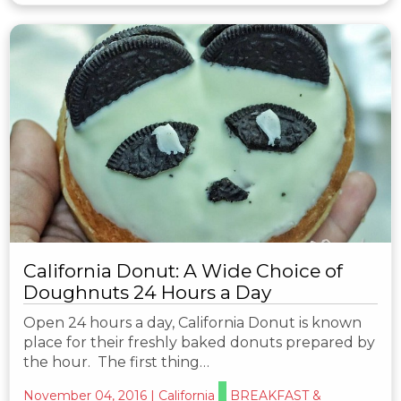
California Donut: A Wide Choice of
Doughnuts 24 Hours a Day
Open 24 hours a day, California Donut is known
place for their freshly baked donuts prepared by
the hour. The first thing…
November 04, 2016
|
California
BREAKFAST &