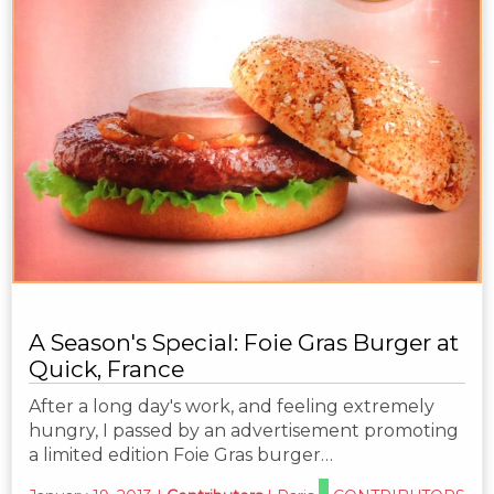
A Season's Special: Foie Gras Burger at
Quick, France
After a long day's work, and feeling extremely
hungry, I passed by an advertisement promoting
a limited edition Foie Gras burger…