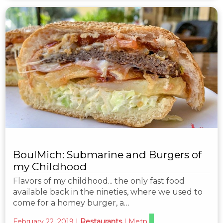
BoulMich: Submarine and Burgers of
my Childhood
Flavors of my childhood... the only fast food
available back in the nineties, where we used to
come for a homey burger, a…
February 22, 2019
|
Restaurants
|
Metn