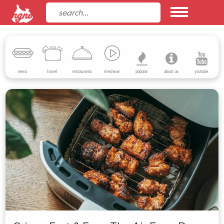
news
travel
restaurants
mechwar
popular
about us
youtube