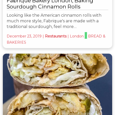
Fabrique Bakery London; Baking
Sourdough Cinnamon Rolls
Looking like the American cinnamon rolls with
much more style, Fabrique's are made with a
traditional sourdough, feel more…
December 23, 2019
|
Restaurants
|
London
BREAD &
BAKERIES