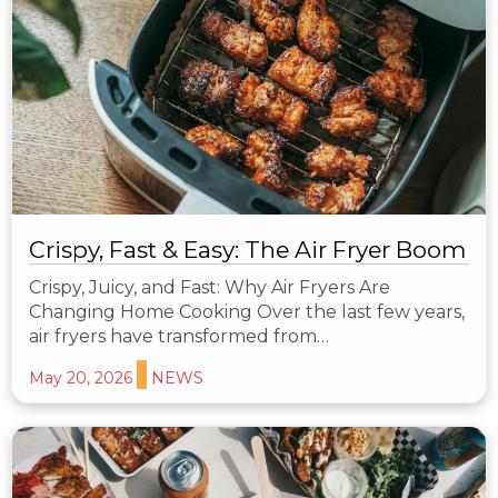
Crispy, Fast & Easy: The Air Fryer Boom
Crispy, Juicy, and Fast: Why Air Fryers Are
Changing Home Cooking Over the last few years,
air fryers have transformed from…
May 20, 2026
NEWS