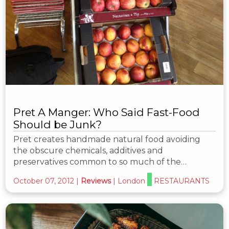
Pret A Manger: Who Said Fast-Food
Should be Junk?
Pret creates handmade natural food avoiding
the obscure chemicals, additives and
preservatives common to so much of the…
October 07, 2012
|
Reviews
|
London
RESTAURANTS