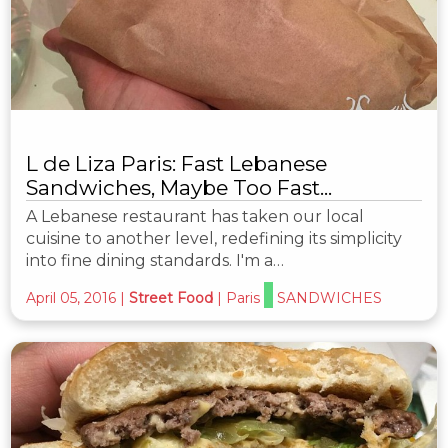
L de Liza Paris: Fast Lebanese
Sandwiches, Maybe Too Fast...
A Lebanese restaurant has taken our local
cuisine to another level, redefining its simplicity
into fine dining standards. I'm a…
April 05, 2016
|
Street Food
|
Paris
SANDWICHES