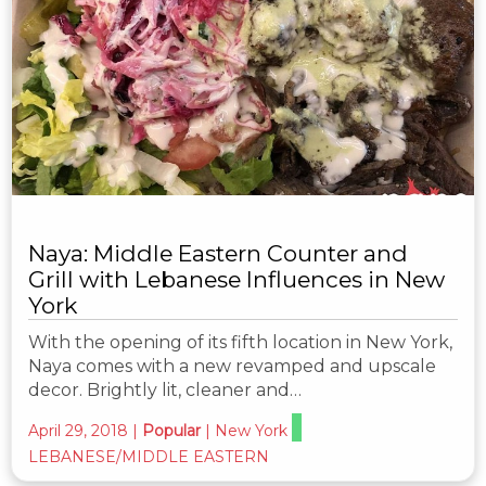
Naya: Middle Eastern Counter and
Grill with Lebanese Influences in New
York
With the opening of its fifth location in New York,
Naya comes with a new revamped and upscale
decor. Brightly lit, cleaner and…
April 29, 2018
|
Popular
|
New York
LEBANESE/MIDDLE EASTERN