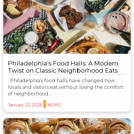
Philadelphia’s Food Halls: A Modern
Twist on Classic Neighborhood Eats
Philadelphia’s food halls have changed how
locals and visitors eat without losing the comfort
of neighborhood…
January 23, 2026
NEWS