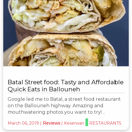
Batal Street food: Tasty and Affordable
Quick Eats in Ballouneh
Google led me to Batal, a street food restaurant
on the Ballouneh highway. Amazing and
mouthwatering photos you want to try!…
March 06, 2019
|
Reviews
|
Keserwan
RESTAURANTS