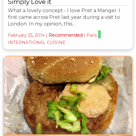
Simply Love it
What a lovely concept - I love Pret a Manger. I
first came across Pret last year during a visit to
London. In my opinion, this…
February 25, 2014
|
Recommended
|
Paris
INTERNATIONAL CUISINE