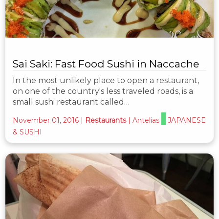
Sai Saki: Fast Food Sushi in Naccache
In the most unlikely place to open a restaurant,
on one of the country's less traveled roads, is a
small sushi restaurant called…
November 01, 2016
|
Restaurants
|
Antelias
JAPANESE
& SUSHI