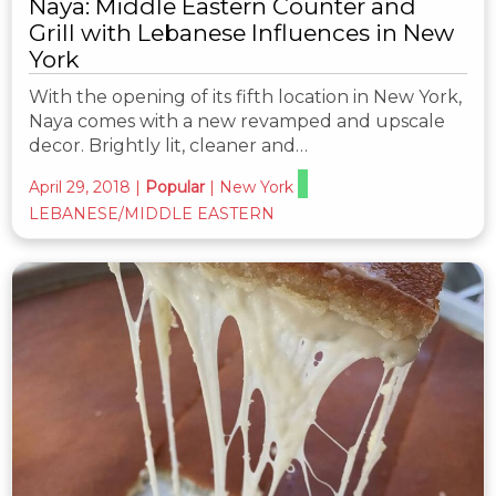
Naya: Middle Eastern Counter and
Grill with Lebanese Influences in New
York
With the opening of its fifth location in New York,
Naya comes with a new revamped and upscale
decor. Brightly lit, cleaner and…
April 29, 2018
|
Popular
|
New York
LEBANESE/MIDDLE EASTERN