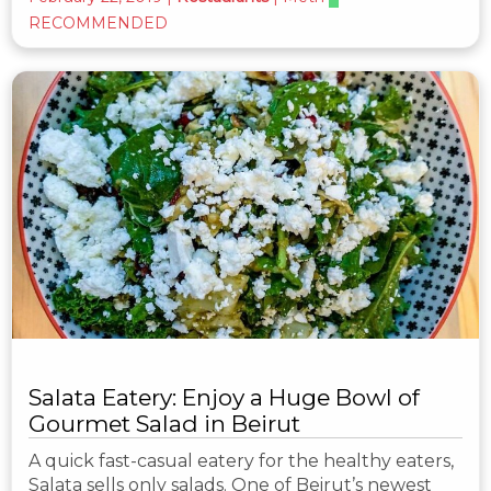
RECOMMENDED
Salata Eatery: Enjoy a Huge Bowl of
Gourmet Salad in Beirut
A quick fast-casual eatery for the healthy eaters,
Salata sells only salads. One of Beirut’s newest