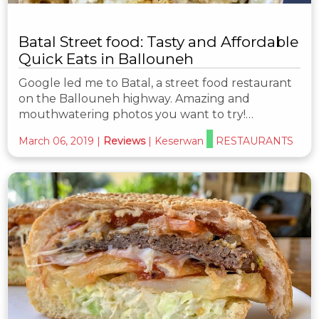
Batal Street food: Tasty and Affordable
Quick Eats in Ballouneh
Google led me to Batal, a street food restaurant
on the Ballouneh highway. Amazing and
mouthwatering photos you want to try!…
March 06, 2019
|
Reviews
|
Keserwan
RESTAURANTS