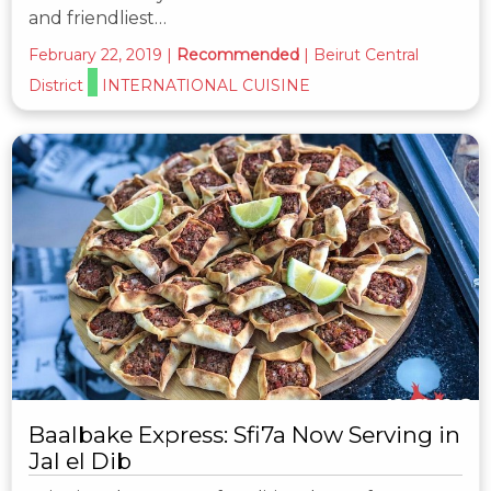
and friendliest…
February 22, 2019
|
Recommended
|
Beirut Central
District
INTERNATIONAL CUISINE
Baalbake Express: Sfi7a Now Serving in
Jal el Dib