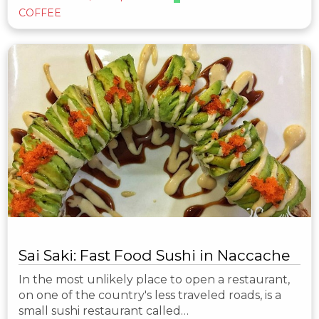
COFFEE
Sai Saki: Fast Food Sushi in Naccache
In the most unlikely place to open a restaurant,
on one of the country's less traveled roads, is a
small sushi restaurant called…