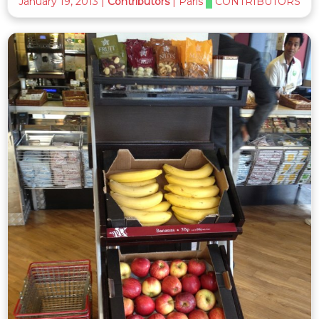
January 19, 2013
|
Contributors
|
Paris
CONTRIBUTORS