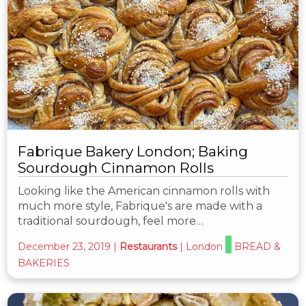
Fabrique Bakery London; Baking
Sourdough Cinnamon Rolls
Looking like the American cinnamon rolls with
much more style, Fabrique's are made with a
traditional sourdough, feel more…
December 23, 2019
|
Restaurants
|
London
BREAD &
BAKERIES