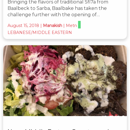
Bringing the flavors of traditional Sfi7a from
Baalbeck to Sarba, Baalbake has taken the
challenge further with the opening of…
August 15, 2018
|
Manakish
|
Metn
LEBANESE/MIDDLE EASTERN