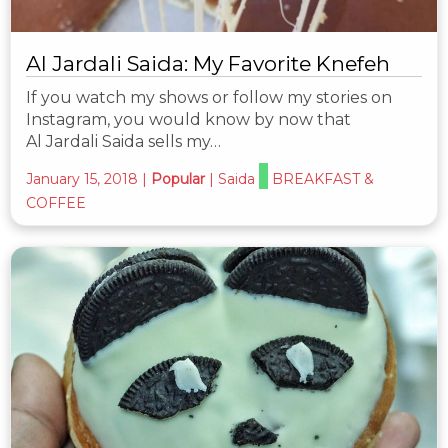
Al Jardali Saida: My Favorite Knefeh
If you watch my shows or follow my stories on
Instagram, you would know by now that
Al Jardali Saida sells my…
January 15, 2018
|
Popular
|
Saida
BREAKFAST &
COFFEE