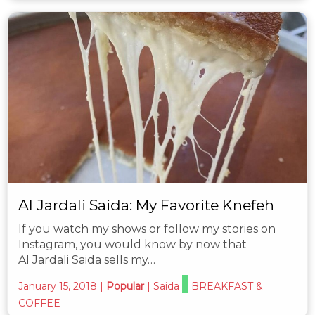
Al Jardali Saida: My Favorite Knefeh
If you watch my shows or follow my stories on
Instagram, you would know by now that
Al Jardali Saida sells my…
January 15, 2018
|
Popular
|
Saida
BREAKFAST &
COFFEE