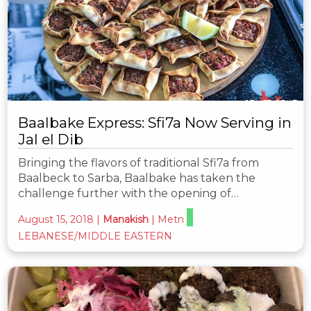
Baalbake Express: Sfi7a Now Serving in
Jal el Dib
Bringing the flavors of traditional Sfi7a from
Baalbeck to Sarba, Baalbake has taken the
challenge further with the opening of…
August 15, 2018
|
Manakish
|
Metn
LEBANESE/MIDDLE EASTERN