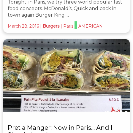
Tonight, in Paris, we try three world popular fast
food concepts. McDonald’s, Quick and back in
town again Burger King.…
March 28, 2016
|
Burgers
|
Paris
AMERICAN
Pret a Manger: Now in Paris... And I