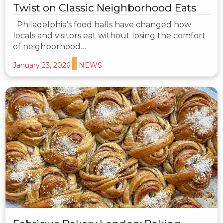
Twist on Classic Neighborhood Eats
Philadelphia’s food halls have changed how
locals and visitors eat without losing the comfort
of neighborhood…
January 23, 2026
NEWS