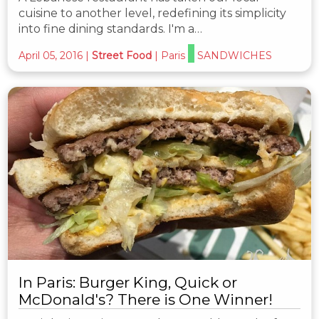
cuisine to another level, redefining its simplicity
into fine dining standards. I'm a…
April 05, 2016
|
Street Food
|
Paris
SANDWICHES
In Paris: Burger King, Quick or
McDonald's? There is One Winner!