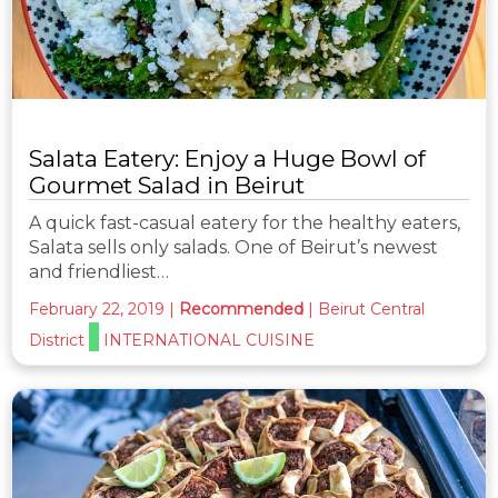
Salata Eatery: Enjoy a Huge Bowl of
Gourmet Salad in Beirut
A quick fast-casual eatery for the healthy eaters,
Salata sells only salads. One of Beirut’s newest
and friendliest…
February 22, 2019
|
Recommended
|
Beirut Central
District
INTERNATIONAL CUISINE