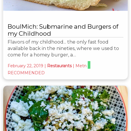
BoulMich: Submarine and Burgers of
my Childhood
Flavors of my childhood... the only fast food
available back in the nineties, where we used to
come for a homey burger, a…
February 22, 2019
|
Restaurants
|
Metn
RECOMMENDED