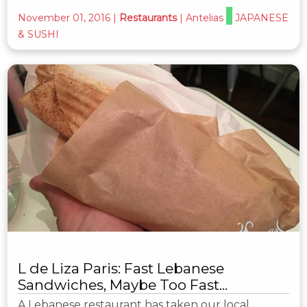
November 01, 2016
|
Restaurants
|
Antelias
JAPANESE
& SUSHI
L de Liza Paris: Fast Lebanese
Sandwiches, Maybe Too Fast...
A Lebanese restaurant has taken our local