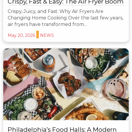
Crispy, Fast & Easy: The Air Fryer Boom
Crispy, Juicy, and Fast: Why Air Fryers Are
Changing Home Cooking Over the last few years,
air fryers have transformed from…
May 20, 2026
NEWS
Philadelphia’s Food Halls: A Modern