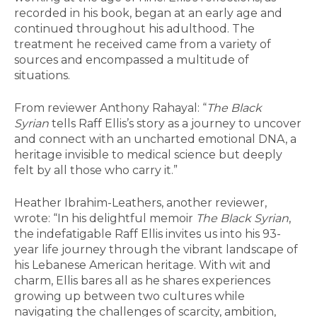
recorded in his book, began at an early age and
continued throughout his adulthood. The
treatment he received came from a variety of
sources and encompassed a multitude of
situations.
From reviewer Anthony Rahayal: “
The Black
Syrian
tells Raff Ellis’s story as a journey to uncover
and connect with an uncharted emotional DNA, a
heritage invisible to medical science but deeply
felt by all those who carry it.”
Heather Ibrahim-Leathers, another reviewer,
wrote: “In his delightful memoir
The Black Syrian
,
the indefatigable Raff Ellis invites us into his 93-
year life journey through the vibrant landscape of
his Lebanese American heritage. With wit and
charm, Ellis bares all as he shares experiences
growing up between two cultures while
navigating the challenges of scarcity, ambition,