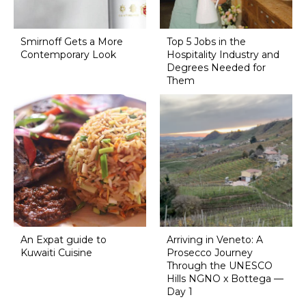
Smirnoff Gets a More
Top 5 Jobs in the
Contemporary Look
Hospitality Industry and
Degrees Needed for
Them
An Expat guide to
Arriving in Veneto: A
Kuwaiti Cuisine
Prosecco Journey
Through the UNESCO
Hills NGNO x Bottega —
Day 1