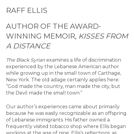
RAFF ELLIS
AUTHOR OF THE AWARD-
WINNING MEMOIR,
KISSES FROM
A DISTANCE
The Black Syrian
examines a life of discrimination
experienced by the Lebanese American author
while growing up in the small town of Carthage,
New York. The old adage certainly applies here:
“God made the country, man made the city, but
the Devil made the small town.”
Our author’s experiences came about primarily
because he was easily recognizable as an offspring
of Lebanese immigrants. His father owned a
frequently visited tobacco shop where Ellis began
working at the age of nine. Ellis’s reflections, as