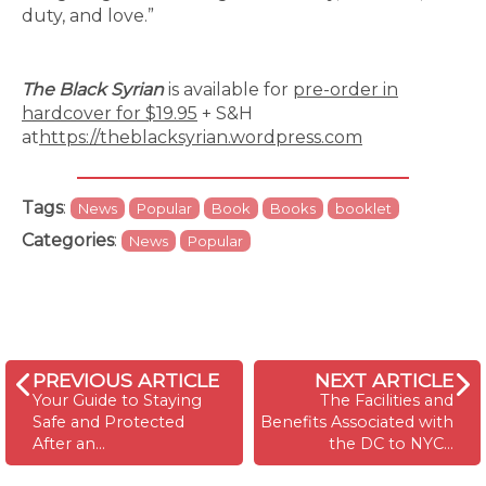
duty, and love.”
The Black Syrian
is available for
pre-order in
hardcover for $19.95
+ S&H
at
https://theblacksyrian.wordpress.com
Tags
:
News
Popular
Book
Books
booklet
Categories
:
News
Popular
PREVIOUS ARTICLE
NEXT ARTICLE
Your Guide to Staying
The Facilities and
Safe and Protected
Benefits Associated with
After an…
the DC to NYC…