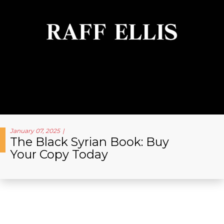
January 07, 2025
The Black Syrian Book: Buy
Your Copy Today