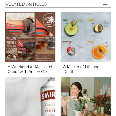
RELATED ARTICLES
A Weekend at Maaser el
A Matter of Life and
Chouf with Arc en Ciel
Death