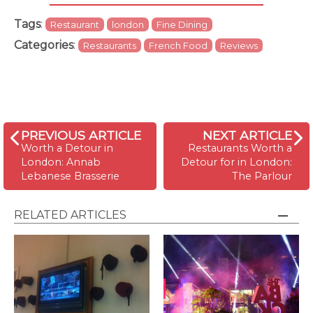
Tags
:
Restaurant
london
Fine Dining
Categories
:
Restaurants
French Food
Reviews
PREVIOUS ARTICLE
NEXT ARTICLE
Worth a Detour in
Restaurants Worth a
London: Annab
Detour for in London:
Lebanese Brasserie
The Parlour
RELATED ARTICLES