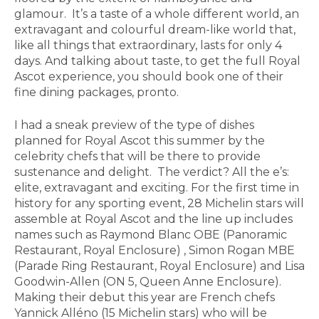
glamour. It’s a taste of a whole different world, an
extravagant and colourful dream-like world that,
like all things that extraordinary, lasts for only 4
days. And talking about taste, to get the full Royal
Ascot experience, you should book one of their
fine dining packages, pronto.
I had a sneak preview of the type of dishes
planned for Royal Ascot this summer by the
celebrity chefs that will be there to provide
sustenance and delight. The verdict? All the e’s:
elite, extravagant and exciting. For the first time in
history for any sporting event, 28 Michelin stars will
assemble at Royal Ascot and the line up includes
names such as Raymond Blanc OBE (Panoramic
Restaurant, Royal Enclosure) , Simon Rogan MBE
(Parade Ring Restaurant, Royal Enclosure) and Lisa
Goodwin-Allen (ON 5, Queen Anne Enclosure).
Making their debut this year are French chefs
Yannick Alléno (15 Michelin stars) who will be