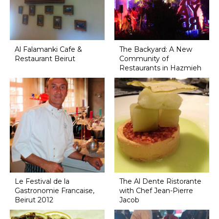
Al Falamanki Cafe &
The Backyard: A New
Restaurant Beirut
Community of
Restaurants in Hazmieh
Le Festival de la
The Al Dente Ristorante
Gastronomie Francaise,
with Chef Jean-Pierre
Beirut 2012
Jacob