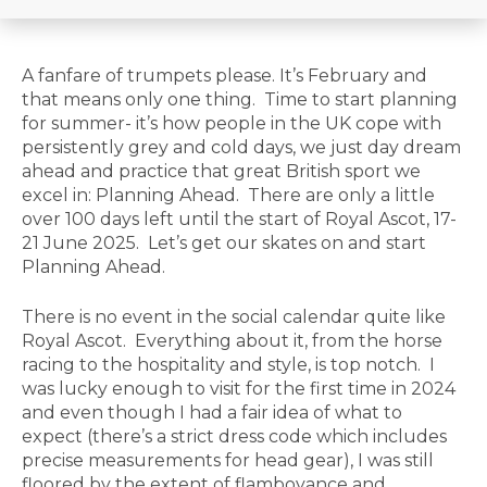
A fanfare of trumpets please. It’s February and
that means only one thing. Time to start planning
for summer- it’s how people in the UK cope with
persistently grey and cold days, we just day dream
ahead and practice that great British sport we
excel in: Planning Ahead. There are only a little
over 100 days left until the start of Royal Ascot, 17-
21 June 2025. Let’s get our skates on and start
Planning Ahead.
There is no event in the social calendar quite like
Royal Ascot. Everything about it, from the horse
racing to the hospitality and style, is top notch. I
was lucky enough to visit for the first time in 2024
and even though I had a fair idea of what to
expect (there’s a strict dress code which includes
precise measurements for head gear), I was still
floored by the extent of flamboyance and