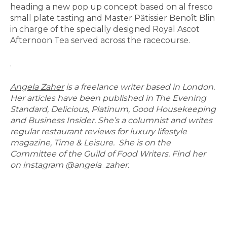
heading a new pop up concept based on al fresco
small plate tasting and Master Pȃtissier Benoît Blin
in charge of the specially designed Royal Ascot
Afternoon Tea served across the racecourse.
.
Angela Zaher
is a freelance writer based in London.
Her articles have been published in The Evening
Standard, Delicious, Platinum, Good Housekeeping
and Business Insider. She’s a columnist and writes
regular restaurant reviews for luxury lifestyle
magazine, Time & Leisure. She is on the
Committee of the Guild of Food Writers. Find her
on instagram @angela_zaher.