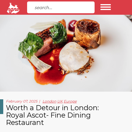
February 07, 2025
London
UK
Europe
Worth a Detour in London:
Royal Ascot- Fine Dining
Restaurant