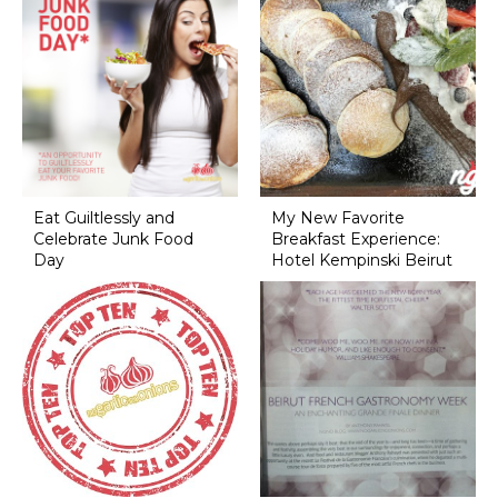
Eat Guiltlessly and
My New Favorite
Celebrate Junk Food
Breakfast Experience:
Day
Hotel Kempinski Beirut