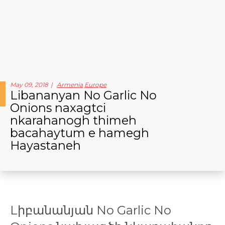
May 09, 2018
Armenia
Europe
Libananyan No Garlic No
Onions naxagtci
nkarahanogh thimeh
bacahaytum e hamegh
Hayastaneh
Lիբանանյան No Garlic No