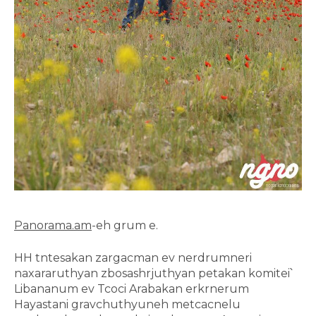
Panorama.am
-eh grum e.
HH tntesakan zargacman ev nerdrumneri
naxararuthyan zbosashrjuthyan petakan komitei՝
Libananum ev Tcoci Arabakan erkrnerum
Hayastani gravchuthyuneh metcacnelu