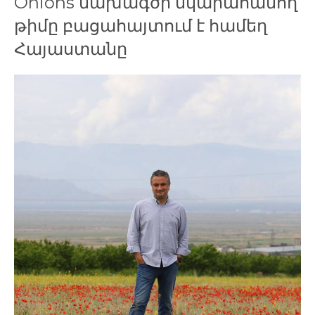
Onions նախագծի նկարահանող
թիմը բացահայտում է համեղ
Հայաստանը