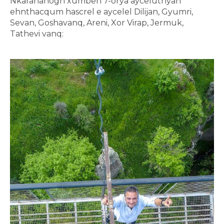
Nkarahanogh xumbeh 7-orya ayceluthyan
ehnthacqum hascrel e aycelel Dilijan, Gyumri,
Sevan, Goshavanq, Areni, Xor Virap, Jermuk,
Tathevi vanq: