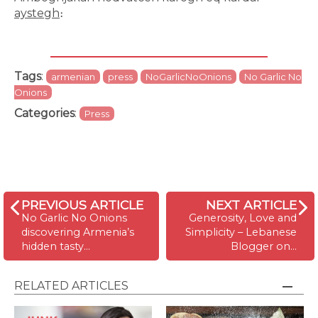
aystegh
։
Tags
:
armenian
press
NoGarlicNoOnions
No Garlic No
Onions
Categories
:
Press
PREVIOUS ARTICLE
NEXT ARTICLE
No Garlic No Onions
Generosity, Love and
discovering Armenia’s
Simplicity – Lebanese
hidden tasty…
Blogger on…
RELATED ARTICLES