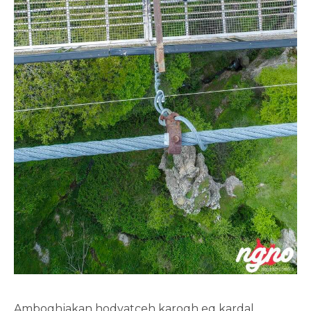
Amboghjakan hodvatceh karogh eq kardal