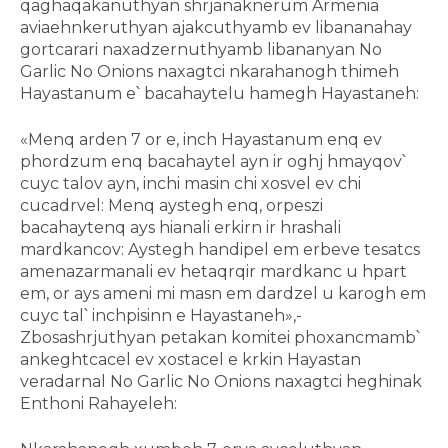
qaghaqakanuthyan shrjanaknerum Armenia
aviaehnkeruthyan ajakcuthyamb ev libananahay
gortcarari naxadzernuthyamb libananyan No
Garlic No Onions naxagtci nkarahanogh thimeh
Hayastanum e՝ bacahaytelu hamegh Hayastaneh:
«Menq arden 7 or e, inch Hayastanum enq ev
phordzum enq bacahaytel ayn ir oghj hmayqov՝
cuyc talov ayn, inchi masin chi xosvel ev chi
cucadrvel: Menq aystegh enq, orpeszi
bacahaytenq ays hianali erkirn ir hrashali
mardkancov: Aystegh handipel em erbeve tesatcs
amenazarmanali ev hetaqrqir mardkanc u hpart
em, or ays ameni mi masn em dardzel u karogh em
cuyc tal՝ inchpisinn e Hayastaneh»,-
Zbosashrjuthyan petakan komitei phoxancmamb՝
ankeghtcacel ev xostacel e krkin Hayastan
veradarnal No Garlic No Onions naxagtci heghinak
Enthoni Rahayeleh: