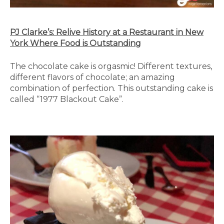
PJ Clarke’s: Relive History at a Restaurant in New
York Where Food is Outstanding
The chocolate cake is orgasmic! Different textures,
different flavors of chocolate; an amazing
combination of perfection. This outstanding cake is
called “1977 Blackout Cake”.