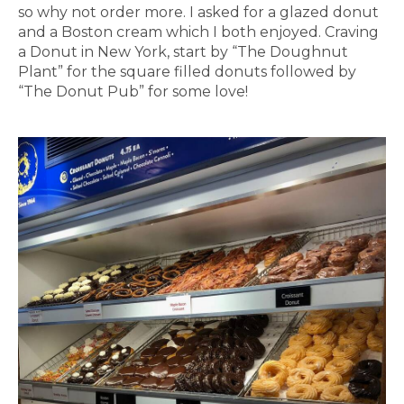
so why not order more. I asked for a glazed donut
and a Boston cream which I both enjoyed. Craving
a Donut in New York, start by “The Doughnut
Plant” for the square filled donuts followed by
“The Donut Pub” for some love!