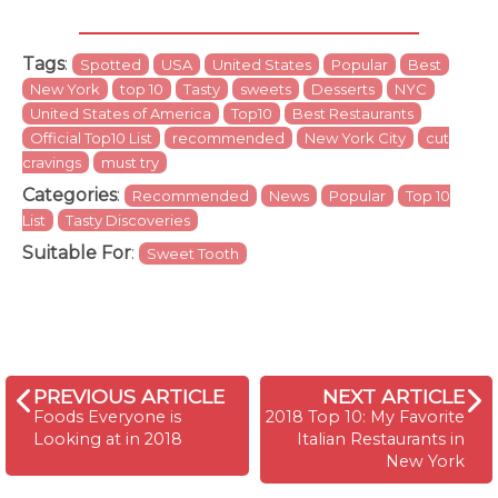
Tags
:
Spotted
USA
United States
Popular
Best
New York
top 10
Tasty
sweets
Desserts
NYC
United States of America
Top10
Best Restaurants
Official Top10 List
recommended
New York City
cut
cravings
must try
Categories
:
Recommended
News
Popular
Top 10
List
Tasty Discoveries
Suitable For
:
Sweet Tooth
PREVIOUS ARTICLE
NEXT ARTICLE
Foods Everyone is
2018 Top 10: My Favorite
Looking at in 2018
Italian Restaurants in
New York