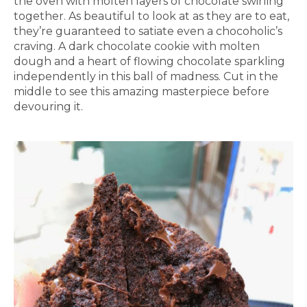
the oven with molten layers of chocolate swirling
together. As beautiful to look at as they are to eat,
they’re guaranteed to satiate even a chocoholic’s
craving. A dark chocolate cookie with molten
dough and a heart of flowing chocolate sparkling
independently in this ball of madness. Cut in the
middle to see this amazing masterpiece before
devouring it.