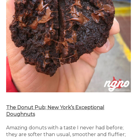
The Donut Pub; New York’s Exceptional
Doughnuts
Amazing donuts with a taste I never had before;
they are softer than usual, smoother and fluffier;