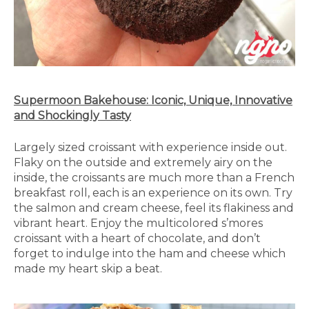
Supermoon Bakehouse: Iconic, Unique, Innovative
and Shockingly Tasty
Largely sized croissant with experience inside out.
Flaky on the outside and extremely airy on the
inside, the croissants are much more than a French
breakfast roll, each is an experience on its own. Try
the salmon and cream cheese, feel its flakiness and
vibrant heart. Enjoy the multicolored s’mores
croissant with a heart of chocolate, and don’t
forget to indulge into the ham and cheese which
made my heart skip a beat.