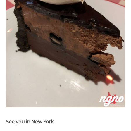
See you in New York