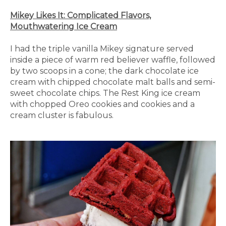
Mikey Likes It: Complicated Flavors,
Mouthwatering Ice Cream
I had the triple vanilla Mikey signature served
inside a piece of warm red believer waffle, followed
by two scoops in a cone; the dark chocolate ice
cream with chipped chocolate malt balls and semi-
sweet chocolate chips. The Rest King ice cream
with chopped Oreo cookies and cookies and a
cream cluster is fabulous.