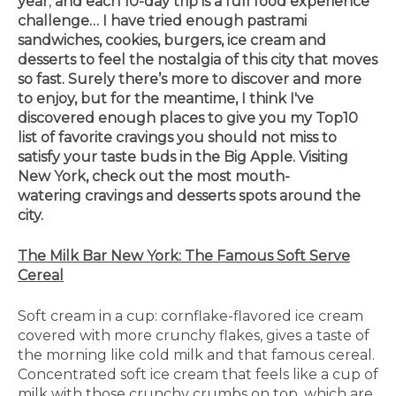
year
,
and each 10-day trip is a full food experience
challenge… I have tried enough pastrami
sandwiches, cookies, burgers, ice cream and
desserts to feel the nostalgia of this city that moves
so fast. Surely there’s more to discover and more
to enjoy, but for the meantime, I think I've
discovered enough places to give you my Top10
list of favorite cravings you should not miss to
satisfy your taste buds in the Big Apple. Visiting
New York, check out the most mouth-
watering cravings and desserts spots around the
city.
The Milk Bar New York: The Famous Soft Serve
Cereal
Soft cream in a cup: cornflake-flavored ice cream
covered with more crunchy flakes, gives a taste of
the morning like cold milk and that famous cereal.
Concentrated soft ice cream that feels like a cup of
milk with those crunchy crumbs on top, which are