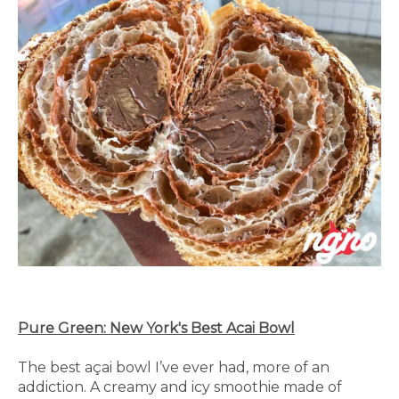
Pure Green: New York's Best Acai Bowl
The best açai bowl I’ve ever had, more of an
addiction. A creamy and icy smoothie made of