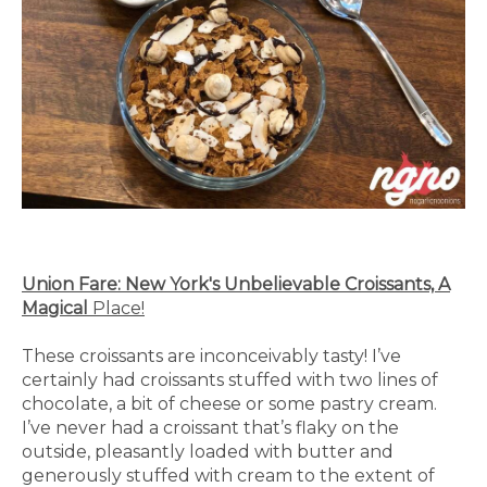
Union Fare: New York's Unbelievable Croissants, A
Magical
Place!
These croissants are inconceivably tasty! I’ve
certainly had croissants stuffed with two lines of
chocolate, a bit of cheese or some pastry cream.
I’ve never had a croissant that’s flaky on the
outside, pleasantly loaded with butter and
generously stuffed with cream to the extent of