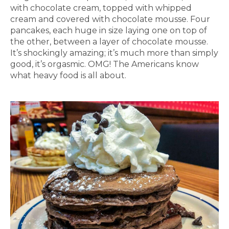
with chocolate cream, topped with whipped
cream and covered with chocolate mousse. Four
pancakes, each huge in size laying one on top of
the other, between a layer of chocolate mousse.
It’s shockingly amazing; it’s much more than simply
good, it’s orgasmic. OMG! The Americans know
what heavy food is all about.