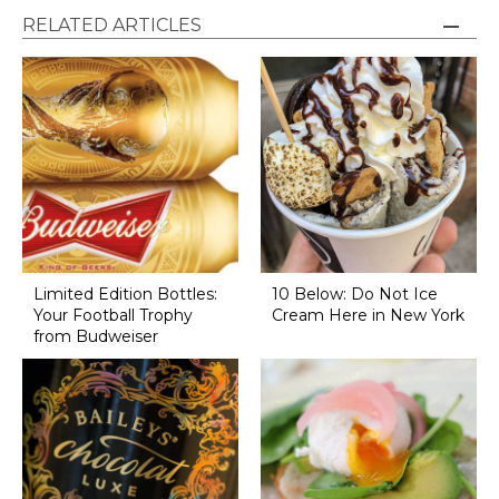
RELATED ARTICLES
Limited Edition Bottles:
10 Below: Do Not Ice
Your Football Trophy
Cream Here in New York
from Budweiser