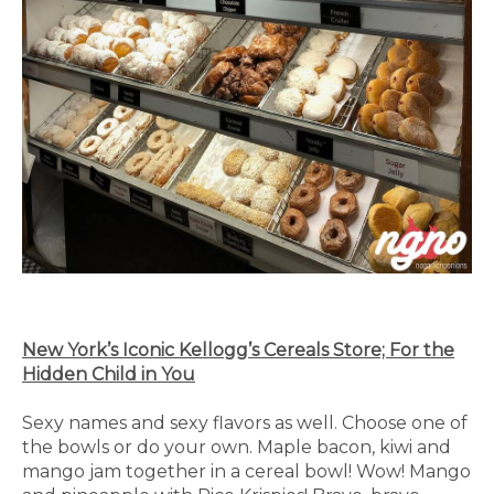
New York’s Iconic Kellogg’s Cereals Store; For the
Hidden Child in You
Sexy names and sexy flavors as well. Choose one of
the bowls or do your own. Maple bacon, kiwi and
mango jam together in a cereal bowl! Wow! Mango