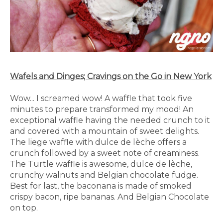
Wafels and Dinges; Cravings on the Go in New York
Wow... I screamed wow! A waffle that took five
minutes to prepare transformed my mood! An
exceptional waffle having the needed crunch to it
and covered with a mountain of sweet delights.
The liege waffle with dulce de lèche offers a
crunch followed by a sweet note of creaminess.
The Turtle waffle is awesome, dulce de lèche,
crunchy walnuts and Belgian chocolate fudge.
Best for last, the baconana is made of smoked
crispy bacon, ripe bananas. And Belgian Chocolate
on top.