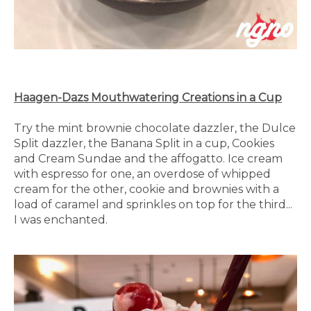
Haagen-Dazs Mouthwatering Creations in a Cup
Try the mint brownie chocolate dazzler, the Dulce
Split dazzler, the Banana Split in a cup, Cookies
and Cream Sundae and the affogatto. Ice cream
with espresso for one, an overdose of whipped
cream for the other, cookie and brownies with a
load of caramel and sprinkles on top for the third...
I was enchanted.