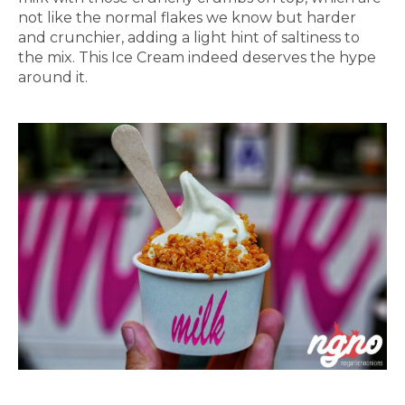
not like the normal flakes we know but harder
and crunchier, adding a light hint of saltiness to
the mix. This Ice Cream indeed deserves the hype
around it.