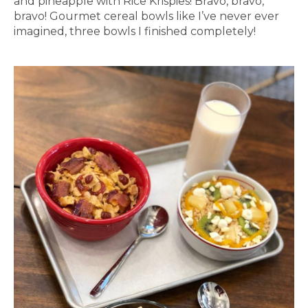
and pineapple with Rice Krispies! Bravo, bravo,
bravo! Gourmet cereal bowls like I’ve never ever
imagined, three bowls I finished completely!