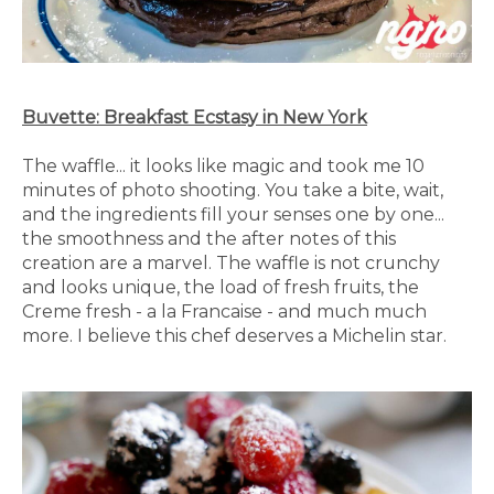
Buvette: Breakfast Ecstasy in New York
The waffle... it looks like magic and took me 10
minutes of photo shooting. You take a bite, wait,
and the ingredients fill your senses one by one...
the smoothness and the after notes of this
creation are a marvel. The waffle is not crunchy
and looks unique, the load of fresh fruits, the
Creme fresh - a la Francaise - and much much
more. I believe this chef deserves a Michelin star.