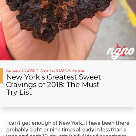
January 01, 2019
New York
USA
Americas
New York's Greatest Sweet
Cravings of 2018: The Must-
Try List
I can't get enough of New York... I have been there
probably eight
or nine times already in less than a