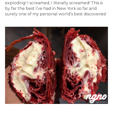
exploding! I screamed, I literally screamed! This is
by far the best I’ve had in New York so far and
surely one of my personal world’s best discoveries!