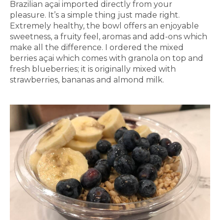
Brazilian açai imported directly from your
pleasure. It’s a simple thing just made right.
Extremely healthy, the bowl offers an enjoyable
sweetness, a fruity feel, aromas and add-ons which
make all the difference. I ordered the mixed
berries açai which comes with granola on top and
fresh blueberries; it is originally mixed with
strawberries, bananas and almond milk.