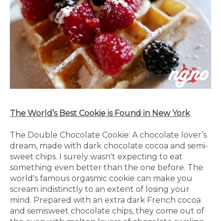
The World’s Best Cookie is Found in New York
The Double Chocolate Cookie: A chocolate lover’s
dream, made with dark chocolate cocoa and semi-
sweet chips. I surely wasn't expecting to eat
something even better than the one before. The
world's famous orgasmic cookie can make you
scream indistinctly to an extent of losing your
mind. Prepared with an extra dark French cocoa
and semisweet chocolate chips, they come out of