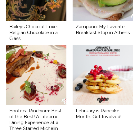
Baileys Chocolat Luxe:
Zampano: My Favorite
Belgian Chocolate in a
Breakfast Stop in Athens
Glass
Enoteca Pinchiorri: Best
February is Pancake
of the Best! A Lifetime
Month: Get Involved!
Dining Experience at a
Three Starred Michelin