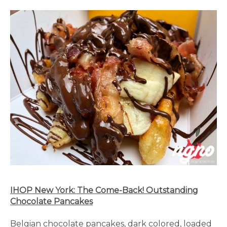
IHOP New York: The Come-Back! Outstanding
Chocolate Pancakes
Belgian chocolate pancakes, dark colored, loaded