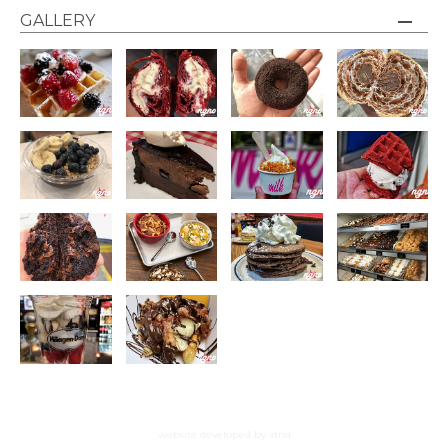
GALLERY
website developed by xtnd