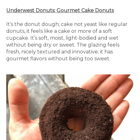
Underwest Donuts; Gourmet Cake Donuts
It’s the donut dough; cake not yeast like regular
donuts, it feels like a cake or more of a soft
cupcake. It’s soft, moist, light-bodied and wet
without being dry or sweet. The glazing feels
fresh, nicely textured and innovative; it has
gourmet flavors without being too sweet.