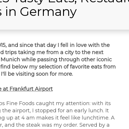
s in Germany
5, and since that day I fell in love with the
d trips taking me from a city to the next
d Munich while passing through other iconic
t, find below my selection of favorite eats from
'll be visiting soon for more.
 at Frankfurt Airport
ros Fine Foods caught my attention: with its
e airport, I stopped for an early lunch. It
ng up at 4 am makes it feel like lunchtime. A
r, and the steak was my order. Served by a