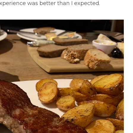
xperience was better than I expected.