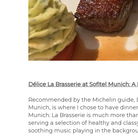
Délice La Brasserie at Sofitel Munich:
Recommended by the Michelin guide, Dél
Munich, is where I chose to have dinner
Munich; La Brasserie is much more than
serving a selection of healthy and clas
soothing music playing in the backgrou