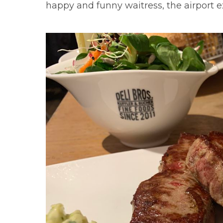
happy and funny waitress, the airport e