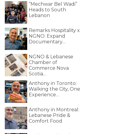
“Mechwar Bel Wadi”
Heads to South
Lebanon
Remarks Hospitality x
NGNO: Expand
Documentary…
NGNO & Lebanese
Chamber of
Commerce Nova
Scotia…
Anthony in Toronto:
Walking the City, One
Experience…
Anthony in Montreal:
Lebanese Pride &
Comfort Food