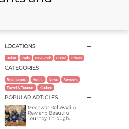
LOCATIONS
Beirut
Paris
New York
Dubai
Others
CATEGORIES
Restaurants
Hotels
News
Reviews
Travel & Tourism
Kitchen
POPULAR ARTICLES
Mechwar Bel Wadi: A
Raw and Beautiful
Journey Through…