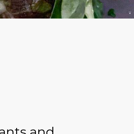
rants and