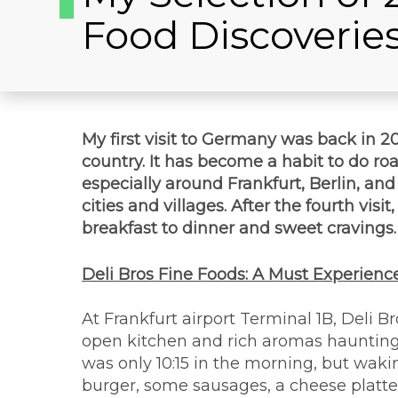
Food Discoverie
My first visit to Germany was back in 201
country. It has become a habit to do roa
especially around Frankfurt, Berlin, an
cities and villages. After the fourth visi
breakfast to dinner and sweet cravings. I
Deli Bros Fine Foods: A Must Experience
At Frankfurt airport Terminal 1B, Deli B
open kitchen and rich aromas haunting th
was only 10:15 in the morning, but waki
burger, some sausages, a cheese platte