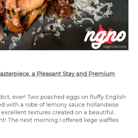
Masterpiece, a Pleasant Stay and Premium
dict, ever! Two poached eggs on fluffy English
ed with a robe of lemony sauce hollandaise.
excellent textures created on a beautiful
nt! The next morning I offered liege waffles