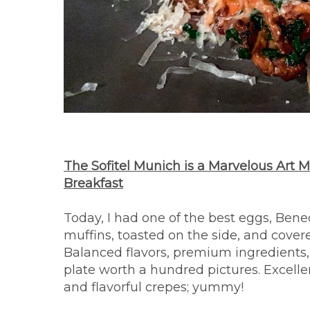
The Sofitel Munich is a Marvelous Art 
Breakfast
Today, I had one of the best eggs, Bene
muffins, toasted on the side, and cover
Balanced flavors, premium ingredients, 
plate worth a hundred pictures. Excelle
and flavorful crepes; yummy!