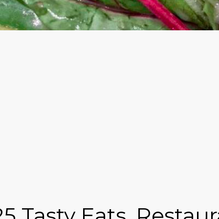
25 Tasty Eats, Restau