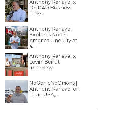
Anthony Rahayel x
Dr. DAD Business
Talks
Anthony Rahayel
Explores North
America One City at
a…
Anthony Rahayel x
Lovin' Beirut
Interview
NoGarlicNoOnions |
Anthony Rahayel on
Tour: USA,…