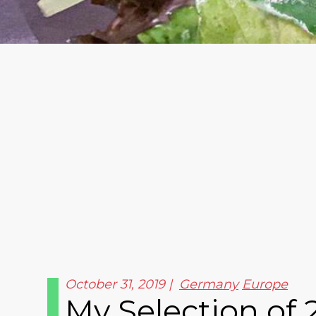
October 31, 2019
Germany
Europe
My Selection of 