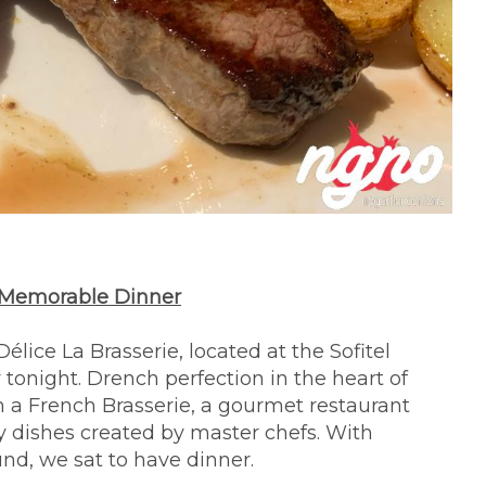
 A Memorable Dinner
ice La Brasserie, located at the Sofitel
 tonight. Drench perfection in the heart of
 a French Brasserie, a gourmet restaurant
sy dishes created by master chefs. With
nd, we sat to have dinner.