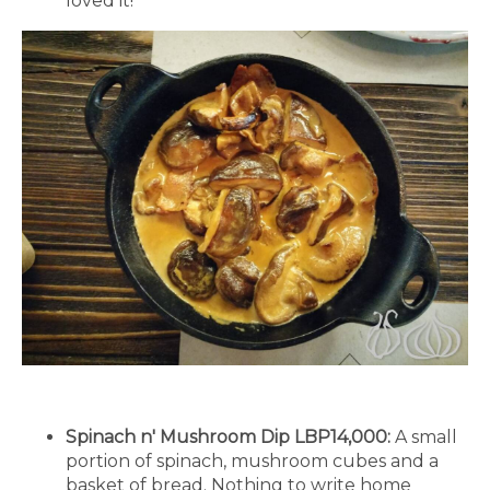
loved it!
Spinach n' Mushroom Dip LBP14,000:
A small
portion of spinach, mushroom cubes and a
basket of bread. Nothing to write home