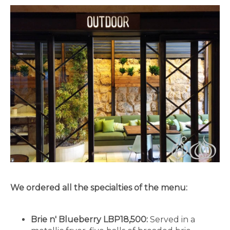
We ordered all the specialties of the menu:
Brie n' Blueberry LBP18,500:
Served in a