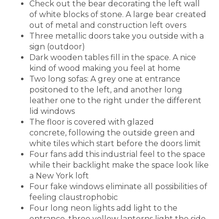
Check out the bear decorating the left wall
of white blocks of stone. A large bear created
out of metal and construction left overs
Three metallic doors take you outside with a
sign (outdoor)
Dark wooden tables fill in the space. A nice
kind of wood making you feel at home
Two long sofas: A grey one at entrance
positoned to the left, and another long
leather one to the right under the different
lid windows
The floor is covered with glazed
concrete, following the outside green and
white tiles which start before the doors limit
Four fans add this industrial feel to the space
while their backlight make the space look like
a New York loft
Four fake windows eliminate all possibilities of
feeling claustrophobic
Four long neon lights add light to the
entrance, three yellow lanterns light the side