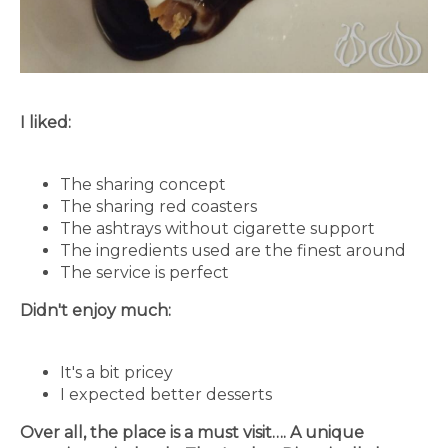
I liked:
The sharing concept
The sharing red coasters
The ashtrays without cigarette support
The ingredients used are the finest around
The service is perfect
Didn't enjoy much:
It's a bit pricey
I expected better desserts
Over all, the place is a must visit…. A unique