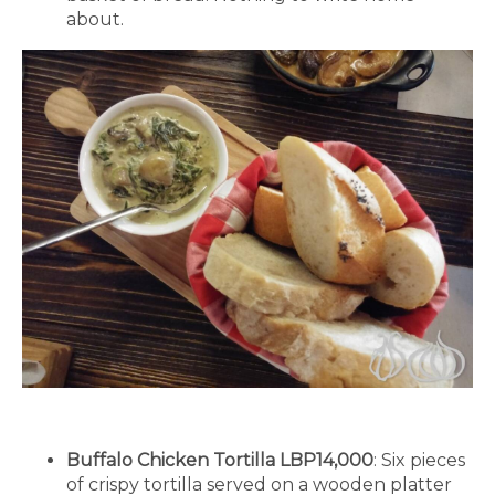
about.
Buffalo Chicken Tortilla LBP14,000
: Six pieces
of crispy tortilla served on a wooden platter