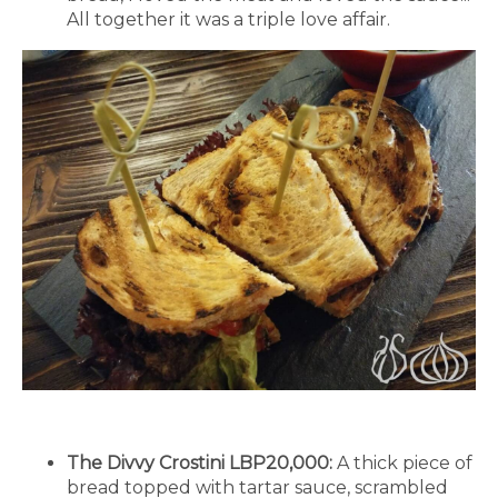
All together it was a triple love affair.
The Divvy Crostini LBP20,000:
A thick piece of
bread topped with tartar sauce, scrambled