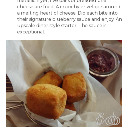
metallic fryer, five balls of breaded brie
cheese are fried. A crunchy envelope around
a melting heart of cheese. Dip each bite into
their signature blueberry sauce and enjoy. An
upscale diner style starter. The sauce is
exceptional.