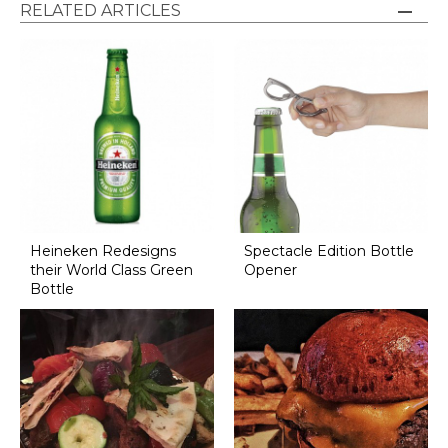
RELATED ARTICLES
Heineken Redesigns
Spectacle Edition Bottle
their World Class Green
Opener
Bottle