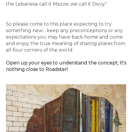
the Lebanese call it Mezze, we call it Divvy."
So please come to this place expecting to try
something new… keep any preconceptions or any
expectations you may have back home and come
and enjoy the true meaning of sharing plates from
all four corners of the world.
Open up your eyes to understand the concept; It's
nothing close to Roadster!