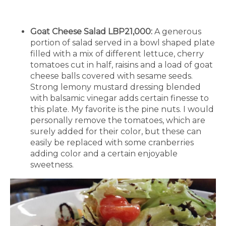
Goat Cheese Salad LBP21,000:
A generous
portion of salad served in a bowl shaped plate
filled with a mix of different lettuce, cherry
tomatoes cut in half, raisins and a load of goat
cheese balls covered with sesame seeds.
Strong lemony mustard dressing blended
with balsamic vinegar adds certain finesse to
this plate. My favorite is the pine nuts. I would
personally remove the tomatoes, which are
surely added for their color, but these can
easily be replaced with some cranberries
adding color and a certain enjoyable
sweetness.