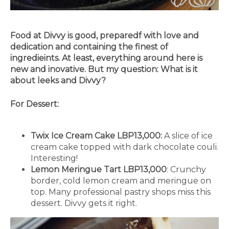
Food at Divvy is good, preparedf with love and
dedication and containing the finest of
ingredieints. At least, everything around here is
new and inovative. But my question: What is it
about leeks and Divvy?
For Dessert:
Twix Ice Cream Cake LBP13,000:
A slice of ice
cream cake topped with dark chocolate couli.
Interesting!
Lemon Meringue Tart LBP13,000
: Crunchy
border, cold lemon cream and meringue on
top. Many professional pastry shops miss this
dessert. Divvy gets it right.