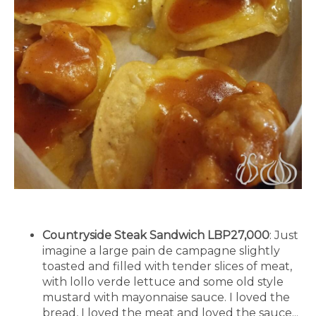
Countryside Steak Sandwich LBP27,000
: Just
imagine a large pain de campagne slightly
toasted and filled with tender slices of meat,
with lollo verde lettuce and some old style
mustard with mayonnaise sauce. I loved the
bread, I loved the meat and loved the sauce...