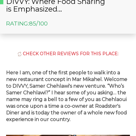
DIVVY: Where Food Sharing
is Emphasized…
RATING:
85/100
CHECK OTHER REVIEWS FOR THIS PLACE:
Here I am, one of the first people to walk into a
new restaurant concept in Mar Mikahel. Welcome
to DIVVY, Samer Chehlawi's new venture. “Who’s
Samer Chehlawi?” I hear some of you asking… the
name may ring a bell to a few of you as Chehlaoui
was once upon a time a co-owner at Roadster's
Diner and is today the owner of a whole new food
experience in our country.