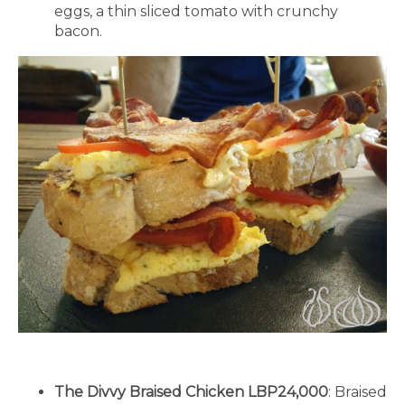
eggs, a thin sliced tomato with crunchy
bacon.
The Divvy Braised Chicken LBP24,000
: Braised