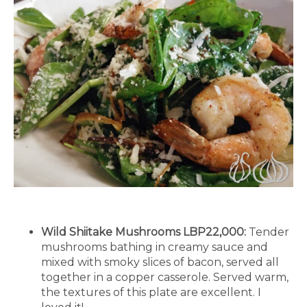
Wild Shiitake Mushrooms LBP22,000:
Tender
mushrooms bathing in creamy sauce and
mixed with smoky slices of bacon, served all
together in a copper casserole. Served warm,
the textures of this plate are excellent. I