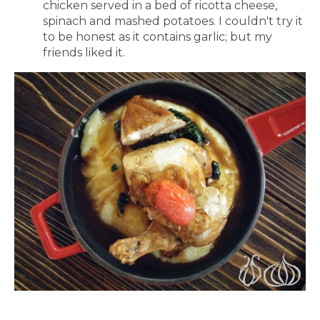
chicken served in a bed of ricotta cheese,
spinach and mashed potatoes. I couldn't try it
to be honest as it contains garlic; but my
friends liked it.