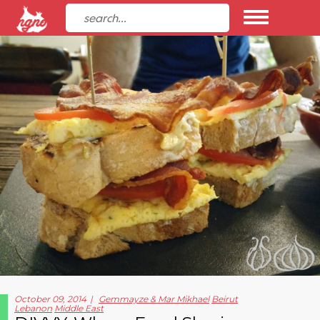
October 09, 2014
Gemmayze & Mar Mikhael
Beirut
Lebanon
Middle East