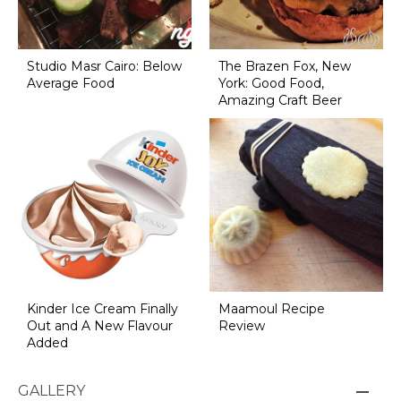
Studio Masr Cairo: Below
The Brazen Fox, New
Average Food
York: Good Food,
Amazing Craft Beer
Kinder Ice Cream Finally
Maamoul Recipe
Out and A New Flavour
Review
Added
GALLERY