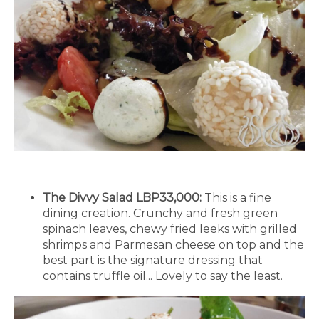
The Divvy Salad LBP33,000:
This is a fine
dining creation. Crunchy and fresh green
spinach leaves, chewy fried leeks with grilled
shrimps and Parmesan cheese on top and the
best part is the signature dressing that
contains truffle oil... Lovely to say the least.