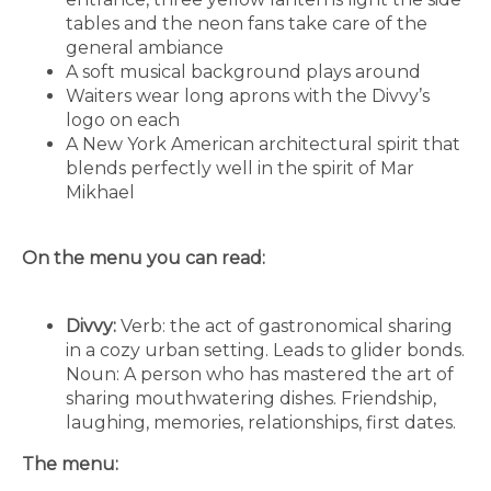
tables and the neon fans take care of the
general ambiance
A soft musical background plays around
Waiters wear long aprons with the Divvy’s
logo on each
A New York American architectural spirit that
blends perfectly well in the spirit of Mar
Mikhael
On the menu you can read:
Divvy:
Verb: the act of gastronomical sharing
in a cozy urban setting. Leads to glider bonds.
Noun: A person who has mastered the art of
sharing mouthwatering dishes. Friendship,
laughing, memories, relationships, first dates.
The menu: