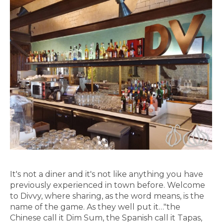
It's not a diner and it's not like anything you have
previously experienced in town before. Welcome
to Divvy, where sharing, as the word means, is the
name of the game. As they well put it…"the
Chinese call it Dim Sum, the Spanish call it Tapas,