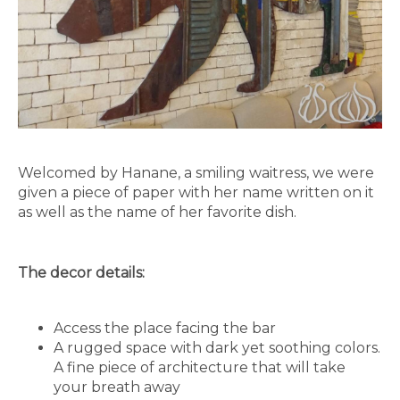
Welcomed by Hanane, a smiling waitress, we were
given a piece of paper with her name written on it
as well as the name of her favorite dish.
The decor details:
Access the place facing the bar
A rugged space with dark yet soothing colors.
A fine piece of architecture that will take
your breath away