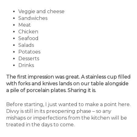
Veggie and cheese
Sandwiches
Meat
Chicken
Seafood
Salads
Potatoes
Desserts
Drinks
The first impression was great. A stainless cup filled
with forks and knives lands on our table alongside
a pile of porcelain plates. Sharing it is.
Before starting, I just wanted to make a point here.
Divvy is still in its preopening phase – so any
mishaps or imperfections from the kitchen will be
treated in the days to come.