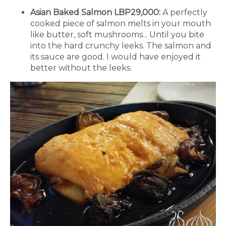
Asian Baked Salmon LBP29,000:
A perfectly
cooked piece of salmon melts in your mouth
like butter, soft mushrooms... Until you bite
into the hard crunchy leeks. The salmon and
its sauce are good. I would have enjoyed it
better without the leeks.