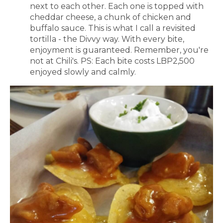
next to each other. Each one is topped with
cheddar cheese, a chunk of chicken and
buffalo sauce. This is what I call a revisited
tortilla - the Divvy way. With every bite,
enjoyment is guaranteed. Remember, you're
not at Chili's. PS: Each bite costs LBP2,500
enjoyed slowly and calmly.