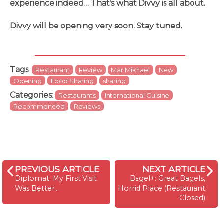
experience indeed… That's what Divvy is all about.
Divvy will be opening very soon. Stay tuned.
Tags
:
Restaurant
Review
Mar Mikhael
New
Opening
Food Sharing
sharing
Categories
:
Restaurants
International Cuisine
Recommended
Reviews
PREVIOUS ARTICLE
NEXT ARTICLE
Diplomat: My First Visit
Bagel+: Great Bagels,
Was Better...
Horrid Place (Restaurant
Closed)