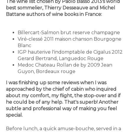
The wine list chosen by Paolo Basso 2013's world
best sommelier, Thierry Desseauve and Michel
Battane authors of wine books in France:
Billercart-Salmon brut reserve champagne
Viré-clessé 2011 maison chanson Bourgogne
Blanc
IGP hauterive l'indomptable de Cigalus 2012
Gerard Bertrand, Languedoc Rouge
Medoc Chateau Rollan de by 2009 Jean
Guyon, Bordeaux rouge
I was finishing up some reviews when I was
approached by the chief of cabin who inquired
about my comfort, my flight, the stop-over and if
he could be of any help. That's superb! Another
subtle and professional way of making you feel
special.
Before lunch, a quick amuse-bouche, served in a