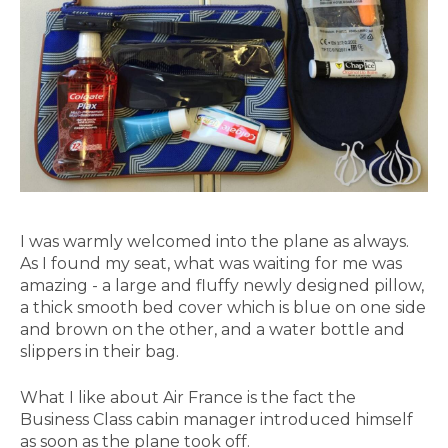
I was warmly welcomed into the plane as always.
As I found my seat, what was waiting for me was
amazing - a large and fluffy newly designed pillow,
a thick smooth bed cover which is blue on one side
and brown on the other, and a water bottle and
slippers in their bag.
What I like about Air France is the fact the
Business Class cabin manager introduced himself
as soon as the plane took off.