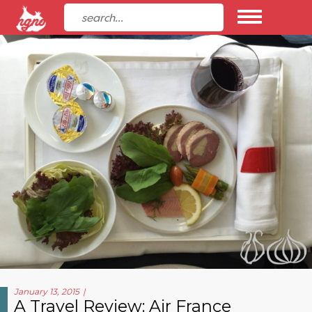
January 13, 2015
A Travel Review: Air France