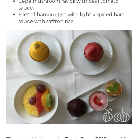
Cepe mushroom ravioli with basil tomato
sauce.
Filet of hamour fish with lightly spiced hara
sauce with saffron rice