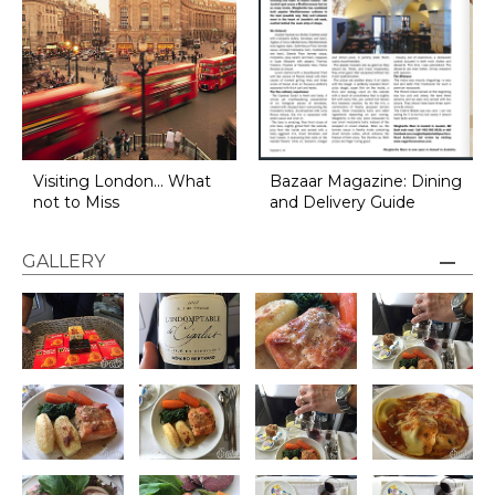
Visiting London... What
Bazaar Magazine: Dining
not to Miss
and Delivery Guide
GALLERY