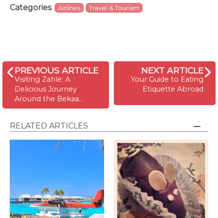
Categories
:
Airlines
Travel & Tourism
PREVIOUS ARTICLE
NEXT ARTICLE
Visiting Zahle: A
Your Guide to Eating
Delicious Journey
Etiquette Abroad
Around the Bekaa…
RELATED ARTICLES