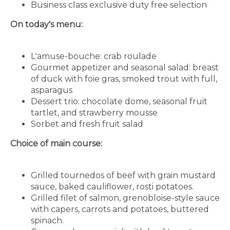
Business class exclusive duty free selection
On today's menu:
L'amuse-bouche: crab roulade
Gourmet appetizer and seasonal salad: breast
of duck with foie gras, smoked trout with full,
asparagus
Dessert trio: chocolate dome, seasonal fruit
tartlet, and strawberry mousse
Sorbet and fresh fruit salad
Choice of main course:
Grilled tournedos of beef with grain mustard
sauce, baked cauliflower, rosti potatoes.
Grilled filet of salmon, grenobloise-style sauce
with capers, carrots and potatoes, buttered
spinach.