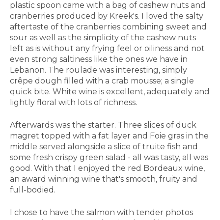
plastic spoon came with a bag of cashew nuts and
cranberries produced by Kreek's. I loved the salty
aftertaste of the cranberries combining sweet and
sour as well as the simplicity of the cashew nuts
left as is without any frying feel or oiliness and not
even strong saltiness like the ones we have in
Lebanon. The roulade was interesting, simply
crêpe dough filled with a crab mousse; a single
quick bite. White wine is excellent, adequately and
lightly floral with lots of richness.
Afterwards was the starter. Three slices of duck
magret topped with a fat layer and Foie gras in the
middle served alongside a slice of truite fish and
some fresh crispy green salad - all was tasty, all was
good. With that I enjoyed the red Bordeaux wine,
an award winning wine that's smooth, fruity and
full-bodied.
I chose to have the salmon with tender photos