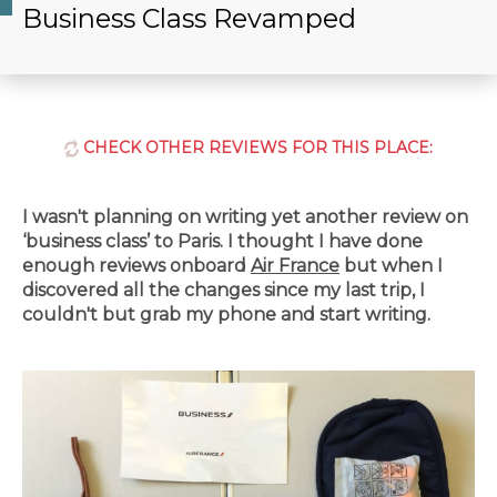
Business Class Revamped
CHECK OTHER REVIEWS FOR THIS PLACE:
I wasn't planning on writing yet another review on
‘business class’ to Paris. I thought I have done
enough reviews onboard
Air France
but when I
discovered all the changes since my last trip, I
couldn't but grab my phone and start writing.