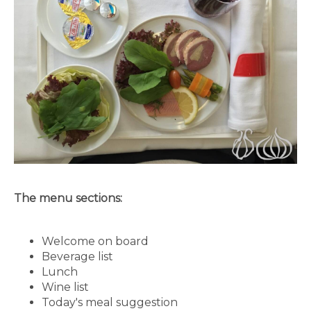
The menu sections:
Welcome on board
Beverage list
Lunch
Wine list
Today's meal suggestion