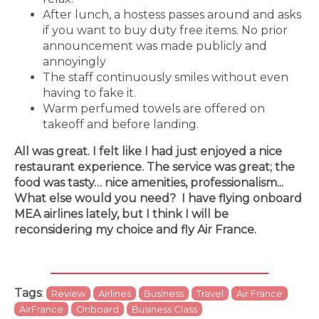
After lunch, a hostess passes around and asks
if you want to buy duty free items. No prior
announcement was made publicly and
annoyingly
The staff continuously smiles without even
having to fake it.
Warm perfumed towels are offered on
takeoff and before landing.
All was great. I felt like I had just enjoyed a nice
restaurant experience. The service was great; the
food was tasty… nice amenities, professionalism...
What else would you need? I have flying onboard
MEA airlines lately, but I think I will be
reconsidering my choice and fly Air France.
Tags
:
Review
Airlines
Business
Travel
Air France
AirFrance
Onboard
Business Class