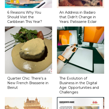
6 Reasons Why You
An Address in Badaro
Should Visit the
that Didn't Change in
Caribbean This Year?
Years: Patisserie Eclair
Quartier Chic: There's a
The Evolution of
New French Brasserie in
Business in the Digital
Beirut
Age: Opportunities and
Challenges