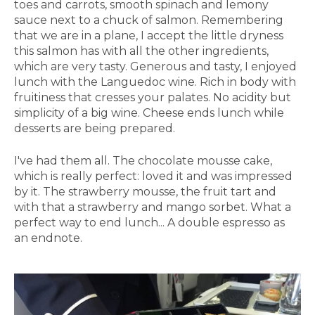
toes and carrots, smooth spinach and lemony
sauce next to a chuck of salmon. Remembering
that we are in a plane, I accept the little dryness
this salmon has with all the other ingredients,
which are very tasty. Generous and tasty, I enjoyed
lunch with the Languedoc wine. Rich in body with
fruitiness that cresses your palates. No acidity but
simplicity of a big wine. Cheese ends lunch while
desserts are being prepared.
I've had them all. The chocolate mousse cake,
which is really perfect: loved it and was impressed
by it. The strawberry mousse, the fruit tart and
with that a strawberry and mango sorbet. What a
perfect way to end lunch... A double espresso as
an endnote.