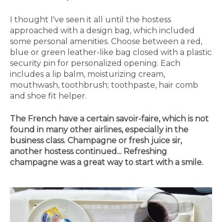
I thought I've seen it all until the hostess
approached with a design bag, which included
some personal amenities. Choose between a red,
blue or green leather-like bag closed with a plastic
security pin for personalized opening. Each
includes a lip balm, moisturizing cream,
mouthwash, toothbrush; toothpaste, hair comb
and shoe fit helper.
The French have a certain savoir-faire, which is not
found in many other airlines, especially in the
business class. Champagne or fresh juice sir,
another hostess continued... Refreshing
champagne was a great way to start with a smile.