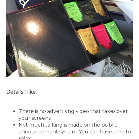
Details I like:
There is no advertising video that takes over
your screens.
Not much talking is made on the public
announcement system. You can have time to
relax.