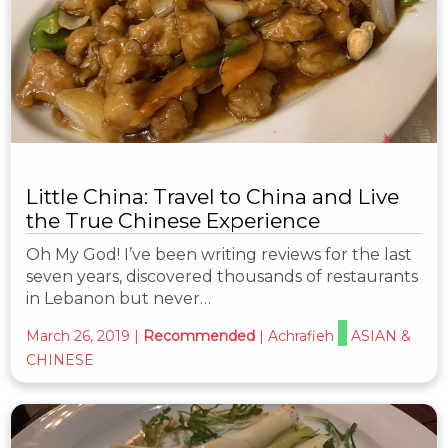
Little China: Travel to China and Live
the True Chinese Experience
Oh My God! I’ve been writing reviews for the last
seven years, discovered thousands of restaurants
in Lebanon but never…
March 26, 2019
|
Recommended
|
Achrafieh
ASIAN &
CHINESE