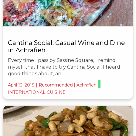
Cantina Social: Casual Wine and Dine
in Achrafieh
Every time I pass by Sassine Square, I remind
myself that I have to try Cantina Social. I heard
good things about, an…
April 13, 2019
|
Recommended
|
Achrafieh
INTERNATIONAL CUISINE