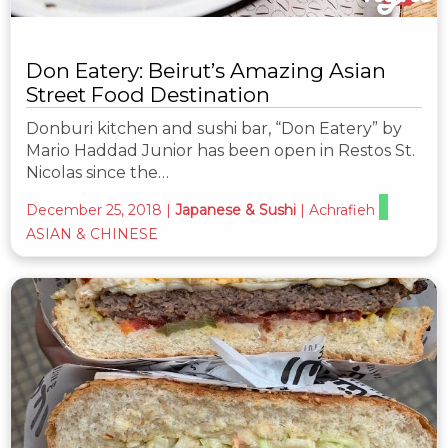
Don Eatery: Beirut’s Amazing Asian
Street Food Destination
Donburi kitchen and sushi bar, “Don Eatery” by
Mario Haddad Junior has been open in Restos St.
Nicolas since the…
December 25, 2018
|
Japanese & Sushi
|
Achrafieh
ASIAN & CHINESE