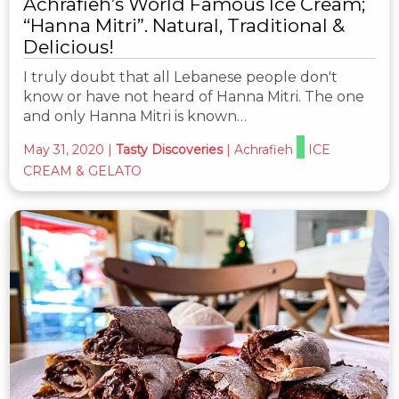
Achrafieh’s World Famous Ice Cream;
“Hanna Mitri”. Natural, Traditional &
Delicious!
I truly doubt that all Lebanese people don't
know or have not heard of Hanna Mitri. The one
and only Hanna Mitri is known…
May 31, 2020
|
Tasty Discoveries
|
Achrafieh
ICE
CREAM & GELATO