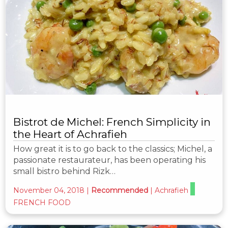
Bistrot de Michel: French Simplicity in
the Heart of Achrafieh
How great it is to go back to the classics; Michel, a
passionate restaurateur, has been operating his
small bistro behind Rizk…
November 04, 2018
|
Recommended
|
Achrafieh
FRENCH FOOD