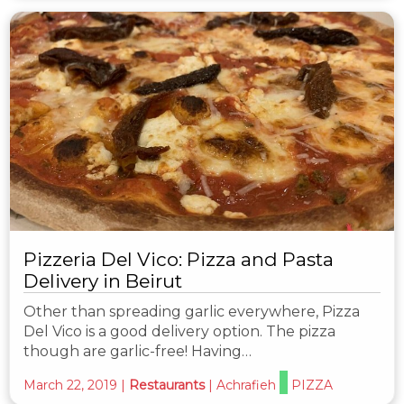
Pizzeria Del Vico: Pizza and Pasta
Delivery in Beirut
Other than spreading garlic everywhere, Pizza
Del Vico is a good delivery option. The pizza
though are garlic-free! Having…
March 22, 2019
|
Restaurants
|
Achrafieh
PIZZA