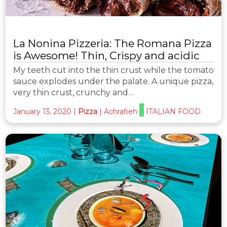
La Nonina Pizzeria: The Romana Pizza
is Awesome! Thin, Crispy and acidic
My teeth cut into the thin crust while the tomato
sauce explodes under the palate. A unique pizza,
very thin crust, crunchy and…
January 13, 2020
|
Pizza
|
Achrafieh
ITALIAN FOOD