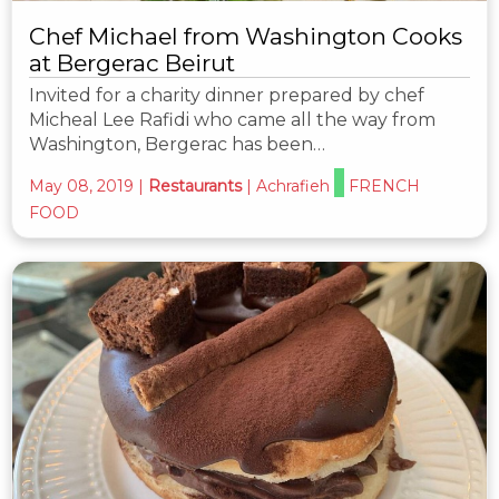
Chef Michael from Washington Cooks
at Bergerac Beirut
Invited for a charity dinner prepared by chef
Micheal Lee Rafidi who came all the way from
Washington, Bergerac has been…
May 08, 2019
|
Restaurants
|
Achrafieh
FRENCH
FOOD