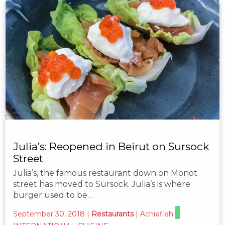
Julia’s: Reopened in Beirut on Sursock
Street
Julia’s, the famous restaurant down on Monot
street has moved to Sursock. Julia’s is where
burger used to be…
September 30, 2018
|
Restaurants
|
Achrafieh