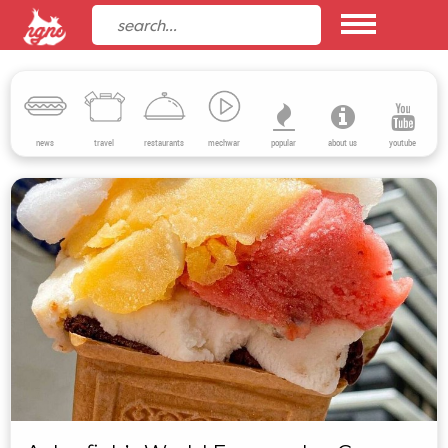
news
travel
restaurants
mechwar
popular
about us
youtube