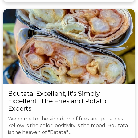
Boutata: Excellent, It’s Simply
Excellent! The Fries and Potato
Experts
Welcome to the kingdom of fries and potatoes.
Yellow is the color; positivity is the mood. Boutata
is the heaven of "Batata"…