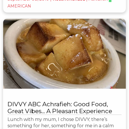
AMERICAN
DIVVY ABC Achrafieh: Good Food,
Great Vibes... A Pleasant Experience
Lunch with my mum, I chose DIVVY; there’s
something for her, something for me in a calm