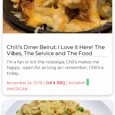
Chili’s Diner Beirut: I Love it Here! The
Vibes, The Service and The Food
I’m a fan or is it the nostalgia, Chili’s makes me
happy... open for as long as I remember, Chili’s is
today…
November 24, 2018
|
Grill & BBQ
|
Achrafieh
AMERICAN