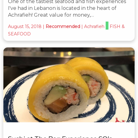
One of the tastiest seafood and fish experiences
I've had in Lebanon is located in the heart of
Achrafieh! Great value for money,…
August 15, 2018
|
Recommended
|
Achrafieh
FISH &
SEAFOOD