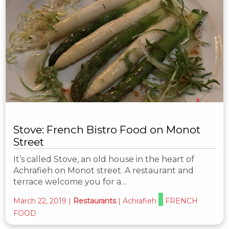
Stove: French Bistro Food on Monot
Street
It’s called Stove, an old house in the heart of
Achrafieh on Monot street. A restaurant and
terrace welcome you for a…
March 22, 2019
|
Restaurants
|
Achrafieh
FRENCH
FOOD