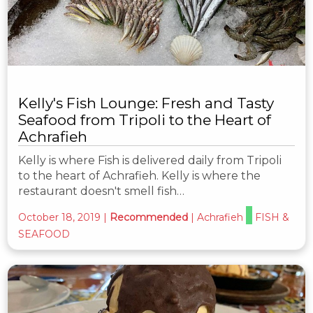
Kelly's Fish Lounge: Fresh and Tasty
Seafood from Tripoli to the Heart of
Achrafieh
Kelly is where Fish is delivered daily from Tripoli
to the heart of Achrafieh. Kelly is where the
restaurant doesn't smell fish…
October 18, 2019
|
Recommended
|
Achrafieh
FISH &
SEAFOOD