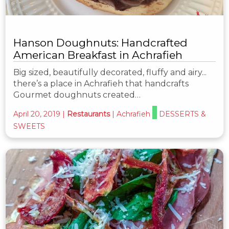
Hanson Doughnuts: Handcrafted
American Breakfast in Achrafieh
Big sized, beautifully decorated, fluffy and airy...
there’s a place in Achrafieh that handcrafts
Gourmet doughnuts created…
April 20, 2019
|
Restaurants
|
Achrafieh
DESSERTS &
SWEETS