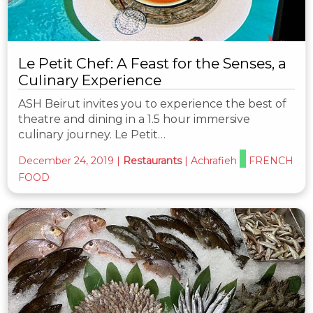
Le Petit Chef: A Feast for the Senses, a
Culinary Experience
ASH Beirut invites you to experience the best of
theatre and dining in a 1.5 hour immersive
culinary journey. Le Petit…
December 24, 2019
|
Restaurants
|
Achrafieh
FRENCH
FOOD