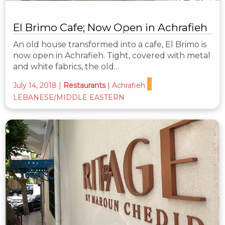
El Brimo Cafe; Now Open in Achrafieh
An old house transformed into a cafe, El Brimo is
now open in Achrafieh. Tight, covered with metal
and white fabrics, the old…
July 14, 2018
|
Restaurants
|
Achrafieh
LEBANESE/MIDDLE EASTERN