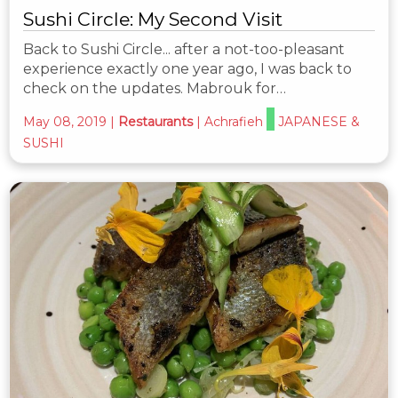
Sushi Circle: My Second Visit
Back to Sushi Circle... after a not-too-pleasant
experience exactly one year ago, I was back to
check on the updates. Mabrouk for…
May 08, 2019
|
Restaurants
|
Achrafieh
JAPANESE &
SUSHI