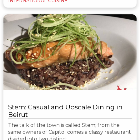
INTERNATIONAL CUISINE
Stem: Casual and Upscale Dining in
Beirut
The talk of the town is called Stem; from the
same owners of Capitol comes a classy restaurant
divided into two distinct…