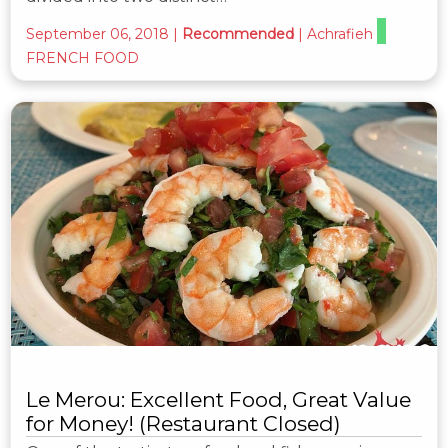
September 06, 2018
|
Recommended
|
Achrafieh
FRENCH FOOD
Le Merou: Excellent Food, Great Value
for Money! (Restaurant Closed)