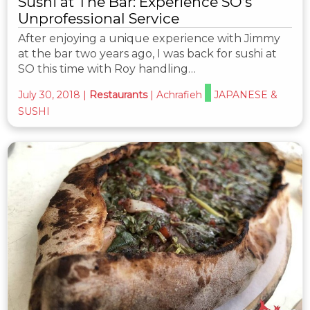
Sushi at The Bar: Experience SO’s
Unprofessional Service
After enjoying a unique experience with Jimmy
at the bar two years ago, I was back for sushi at
SO this time with Roy handling…
July 30, 2018
|
Restaurants
|
Achrafieh
JAPANESE &
SUSHI