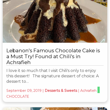
Lebanon's Famous Chocolate Cake is
a Must Try! Found at Chili's in
Achrafieh
I love it so much that I visit Chili's only to enjoy
this dessert! The signature dessert of choice: A
dessert to…
September 09, 2019
|
Desserts & Sweets
|
Achrafieh
CHOCOLATE