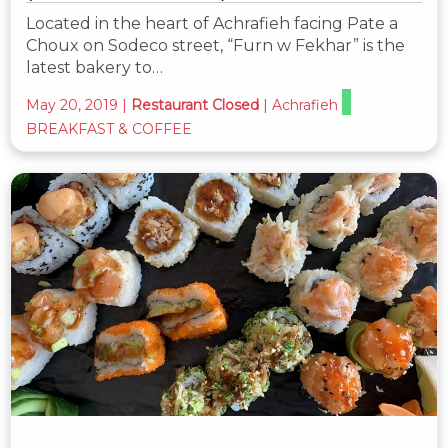
Located in the heart of Achrafieh facing Pate a
Choux on Sodeco street, “Furn w Fekhar” is the
latest bakery to…
May 20, 2019
|
Restaurant Closed
|
Achrafieh
BREAKFAST & COFFEE