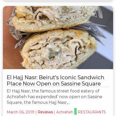
El Hajj Nasr: Beirut’s Iconic Sandwich
Place Now Open on Sassine Square
El Hajj Nasr, the famous street food eatery of
Achrafieh has expended’ now open on Sassine
Square, the famous Hajj Nasr,…
March 06, 2019
|
Reviews
|
Achrafieh
RESTAURANTS