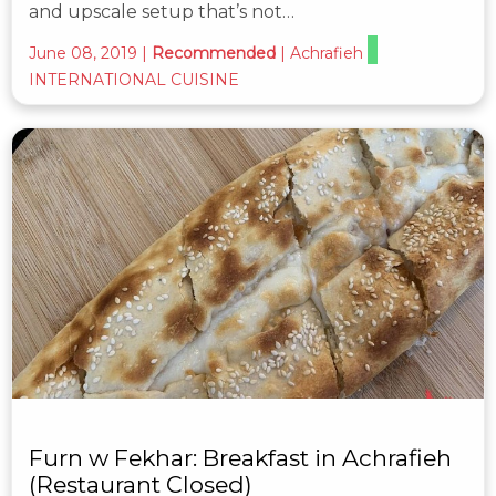
and upscale setup that’s not…
June 08, 2019
|
Recommended
|
Achrafieh
INTERNATIONAL CUISINE
Furn w Fekhar: Breakfast in Achrafieh
(Restaurant Closed)