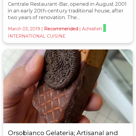
Centrale Restaurant-Bar, opened in August 2001
in an early 20th-century traditional house, after
two years of renovation. The…
March 03, 2019
|
Recommended
|
Achrafieh
INTERNATIONAL CUISINE
Orsobianco Gelateria; Artisanal and