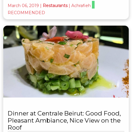
March 06, 2019
|
Restaurants
|
Achrafieh
RECOMMENDED
Dinner at Centrale Beirut: Good Food,
Pleasant Ambiance, Nice View on the
Roof