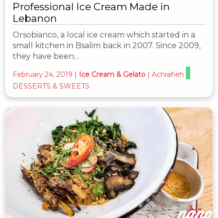
Professional Ice Cream Made in
Lebanon
Orsobianco, a local ice cream which started in a
small kitchen in Bsalim back in 2007. Since 2009,
they have been…
February 24, 2019
|
Ice Cream & Gelato
|
Achrafieh
DESSERTS & SWEETS