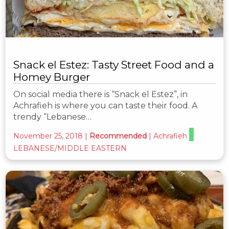
Snack el Estez: Tasty Street Food and a
Homey Burger
On social media there is “Snack el Estez”, in
Achrafieh is where you can taste their food. A
trendy “Lebanese…
November 25, 2018
|
Recommended
|
Achrafieh
LEBANESE/MIDDLE EASTERN