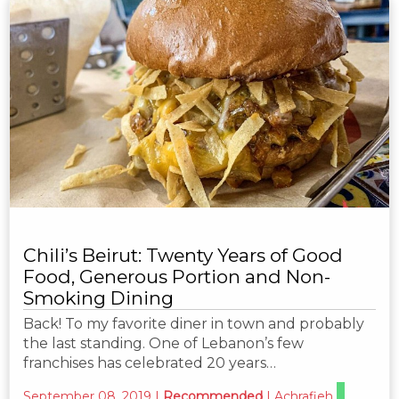
Chili’s Beirut: Twenty Years of Good
Food, Generous Portion and Non-
Smoking Dining
Back! To my favorite diner in town and probably
the last standing. One of Lebanon’s few
franchises has celebrated 20 years…
September 08, 2019
|
Recommended
|
Achrafieh