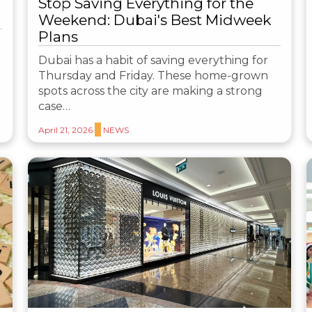
Stop Saving Everything for the
Weekend: Dubai's Best Midweek
Plans
Dubai has a habit of saving everything for
Thursday and Friday. These home-grown
spots across the city are making a strong
case…
April 21, 2026
NEWS