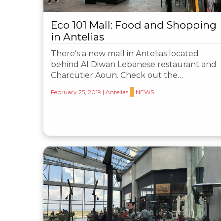
Eco 101 Mall: Food and Shopping
in Antelias
There's a new mall in Antelias located
behind Al Diwan Lebanese restaurant and
Charcutier Aoun. Check out the…
February 25, 2019
|
Antelias
NEWS