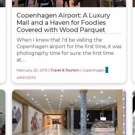
Copenhagen Airport: A Luxury
Mall and a Haven for Foodies
Covered with Wood Parquet
When I knew that I'd be visiting the
Copenhagen airport for the first time, it was
photography time for sure: the first time
at…
February 23, 2019
|
Travel & Tourism
|
Copenhagen
AIRPORTS