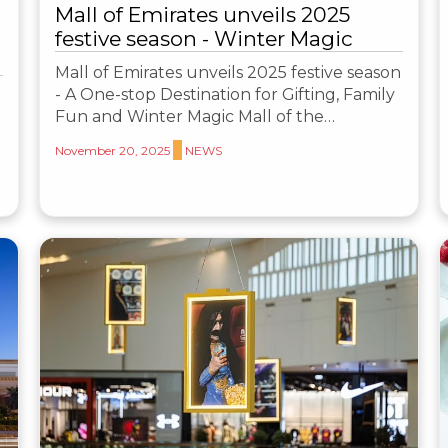
Mall of Emirates unveils 2025
festive season - Winter Magic
Mall of Emirates unveils 2025 festive season
- A One-stop Destination for Gifting, Family
Fun and Winter Magic Mall of the…
November 20, 2025
NEWS