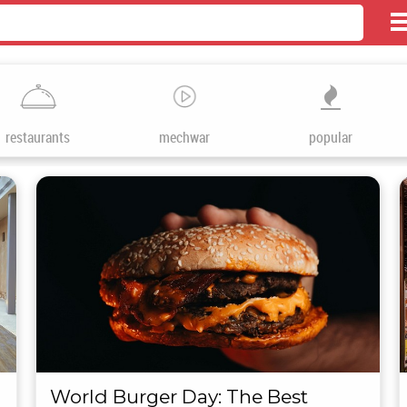
restaurants
mechwar
popular
World Burger Day: The Best