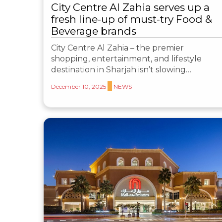
City Centre Al Zahia serves up a
fresh line-up of must-try Food &
Beverage brands
City Centre Al Zahia – the premier
shopping, entertainment, and lifestyle
destination in Sharjah isn’t slowing…
December 10, 2025
NEWS