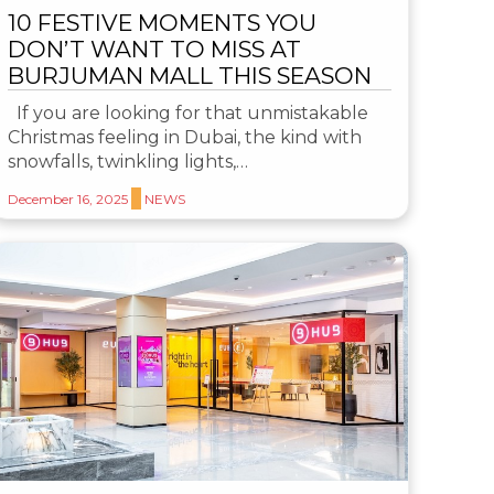
10 FESTIVE MOMENTS YOU
DON’T WANT TO MISS AT
BURJUMAN MALL THIS SEASON
If you are looking for that unmistakable
Christmas feeling in Dubai, the kind with
snowfalls, twinkling lights,…
December 16, 2025
NEWS