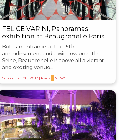
FELICE VARINI, Panoramas
exhibition at Beaugrenelle Paris
Both an entrance to the 15th
arrondissement and a window onto the
Seine, Beaugrenelle is above all a vibrant
and exciting venue.…
September 28, 2017
|
Paris
NEWS