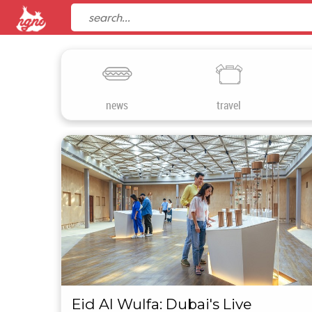
news
travel
Eid Al Wulfa: Dubai's Live