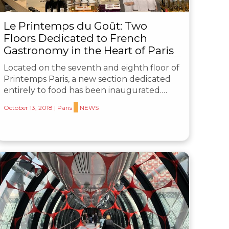
Le Printemps du Goût: Two
Floors Dedicated to French
Gastronomy in the Heart of Paris
Located on the seventh and eighth floor of
Printemps Paris, a new section dedicated
entirely to food has been inaugurated.…
October 13, 2018
|
Paris
NEWS