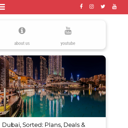
about us
youtube
Dubai, Sorted: Plans, Deals &