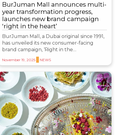
BurJuman Mall announces multi-
year transformation progress,
launches new brand campaign
‘right in the heart’
BurJuman Mall, a Dubai original since 1991,
has unveiled its new consumer-facing
brand campaign, ‘Right in the…
November 19, 2025
NEWS