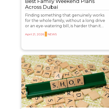
Best Family Weekend Plans
Across Dubai
Finding something that genuinely works
for the whole family, without a long drive
or an eye-watering bill, is harder than it…
April 21, 2026
NEWS