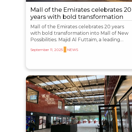
Mall of the Emirates celebrates 20
years with bold transformation
Mall of the Emirates celebrates 20 years
with bold transformation into Mall of New
Possibilities. Majid Al Futtaim, a leading…
September 11, 2025
NEWS