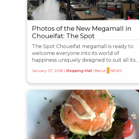
Photos of the New Megamall in
Choueifat: The Spot
The Spot Choueifat megamall is ready to
welcome everyone into its world of
happiness uniquely designed to suit all its…
January 07, 2018
|
Shopping Mall
|
Beirut
NEWS