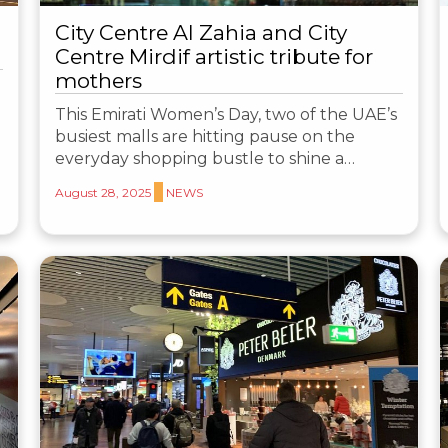
City Centre Al Zahia and City
Centre Mirdif artistic tribute for
mothers
This Emirati Women’s Day, two of the UAE’s
busiest malls are hitting pause on the
everyday shopping bustle to shine a…
August 28, 2025
NEWS