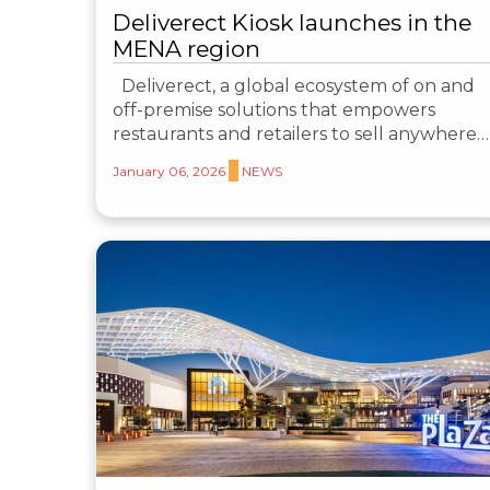
Deliverect Kiosk launches in the
MENA region
Deliverect, a global ecosystem of on and
off-premise solutions that empowers
restaurants and retailers to sell anywhere…
January 06, 2026
NEWS