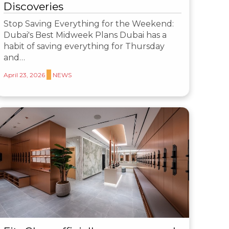
Discoveries
Stop Saving Everything for the Weekend:
Dubai's Best Midweek Plans Dubai has a
habit of saving everything for Thursday
and…
April 23, 2026
NEWS