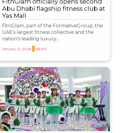
FitnGlam officially opens second
Abu Dhabi flagship fitness club at
Yas Mall
FitnGlam, part of the FormativeGroup, the
UAE’s largest fitness collective and the
nation’s leading luxury…
January 21, 2026
NEWS