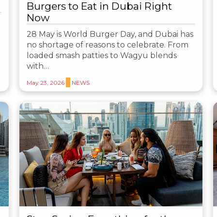
Burgers to Eat in Dubai Right
Now
28 May is World Burger Day, and Dubai has
no shortage of reasons to celebrate. From
loaded smash patties to Wagyu blends
with…
May 23, 2026
NEWS