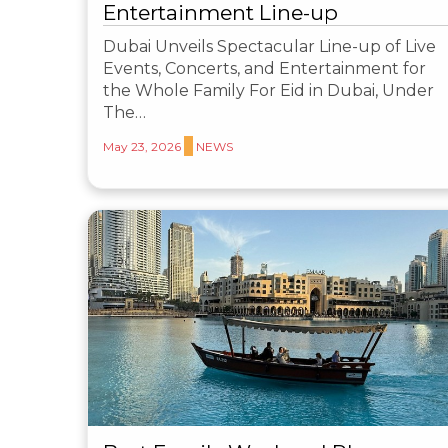
Entertainment Line-up
Dubai Unveils Spectacular Line-up of Live
Events, Concerts, and Entertainment for
the Whole Family For Eid in Dubai, Under
The…
May 23, 2026
NEWS