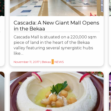
Cascada: A New Giant Mall Opens
in the Bekaa
Cascada Mall is situated on a 220,000 sqm
piece of land in the heart of the Bekaa
valley featuring several synergistic hubs
like…
November 11, 2017
|
Bekaa
NEWS