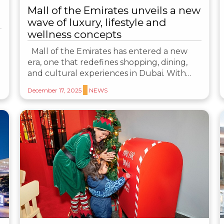
Mall of the Emirates unveils a new
wave of luxury, lifestyle and
wellness concepts
Mall of the Emirates has entered a new
era, one that redefines shopping, dining,
and cultural experiences in Dubai. With…
December 17, 2025
NEWS