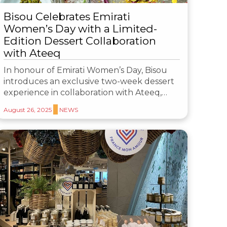
Bisou Celebrates Emirati
Women’s Day with a Limited-
Edition Dessert Collaboration
with Ateeq
In honour of Emirati Women’s Day, Bisou
introduces an exclusive two-week dessert
experience in collaboration with Ateeq,…
August 26, 2025
NEWS