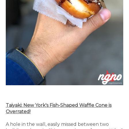
Taiyaki: New York's Fish-Shaped Waffle Cone is
Overrated!
A hole in the wall, easily missed between two