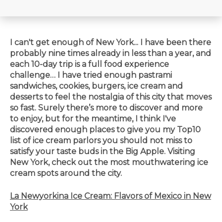
I can't get enough of New York... I have been there
probably nine times already in less than a year, and
each 10-day trip is a full food experience
challenge… I have tried enough pastrami
sandwiches, cookies, burgers, ice cream and
desserts to feel the nostalgia of this city that moves
so fast. Surely there’s more to discover and more
to enjoy, but for the meantime, I think I've
discovered enough places to give you my Top10
list of ice cream parlors you should not miss to
satisfy your taste buds in the Big Apple. Visiting
New York, check out the most
mouthwatering
ice
cream spots around the city.
La Newyorkina Ice Cream: Flavors of Mexico in New
York