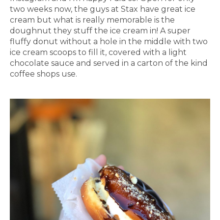
two weeks now, the guys at Stax have great ice
cream but what is really memorable is the
doughnut they stuff the ice cream in! A super
fluffy donut without a hole in the middle with two
ice cream scoops to fill it, covered with a light
chocolate sauce and served in a carton of the kind
coffee shops use.