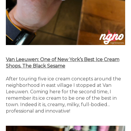
Van Leeuwen: One of New York’s Best Ice Cream
Shops, The Black Sesame
After touring five ice cream concepts around the
neighborhood in east village I stopped at Van
Leeuwen. Coming here for the second time, I
remember its ice cream to be one of the best in
town. Indeed it is, creamy, milky, full-bodied...
professional and innovative!