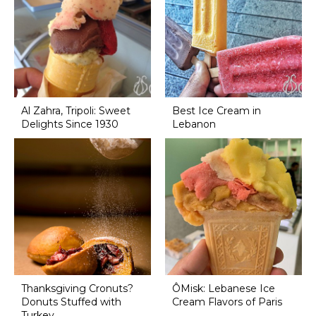
Al Zahra, Tripoli: Sweet
Best Ice Cream in
Delights Since 1930
Lebanon
Thanksgiving Cronuts?
ÔMisk: Lebanese Ice
Donuts Stuffed with
Cream Flavors of Paris
Turkey