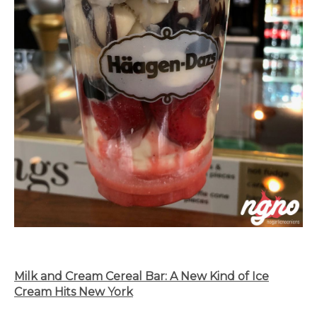
Milk and Cream Cereal Bar: A New Kind of Ice
Cream Hits New York