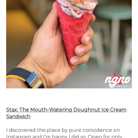
Stax: The Mouth-Watering Doughnut Ice Cream
Sandwich
I discovered this place by pure coincidence on
Instagram and I’m happy I did so. Open for only