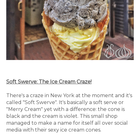
Soft Swerve: The Ice Cream Craze!
There's a craze in New York at the moment and it's
called "Soft Swerve". It's basically a soft serve or
"Merry Cream" yet with a difference: the cone is
black and the cream is violet. This small shop
managed to make a name for itself all over social
media with their sexy ice cream cones.