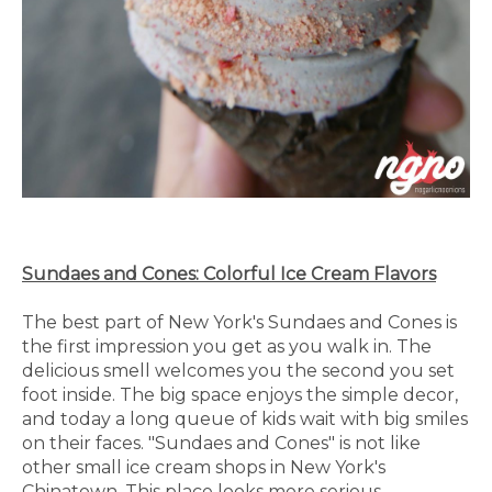
Sundaes and Cones: Colorful Ice Cream Flavors
The best part of New York's Sundaes and Cones is
the first impression you get as you walk in. The
delicious smell welcomes you the second you set
foot inside. The big space enjoys the simple decor,
and today a long queue of kids wait with big smiles
on their faces. "Sundaes and Cones" is not like
other small ice cream shops in New York's
Chinatown. This place looks more serious.