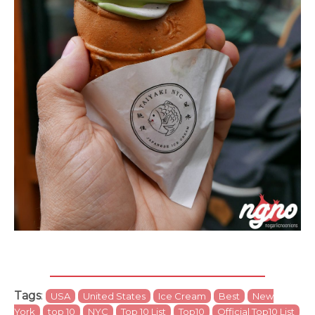
Tags
:
USA
United States
Ice Cream
Best
New
York
top 10
NYC
Top 10 List
Top10
Official Top10 List