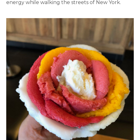
energy while walking the streets of New York.