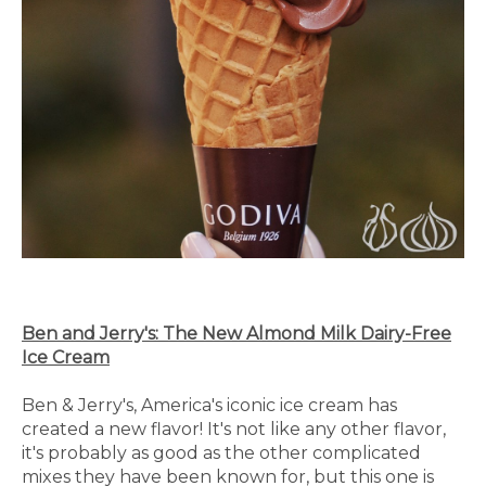
Ben and Jerry's: The New Almond Milk Dairy-Free
Ice Cream
Ben & Jerry's, America's iconic ice cream has
created a new flavor! It's not like any other flavor,
it's probably as good as the other complicated
mixes they have been known for, but this one is