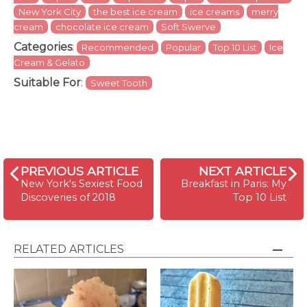
New York City
the best ice cream
ice creams
merry
cream
chocolate ice cream
Soft Swerve
Categories
:
Recommended
Popular
Top 10 List
Ice
Cream & Gelato
Suitable For
:
Sweet Tooth
PREVIOUS ARTICLE
NEXT ARTICLE
New York's Sexiest Food
Breakfast in Paris: My
Discoveries of 2018
Top 10 List
RELATED ARTICLES