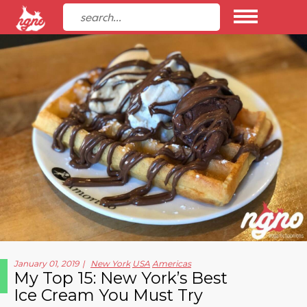
January 01, 2019
New York
USA
Americas
My Top 15: New York’s Best
Ice Cream You Must Try