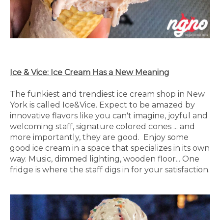
Ice & Vice: Ice Cream Has a New Meaning
The funkiest and trendiest ice cream shop in New
York is called Ice&Vice. Expect to be amazed by
innovative flavors like you can't imagine, joyful and
welcoming staff, signature colored cones ... and
more importantly, they are good. Enjoy some
good ice cream in a space that specializes in its own
way. Music, dimmed lighting, wooden floor... One
fridge is where the staff digs in for your satisfaction.