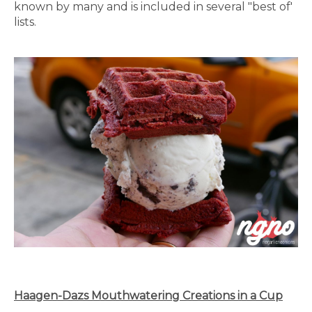
known by many and is included in several "best of'
lists.
Haagen-Dazs Mouthwatering Creations in a Cup