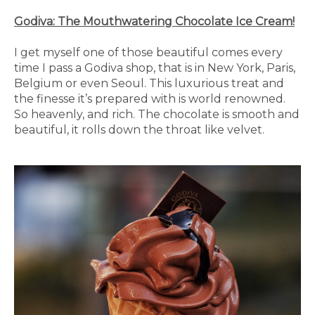
Godiva: The Mouthwatering Chocolate Ice Cream!
I get myself one of those beautiful comes every
time I pass a Godiva shop, that is in New York, Paris,
Belgium or even Seoul. This luxurious treat and
the finesse it’s prepared with is world renowned.
So heavenly, and rich. The chocolate is smooth and
beautiful, it rolls down the throat like velvet.