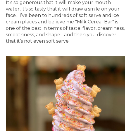
It’s so generous that it will make your mouth
water, it’s so tasty that it will draw a smile on your
face... I’ve been to hundreds of soft serve and ice
cream places and believe me "Milk Cereal Bar" is
one of the best in terms of taste, flavor, creaminess,
smoothness, and shape... and then you discover
that it’s not even soft serve!