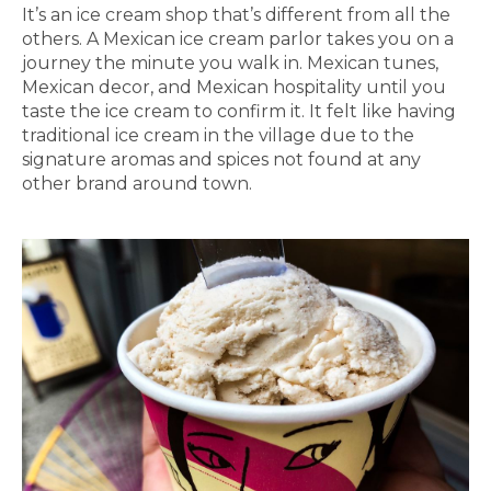
It’s an ice cream shop that’s different from all the
others. A Mexican ice cream parlor takes you on a
journey the minute you walk in. Mexican tunes,
Mexican decor, and Mexican hospitality until you
taste the ice cream to confirm it. It felt like having
traditional ice cream in the village due to the
signature aromas and spices not found at any
other brand around town.