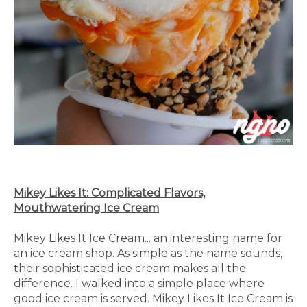
Mikey Likes It: Complicated Flavors,
Mouthwatering Ice Cream
Mikey Likes It Ice Cream... an interesting name for
an ice cream shop. As simple as the name sounds,
their sophisticated ice cream makes all the
difference. I walked into a simple place where
good ice cream is served. Mikey Likes It Ice Cream is