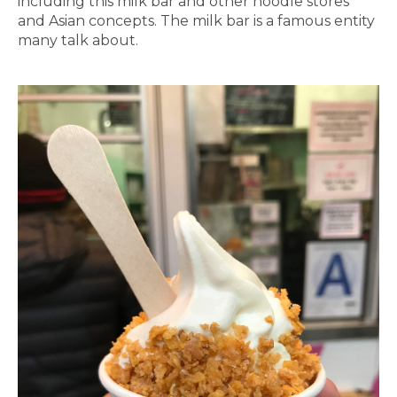
including this milk bar and other noodle stores
and Asian concepts. The milk bar is a famous entity
many talk about.