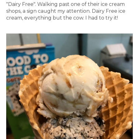
"Dairy Free". Walking past one of their ice cream
shops, a sign caught my attention. Dairy Free ice
cream, everything but the cow. I had to try it!