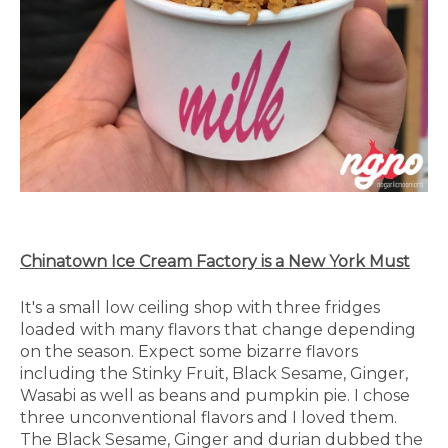
Chinatown Ice Cream Factory is a New York Must
It's a small low ceiling shop with three fridges
loaded with many flavors that change depending
on the season. Expect some bizarre flavors
including the Stinky Fruit, Black Sesame, Ginger,
Wasabi as well as beans and pumpkin pie. I chose
three unconventional flavors and I loved them.
The Black Sesame, Ginger and durian dubbed the