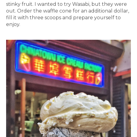
stinky fruit. I wanted to try Wasabi, but they were
out. Order the waffle cone for an additional dollar,
fill it with three scoops and prepare yourself to
enjoy.