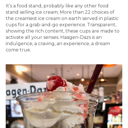
It’s a food stand, probably like any other food
stand selling ice cream; More than 22 choices of
the creamiest ice cream on earth served in plastic
cups for a grab-and-go experience. Transparent,
showing the rich content, these cups are made to
activate all your senses. Haagen-Dazs is an
indulgence, a craving, an experience, a dream
come true.