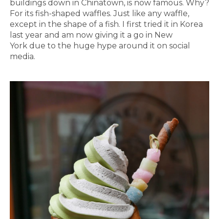
buildings down in Chinatown, is now famous. Why?
For its fish-shaped waffles. Just like any waffle,
except in the shape of a fish. I first tried it in Korea
last year and am now giving it a go in New
York due to the huge hype around it on social
media.