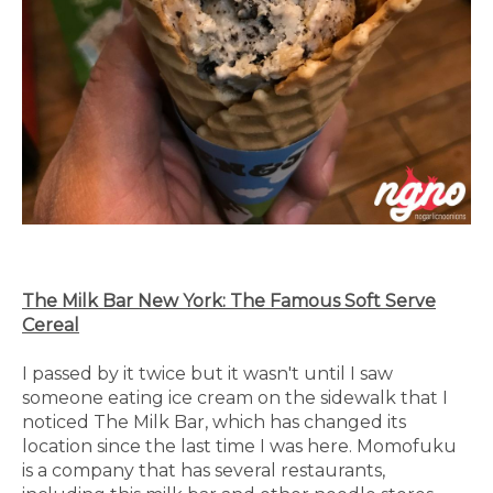
The Milk Bar New York: The Famous Soft Serve
Cereal
I passed by it twice but it wasn't until I saw
someone eating ice cream on the sidewalk that I
noticed The Milk Bar, which has changed its
location since the last time I was here. Momofuku
is a company that has several restaurants,