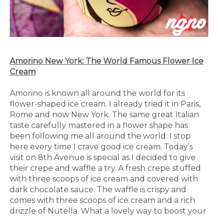
Amorino New York: The World Famous Flower Ice
Cream
Amorino is known all around the world for its
flower-shaped ice cream. I already tried it in Paris,
Rome and now New York. The same great Italian
taste carefully mastered in a flower shape has
been following me all around the world. I stop
here every time I crave good ice cream. Today’s
visit on 8th Avenue is special as I decided to give
their crepe and waffle a try. A fresh crepe stuffed
with three scoops of ice cream and covered with
dark chocolate sauce. The waffle is crispy and
comes with three scoops of ice cream and a rich
drizzle of Nutella. What a lovely way to boost your