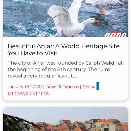
Beautiful Anjar: A World Heritage Site
You Have to Visit
The city of Anjar was founded by Caliph Walid I at
the beginning of the 8th century. The ruins
reveal a very regular layout,…
January 18, 2020
|
Travel & Tourism
|
Bekaa
MECHWAR VIDEOS