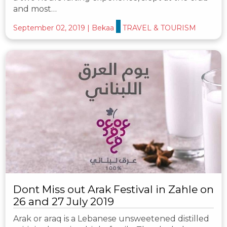
and most…
September 02, 2019
|
Bekaa
TRAVEL & TOURISM
Dont Miss out Arak Festival in Zahle on
26 and 27 July 2019
Arak or araq is a Lebanese unsweetened distilled