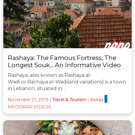
Rashaya: The Famous Fortress, The
Longest Souk... An Informative Video
Rashaya, also known as Rashaya al-
Wadi or Rachaya el-Wadi(and variations) is a town
in Lebanon, situated in…
November 21, 2019
|
Travel & Tourism
|
Bekaa
MECHWAR VIDEOS