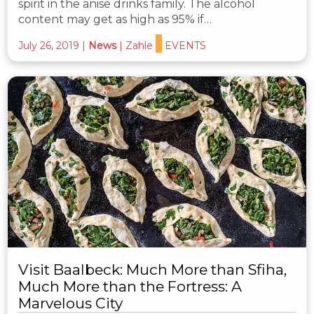
spirit in the anise drinks family. The alcohol
content may get as high as 95% if…
July 26, 2019
|
News
|
Zahle
EVENTS
Visit Baalbeck: Much More than Sfiha,
Much More than the Fortress: A
Marvelous City