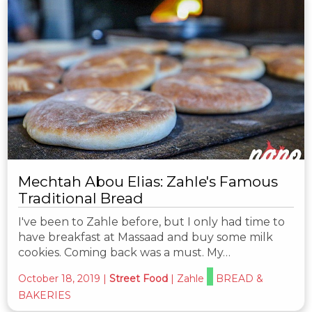
Mechtah Abou Elias: Zahle's Famous
Traditional Bread
I've been to Zahle before, but I only had time to
have breakfast at Massaad and buy some milk
cookies. Coming back was a must. My…
October 18, 2019
|
Street Food
|
Zahle
BREAD &
BAKERIES