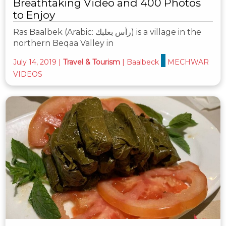
Breathtaking Video and 400 Photos
to Enjoy
Ras Baalbek (Arabic: رأس بعلبك‎) is a village in the
northern Beqaa Valley in
July 14, 2019
|
Travel & Tourism
|
Baalbeck
MECHWAR
VIDEOS