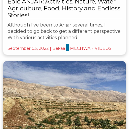
Epic ANJAR: Activities, Nature, Water,
Agriculture, Food, History and Endless
Stories!
Although I've been to Anjar several times, I
decided to go back to get a different perspective.
With various activities planned…
September 03, 2022
|
Bekaa
MECHWAR VIDEOS