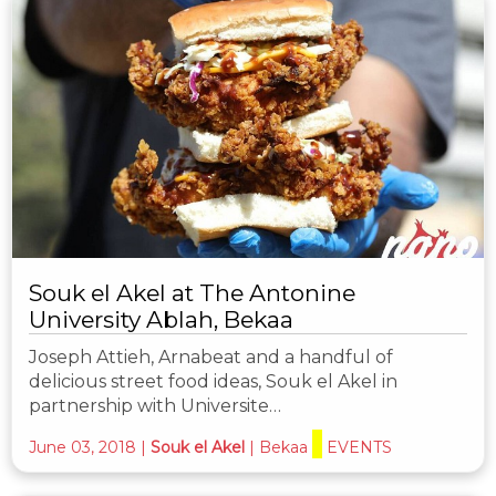
Souk el Akel at The Antonine
University Ablah, Bekaa
Joseph Attieh, Arnabeat and a handful of
delicious street food ideas, Souk el Akel in
partnership with Universite…
June 03, 2018
|
Souk el Akel
|
Bekaa
EVENTS