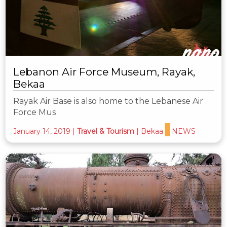
Lebanon Air Force Museum, Rayak,
Bekaa
Rayak Air Base is also home to the Lebanese Air
Force Mus
January 14, 2019
|
Travel & Tourism
|
Bekaa
NEWS