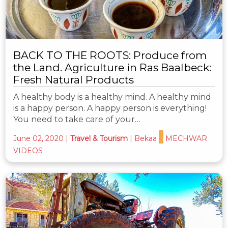
BACK TO THE ROOTS: Produce from
the Land. Agriculture in Ras Baalbeck:
Fresh Natural Products
A healthy body is a healthy mind. A healthy mind
is a happy person. A happy person is everything!
You need to take care of your…
June 02, 2020
|
Travel & Tourism
|
Bekaa
MECHWAR
VIDEOS