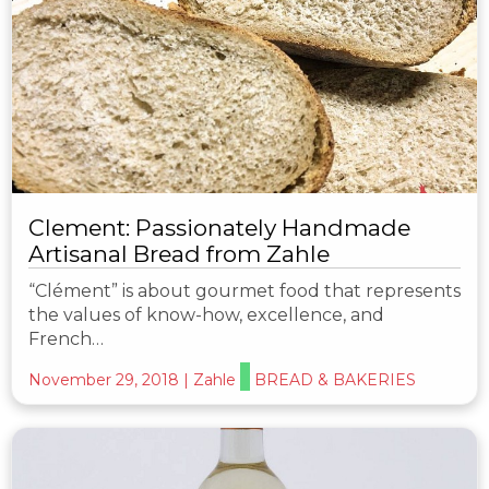
Clement: Passionately Handmade
Artisanal Bread from Zahle
“Clément” is about gourmet food that represents
the values of know-how, excellence, and
French…
November 29, 2018
|
Zahle
BREAD & BAKERIES