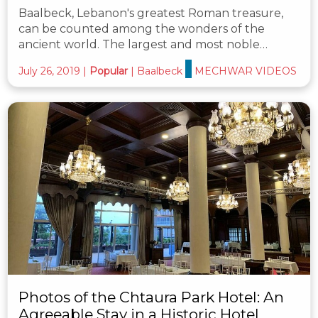
Baalbeck, Lebanon's greatest Roman treasure,
can be counted among the wonders of the
ancient world. The largest and most noble…
July 26, 2019
|
Popular
|
Baalbeck
MECHWAR VIDEOS
Photos of the Chtaura Park Hotel: An
Agreeable Stay in a Historic Hotel