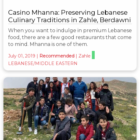
Casino Mhanna: Preserving Lebanese
Culinary Traditions in Zahle, Berdawni
When you want to indulge in premium Lebanese
food, there are a few good restaurants that come
to mind. Mhanna is one of them.
July 01, 2019
|
Recommended
|
Zahle
LEBANESE/MIDDLE EASTERN