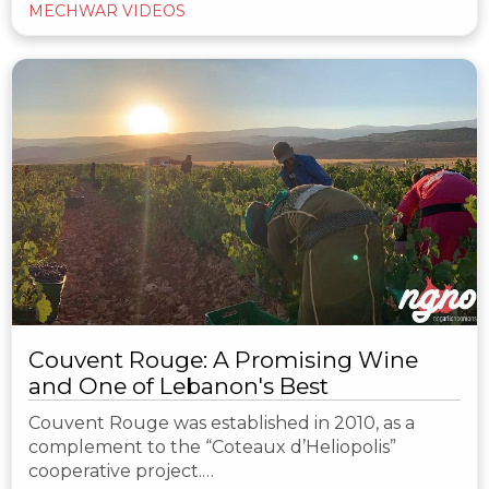
MECHWAR VIDEOS
Couvent Rouge: A Promising Wine
and One of Lebanon's Best
Couvent Rouge was established in 2010, as a
complement to the “Coteaux d’Heliopolis”
cooperative project.…