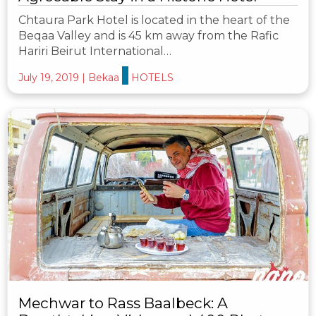
Chtaura Park Hotel is located in the heart of the
Beqaa Valley and is 45 km away from the Rafic
Hariri Beirut International…
July 19, 2019
|
Bekaa
HOTELS
Mechwar to Rass Baalbeck: A