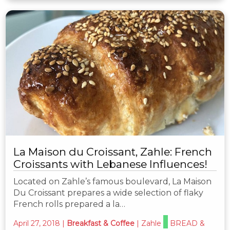
La Maison du Croissant, Zahle: French
Croissants with Lebanese Influences!
Located on Zahle’s famous boulevard, La Maison
Du Croissant prepares a wide selection of flaky
French rolls prepared a la…
April 27, 2018
|
Breakfast & Coffee
|
Zahle
BREAD &