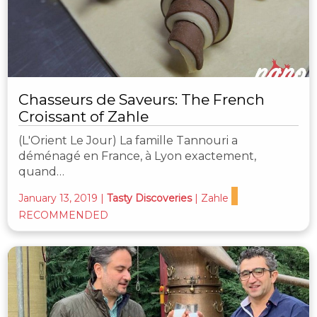
Chasseurs de Saveurs: The French
Croissant of Zahle
(L'Orient Le Jour) La famille Tannouri a
déménagé en France, à Lyon exactement,
quand…
January 13, 2019
|
Tasty Discoveries
|
Zahle
RECOMMENDED