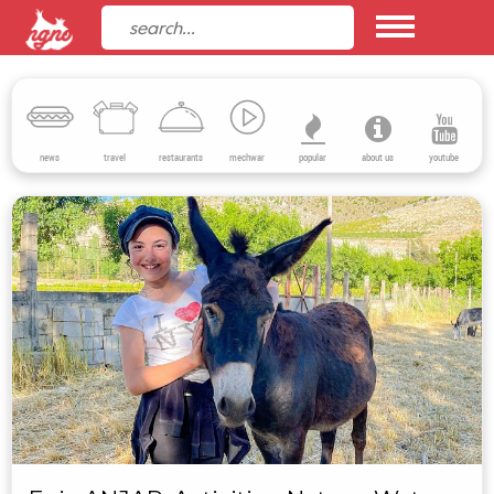
news
travel
restaurants
mechwar
popular
about us
youtube