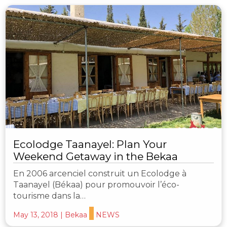
Ecolodge Taanayel: Plan Your
Weekend Getaway in the Bekaa
En 2006 arcenciel construit un Ecolodge à
Taanayel (Békaa) pour promouvoir l’éco-
tourisme dans la…
May 13, 2018
|
Bekaa
NEWS