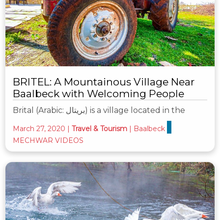
BRITEL: A Mountainous Village Near
Baalbeck with Welcoming People
Brital (Arabic: بريتال‎) is a village located in the
March 27, 2020
|
Travel & Tourism
|
Baalbeck
MECHWAR VIDEOS