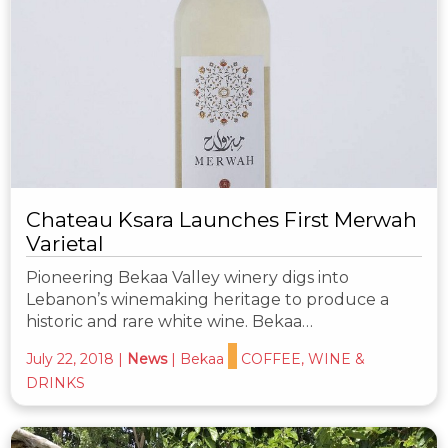
Chateau Ksara Launches First Merwah
Varietal
Pioneering Bekaa Valley winery digs into
Lebanon’s winemaking heritage to produce a
historic and rare white wine. Bekaa…
July 22, 2018
|
News
|
Bekaa
COFFEE, WINE &
DRINKS