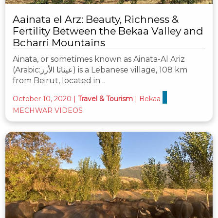
Aainata el Arz: Beauty, Richness &
Fertility Between the Bekaa Valley and
Bcharri Mountains
Ainata, or sometimes known as Ainata-Al Ariz
(Arabic:عيناتا الأرز) is a Lebanese village, 108 km
from Beirut, located in…
October 10, 2020
|
Travel & Tourism
|
Bekaa
MECHWAR VIDEOS