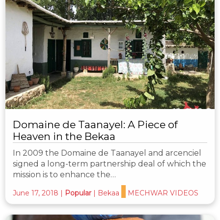
Domaine de Taanayel: A Piece of
Heaven in the Bekaa
In 2009 the Domaine de Taanayel and arcenciel
signed a long-term partnership deal of which the
mission is to enhance the…
June 17, 2018
|
Popular
|
Bekaa
MECHWAR VIDEOS