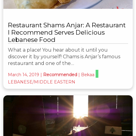
Restaurant Shams Anjar: A Restaurant
I Recommend Serves Delicious
Lebanese Food
What a place! You hear about it until you
discover it by yourself! Chams is Anjar’s famous
restaurant and one of the…
March 14, 2019
|
Recommended
|
Bekaa
LEBANESE/MIDDLE EASTERN