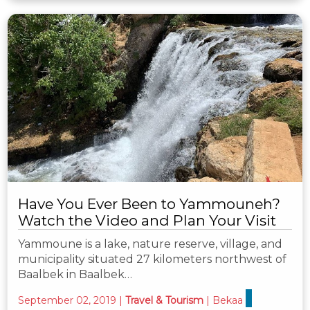
Have You Ever Been to Yammouneh?
Watch the Video and Plan Your Visit
Yammoune is a lake, nature reserve, village, and
municipality situated 27 kilometers northwest of
Baalbek in Baalbek…
September 02, 2019
|
Travel & Tourism
|
Bekaa