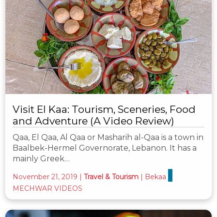
Visit El Kaa: Tourism, Sceneries, Food
and Adventure (A Video Review)
Qaa, El Qaa, Al Qaa or Masharih al-Qaa is a town in
Baalbek-Hermel Governorate, Lebanon. It has a
mainly Greek…
November 21, 2019
|
Travel & Tourism
|
Bekaa
MECHWAR VIDEOS