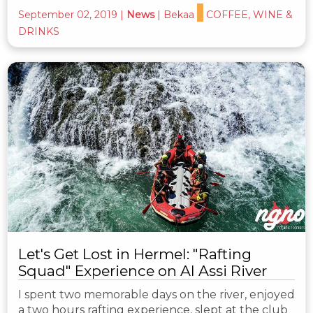
September 02, 2019
|
News
|
Bekaa
COFFEE, WINE &
DRINKS
Let's Get Lost in Hermel: "Rafting
Squad" Experience on Al Assi River
I spent two memorable days on the river, enjoyed
a two hours rafting experience, slept at the club