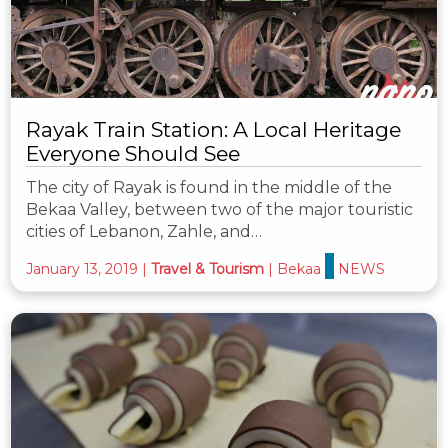
Rayak Train Station: A Local Heritage
Everyone Should See
The city of Rayak is found in the middle of the
Bekaa Valley, between two of the major touristic
cities of Lebanon, Zahle, and…
January 13, 2019
|
Travel & Tourism
|
Bekaa
NEWS