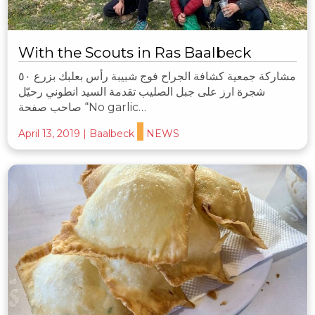
With the Scouts in Ras Baalbeck
مشاركة جمعية كشافة الجراح فوج شبيبة رأس بعلبك بزرع ٥٠
شجرة ارز على جبل الصليب تقدمة السيد انطوني رحيّل
صاحب صفحة “No garlic…
April 13, 2019
|
Baalbeck
NEWS