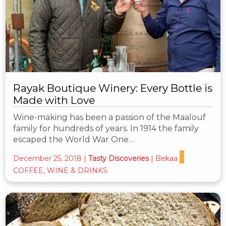
Rayak Boutique Winery: Every Bottle is
Made with Love
Wine-making has been a passion of the Maalouf
family for hundreds of years. In 1914 the family
escaped the World War One…
December 25, 2018
|
Tasty Discoveries
|
Bekaa
COFFEE, WINE & DRINKS