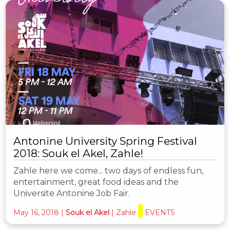
Antonine University Spring Festival
2018: Souk el Akel, Zahle!
Zahle here we come... two days of endless fun,
entertainment, great food ideas and the
Universite Antonine Job Fair.
May 16, 2018
|
Souk el Akel
|
Zahle
EVENTS