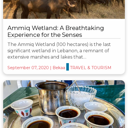
Ammiq Wetland: A Breathtaking
Experience for the Senses
The Ammiq Wetland (100 hectares) is the last
significant wetland in Lebanon, a remnant of
extensive marshes and lakes that…
September 07, 2020
|
Bekaa
TRAVEL & TOURISM